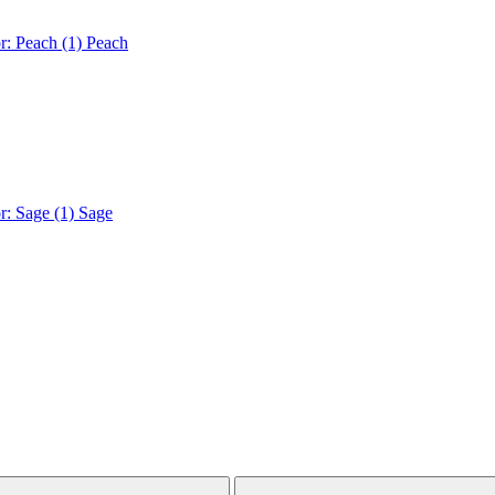
r: Peach (1)
Peach
r: Sage (1)
Sage