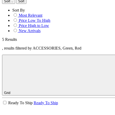
Sort
Sort
Sort By
Most Relevant
Price Low To High
Price High to Low
New Arrivals
5 Results
, results filtered by ACCESSORIES, Green, Red
Grid
Ready To Ship
Ready To Ship