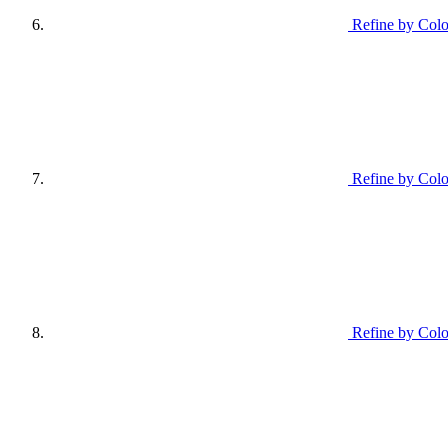
Refine by Colo
Refine by Col
Refine by Colo