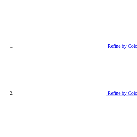
Refine by Colo
Refine by Colo