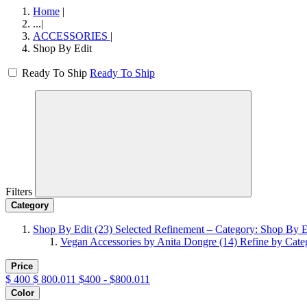
Home
|
...
|
ACCESSORIES
|
Shop By Edit
Ready To Ship
Ready To Ship
Filters
Category
Shop By Edit
(23)
Selected Refinement – Category: Shop By E
Vegan Accessories by Anita Dongre
(14)
Refine by Cate
Price
$
400
$
800.011
$400 - $800.011
Color