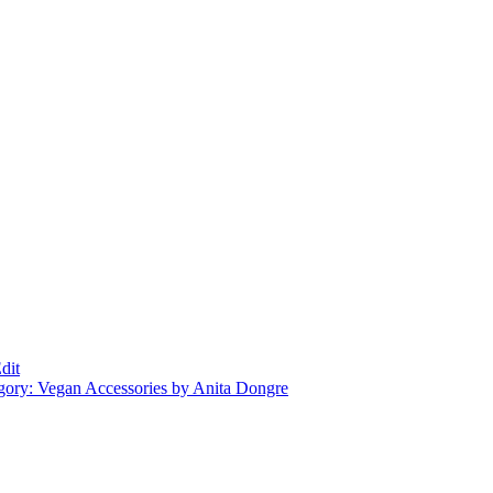
dit
gory: Vegan Accessories by Anita Dongre