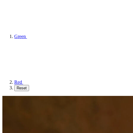
Green
Red
Reset