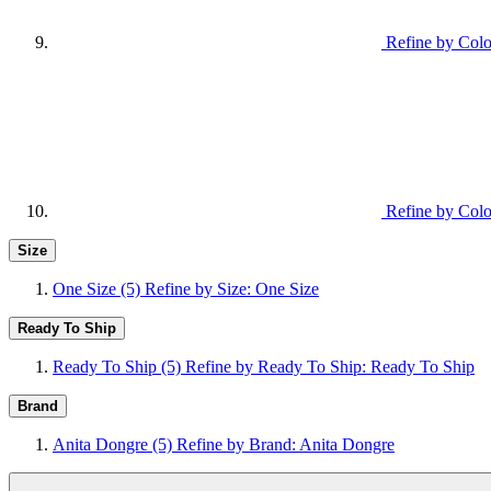
Refine by Colo
Refine by Colo
Size
One Size
(5)
Refine by Size: One Size
Ready To Ship
Ready To Ship
(5)
Refine by Ready To Ship: Ready To Ship
Brand
Anita Dongre
(5)
Refine by Brand: Anita Dongre