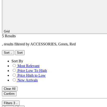
Grid
5 Results
, results filtered by ACCESSORIES, Green, Red
Sort
Sort
Sort By
Most Relevant
Price Low To High
Price High to Low
New Arrivals
Clear All
Confirm
Filters
3