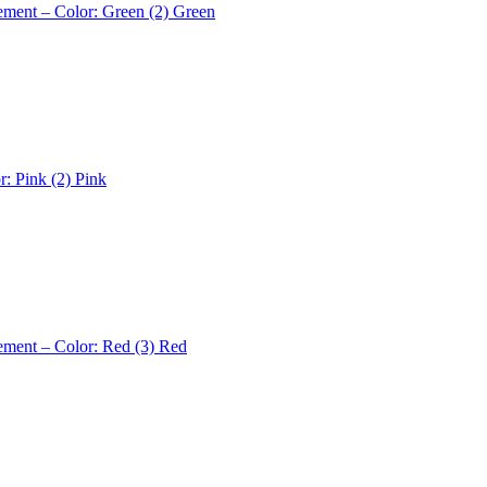
ement – Color: Green (2)
Green
r: Pink (2)
Pink
ement – Color: Red (3)
Red