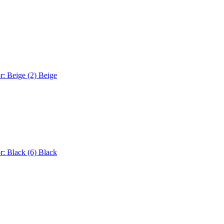
r: Beige (2)
Beige
r: Black (6)
Black