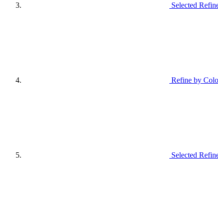
Selected Refin
Refine by Colo
Selected Refin