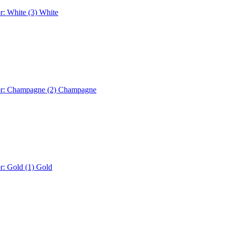
r: White (3)
White
or: Champagne (2)
Champagne
r: Gold (1)
Gold