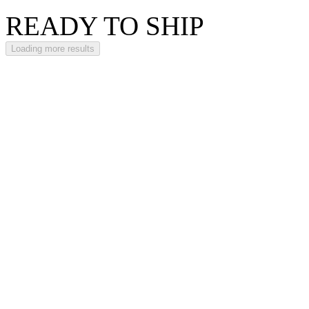
READY TO SHIP
Loading more results