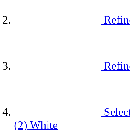
Refin
Refin
Selec
(2)
White