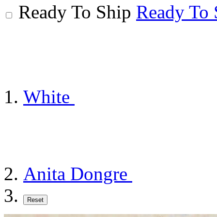
Ready To Ship
Ready To 
White
Anita Dongre
Reset