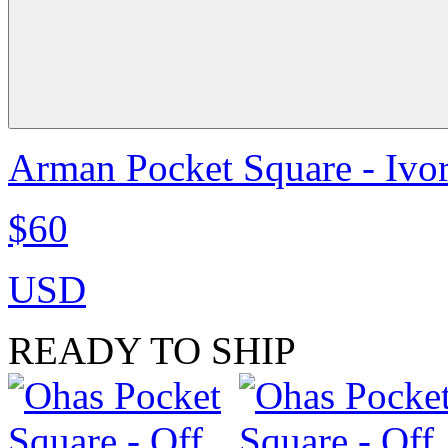
Arman Pocket Square - Ivo
$60
USD
READY TO SHIP