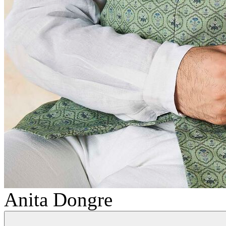
Anita Dongre