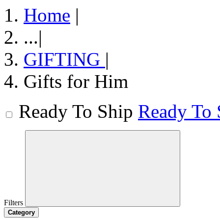
Home
|
...
|
GIFTING
|
Gifts for Him
Ready To Ship
Ready To 
Filters
Category