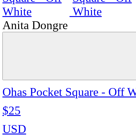
Anita Dongre
Ohas Pocket Square - Off W
$25
USD