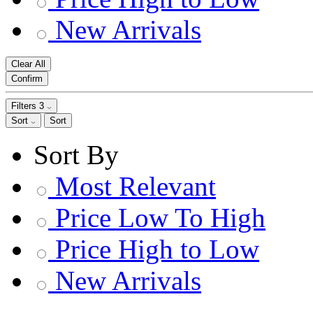
New Arrivals
Clear All
Confirm
Filters
3
Sort
Sort
Sort By
Most Relevant
Price Low To High
Price High to Low
New Arrivals