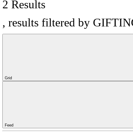
2 Results
, results filtered by GIFTI
Grid
Feed