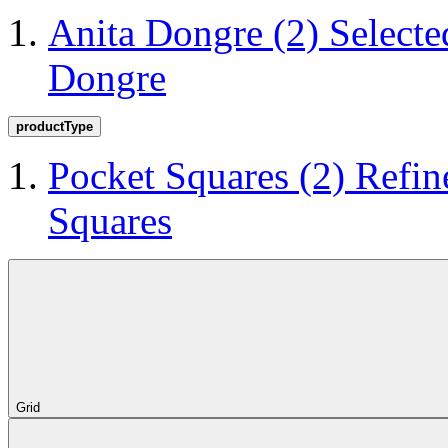
Anita Dongre
(2)
Selecte
Dongre
productType
Pocket Squares
(2)
Refin
Squares
Grid