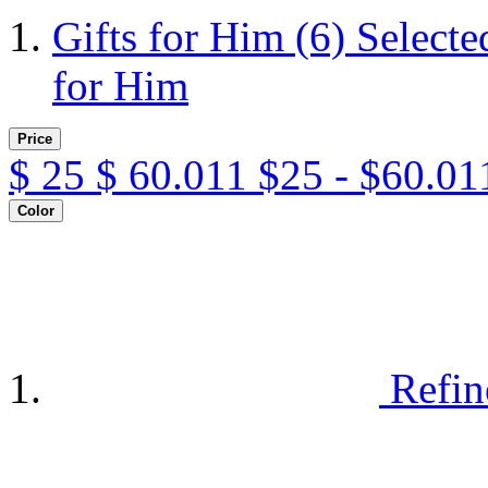
Gifts for Him
(6)
Selecte
for Him
Price
$
25
$
60.011
$25 - $60.01
Color
Refin