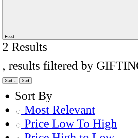
Feed
2 Results
, results filtered by GIFTI
Sort
Sort
Sort By
Most Relevant
Price Low To High
Price High to Low