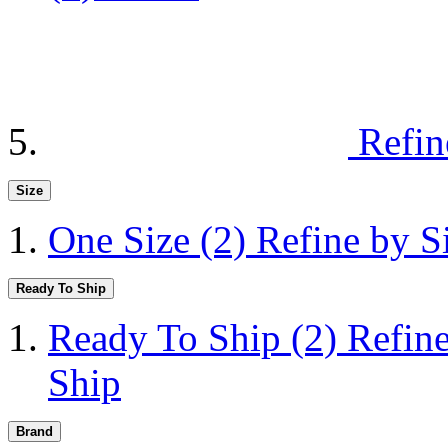
Refin
Size
One Size
(2)
Refine by S
Ready To Ship
Ready To Ship
(2)
Refin
Ship
Brand