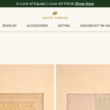
A Love of Equals | Love All FW26
Shop Now
JEWELRY
ACCESSORIES
GIFTING
GRASSROOT BY AN