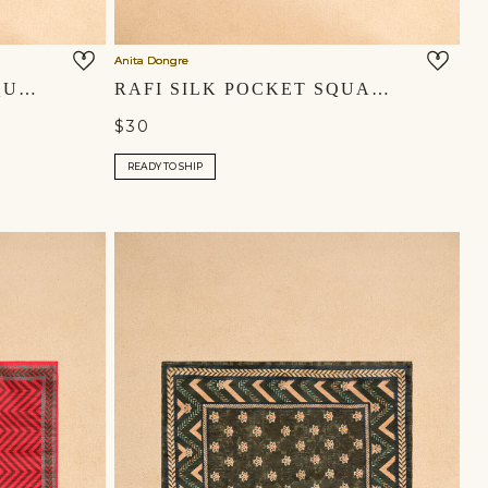
Anita Dongre
KIRAZ SILK POCKET SQUARE - INDIGO
RAFI SILK POCKET SQUARE - POWDER BLUE
$30
READY TO SHIP