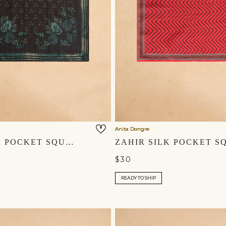
Anita Dongre
RAMI SILK POCKET SQUARE - BLACK
$30
READY TO SHIP