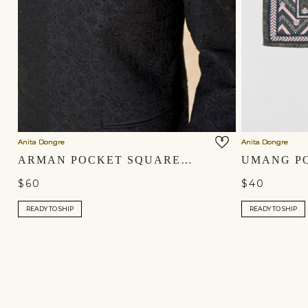
Anita Dongre
Anita Dongre
ARMAN POCKET SQUARE - MAROON
$60
$40
READY TO SHIP
READY TO SHIP