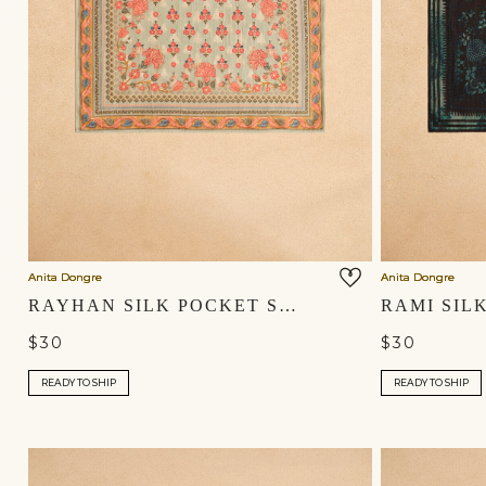
Anita Dongre
Anita Dongre
RAYHAN SILK POCKET SQUARE - SAGE
$30
$30
READY TO SHIP
READY TO SHIP