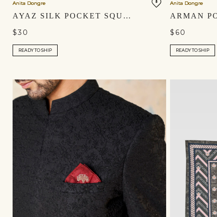
Anita Dongre
Anita Dongre
AYAZ SILK POCKET SQUARE - SAGE GREEN
$30
$60
READY TO SHIP
READY TO SHIP