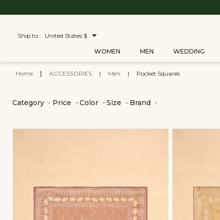
Ship to :
United States $
WOMEN
MEN
WEDDING
Home
|
ACCESSORIES
|
Men
|
Pocket Squares
Category
Price
Color
Size
Brand