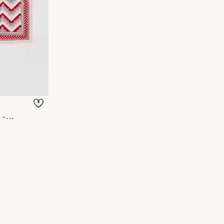
OHAS POCKET SQUARE - OFF WHITE