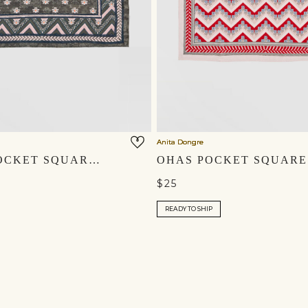
Anita Dongre
UMANG POCKET SQUARE - EMERALD GREEN
$25
READY TO SHIP