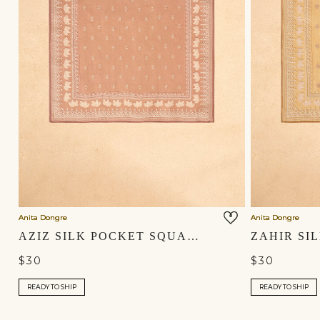
Anita Dongre
Anita Dongre
AZIZ SILK POCKET SQUARE - SALMON
$30
$30
READY TO SHIP
READY TO SHIP