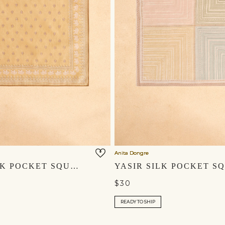
Anita Dongre
ZAHIR SILK POCKET SQUARE - MUSTARD
$30
READY TO SHIP