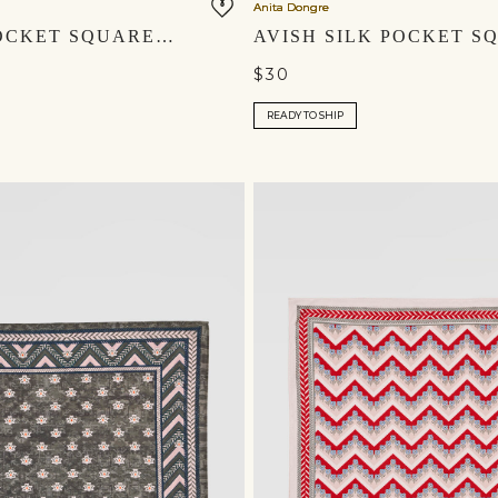
Anita Dongre
ARMAN POCKET SQUARE - NAVY
$30
READY TO SHIP