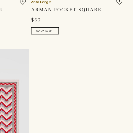
Anita Dongre
AVISH SILK POCKET SQUARE - IVORY
ARMAN POCKET SQUARE - IVORY
$60
READY TO SHIP