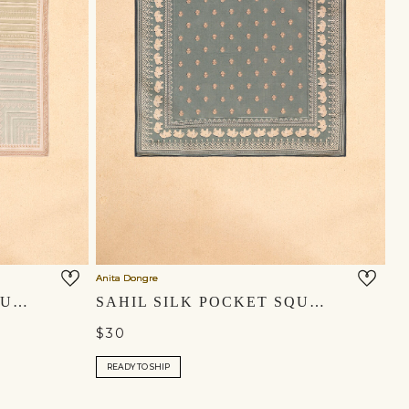
Anita Dongre
YASIR SILK POCKET SQUARE - MULTI
SAHIL SILK POCKET SQUARE - MIST BLUE
$30
READY TO SHIP