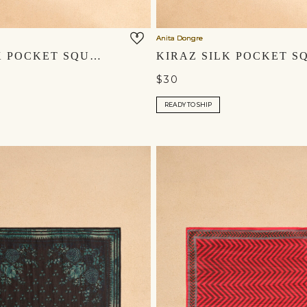
Anita Dongre
AYAZ SILK POCKET SQUARE - SAGE
$30
READY TO SHIP