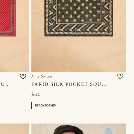
Anita Dongre
ZAHIR SILK POCKET SQUARE - RED
FARID SILK POCKET SQUARE - EMERALD GREEN
$30
READY TO SHIP