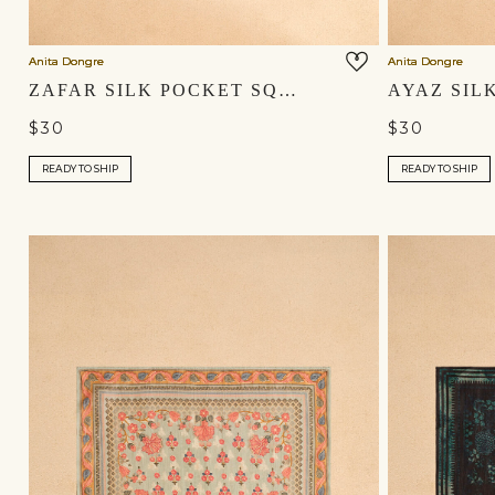
Anita Dongre
Anita Dongre
ZAFAR SILK POCKET SQUARE - BLUSH
$30
$30
READY TO SHIP
READY TO SHIP