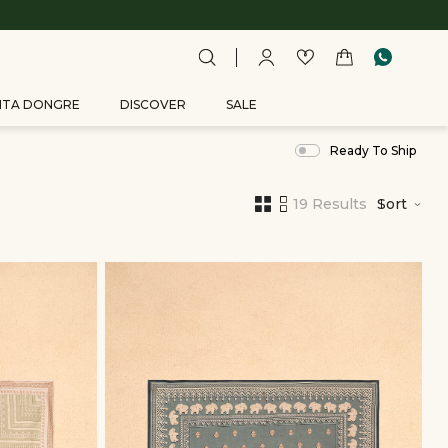
ITA DONGRE
DISCOVER
SALE
Ready To Ship
19 Results
Sort
,
results
filtered
by
Men