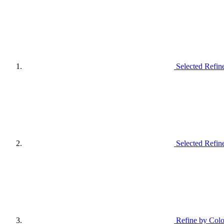
Selected Refin
Selected Refin
Refine by Colo