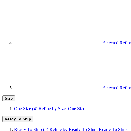
Selected Refin
Selected Refin
Size
One Size
(4)
Refine by Size: One Size
Ready To Ship
Ready To Ship
(5)
Refine by Ready To Ship: Ready To Ship