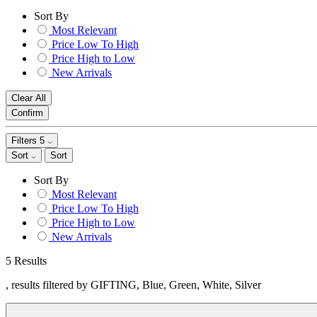
Sort By
Most Relevant
Price Low To High
Price High to Low
New Arrivals
Clear All
Confirm
Filters
5
Sort
Sort
Sort By
Most Relevant
Price Low To High
Price High to Low
New Arrivals
5 Results
, results filtered by GIFTING, Blue, Green, White, Silver