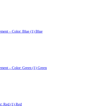
ement – Color: Blue (1)
Blue
ement – Color: Green (1)
Green
r: Red (1)
Red