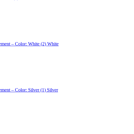
ement – Color: White (2)
White
ement – Color: Silver (1)
Silver