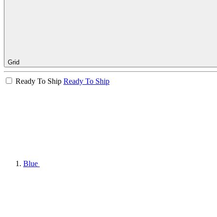
Grid
Ready To Ship
Ready To Ship
Blue