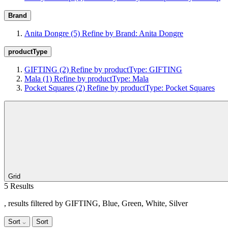
Brand
Anita Dongre
(5)
Refine by Brand: Anita Dongre
productType
GIFTING
(2)
Refine by productType: GIFTING
Mala
(1)
Refine by productType: Mala
Pocket Squares
(2)
Refine by productType: Pocket Squares
Grid
5 Results
, results filtered by GIFTING, Blue, Green, White, Silver
Sort
Sort