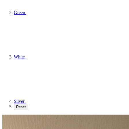
Green
White
Silver
Reset