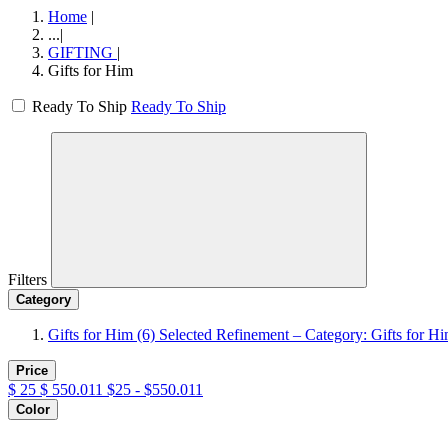
Home
|
...
|
GIFTING
|
Gifts for Him
Ready To Ship
Ready To Ship
Filters
Category
Gifts for Him
(6)
Selected Refinement – Category: Gifts for H
Price
$
25
$
550.011
$25 - $550.011
Color