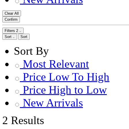
Clear All
Confirm
Filters
2
Sort
Sort
Sort By
Most Relevant
Price Low To High
Price High to Low
New Arrivals
2 Results