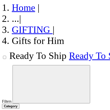
Home
|
...
|
GIFTING
|
Gifts for Him
Ready To Ship
Ready To 
Filters
Category