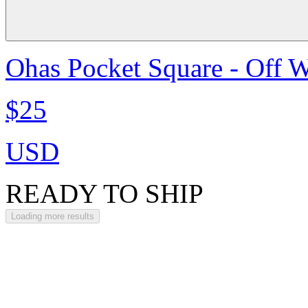
Ohas Pocket Square - Off W
$25
USD
READY TO SHIP
Loading more results