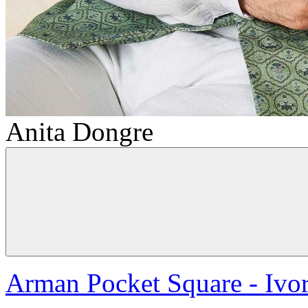
Anita Dongre
Arman Pocket Square - Ivo