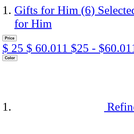
Gifts for Him
(6)
Selecte
for Him
Price
$
25
$
60.011
$25 - $60.01
Color
Refin