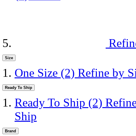
Refin
Size
One Size
(2)
Refine by S
Ready To Ship
Ready To Ship
(2)
Refin
Ship
Brand