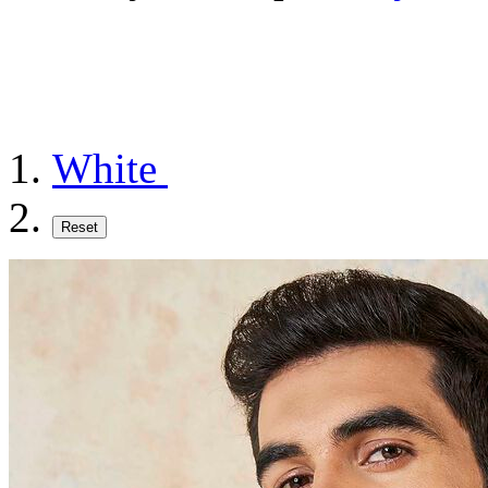
White
Reset