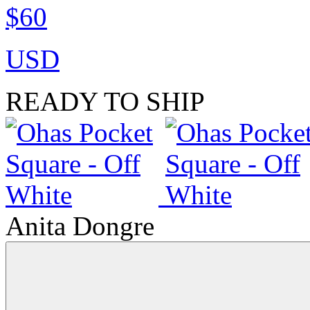
$60
USD
READY TO SHIP
Anita Dongre