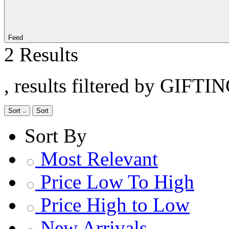
Feed
2 Results
, results filtered by GIFTI
Sort
Sort
Sort By
Most Relevant
Price Low To High
Price High to Low
New Arrivals