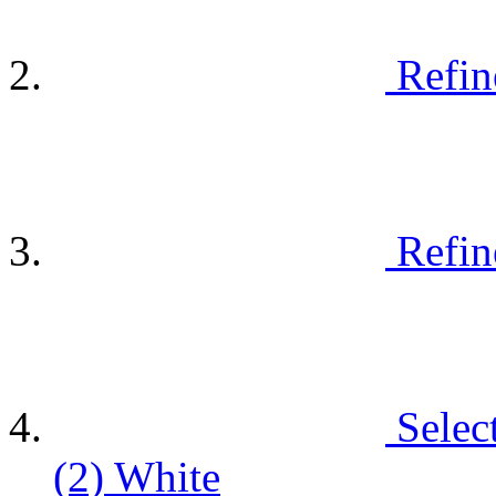
Refin
Refin
Selec
(2)
White