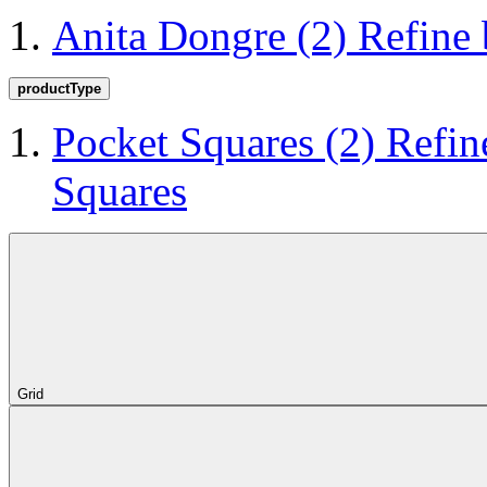
Anita Dongre
(2)
Refine
productType
Pocket Squares
(2)
Refin
Squares
Grid