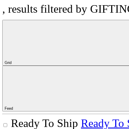
, results filtered by GIFTI
Grid
Feed
Ready To Ship
Ready To 