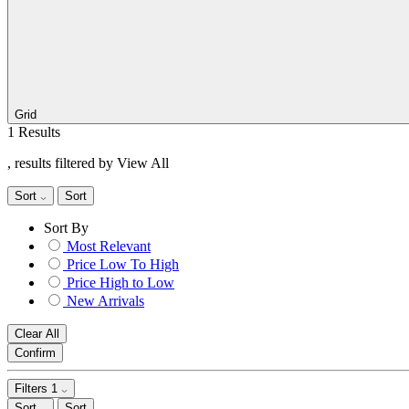
Grid
1 Results
, results filtered by View All
Sort
Sort
Sort By
Most Relevant
Price Low To High
Price High to Low
New Arrivals
Clear All
Confirm
Filters
1
Sort
Sort