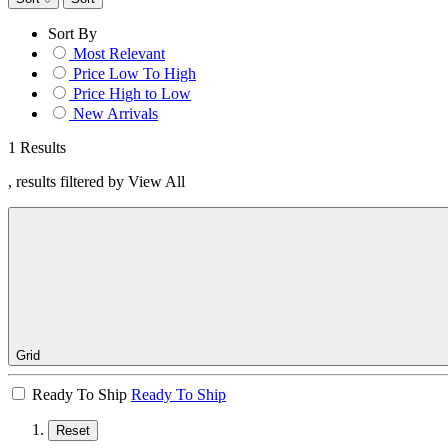
Sort By
Most Relevant
Price Low To High
Price High to Low
New Arrivals
1 Results
, results filtered by View All
Grid
Ready To Ship
Ready To Ship
Reset