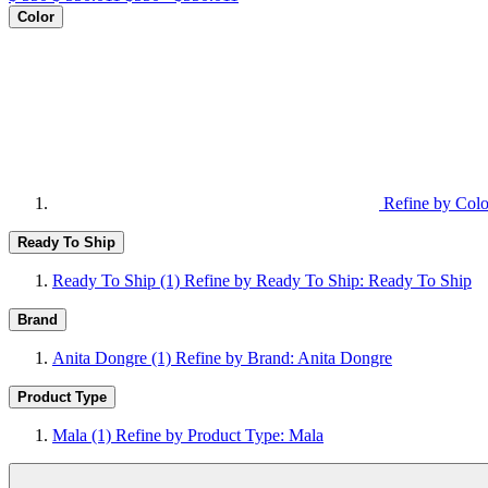
Color
Refine by Colo
Ready To Ship
Ready To Ship
(1)
Refine by Ready To Ship: Ready To Ship
Brand
Anita Dongre
(1)
Refine by Brand: Anita Dongre
Product Type
Mala
(1)
Refine by Product Type: Mala