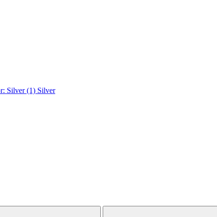
r: Silver (1)
Silver