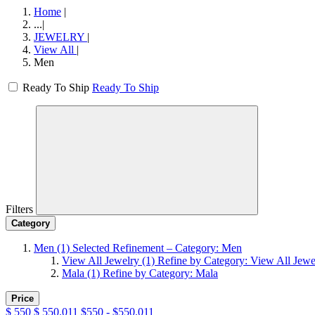
Home
|
...
|
JEWELRY
|
View All
|
Men
Ready To Ship
Ready To Ship
Filters
Category
Men
(1)
Selected Refinement – Category: Men
View All Jewelry
(1)
Refine by Category: View All Jewe
Mala
(1)
Refine by Category: Mala
Price
$
550
$
550.011
$550 - $550.011