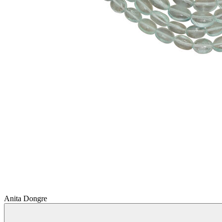
Anita Dongre