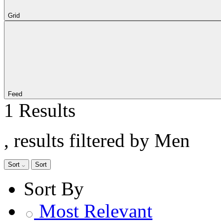
Grid
Feed
1 Results
, results filtered by Men
Sort
Sort
Sort By
Most Relevant