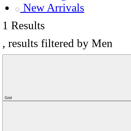
New Arrivals
1 Results
, results filtered by Men
Grid