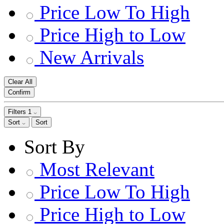
Price Low To High
Price High to Low
New Arrivals
Clear All
Confirm
Filters
1
Sort
Sort
Sort By
Most Relevant
Price Low To High
Price High to Low