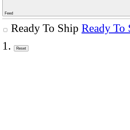
Feed
Ready To Ship
Ready To 
Reset