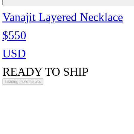
Vanajit Layered Necklace
$550
USD
READY TO SHIP
Loading more results