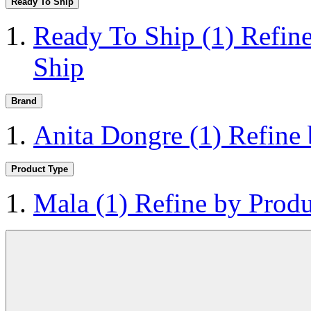
Ready To Ship
Ready To Ship
(1)
Refin
Ship
Brand
Anita Dongre
(1)
Refine
Product Type
Mala
(1)
Refine by Prod