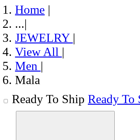
Home
|
...
|
JEWELRY
|
View All
|
Men
|
Mala
Ready To Ship
Ready To 