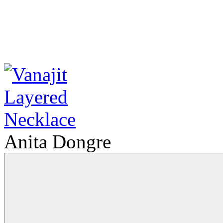
Anita Dongre