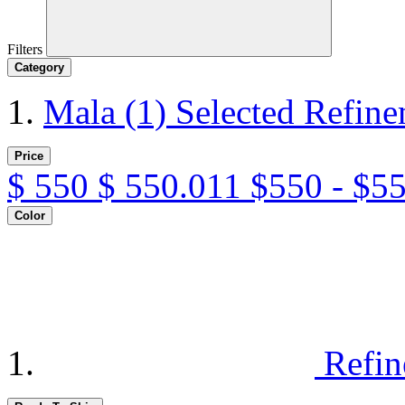
Filters
Category
Mala
(1)
Selected Refine
Price
$
550
$
550.011
$550 - $5
Color
Refin