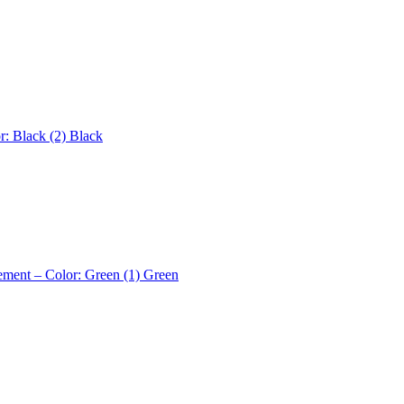
r: Black (2)
Black
ement – Color: Green (1)
Green