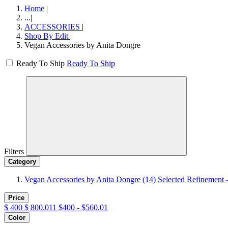
Home
|
...
|
ACCESSORIES
|
Shop By Edit
|
Vegan Accessories by Anita Dongre
Ready To Ship
Ready To Ship
Filters
Category
Vegan Accessories by Anita Dongre
(14)
Selected Refinement 
Price
$
400
$
800.011
$400 - $560.01
Color