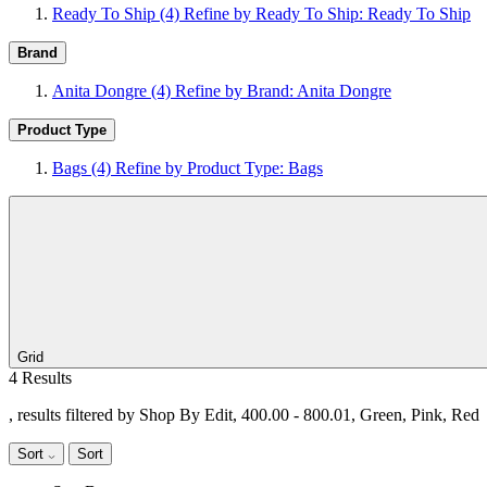
Ready To Ship
(4)
Refine by Ready To Ship: Ready To Ship
Brand
Anita Dongre
(4)
Refine by Brand: Anita Dongre
Product Type
Bags
(4)
Refine by Product Type: Bags
Grid
4 Results
, results filtered by Shop By Edit, 400.00 - 800.01, Green, Pink, Red
Sort
Sort