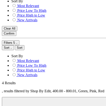
Sort By
Most Relevant
Price Low To High
Price High to Low
New Arrivals
Clear All
Confirm
Filters
5
Sort
Sort
Sort By
Most Relevant
Price Low To High
Price High to Low
New Arrivals
4 Results
, results filtered by Shop By Edit, 400.00 - 800.01, Green, Pink, Red