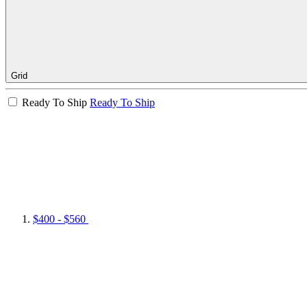
Grid
Ready To Ship
Ready To Ship
$400 - $560