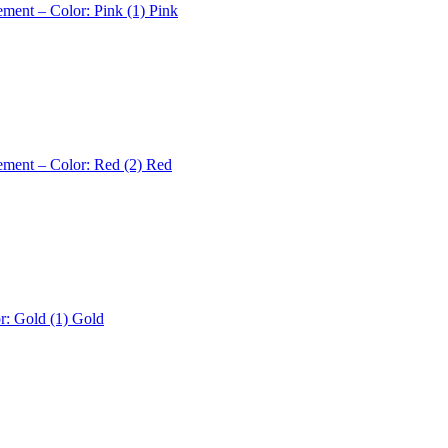
ement – Color: Pink (1)
Pink
ement – Color: Red (2)
Red
r: Gold (1)
Gold