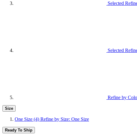
Selected Refin
Selected Refin
Refine by Colo
Size
One Size
(4)
Refine by Size: One Size
Ready To Ship