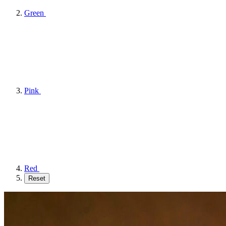
Green
Pink
Red
Reset