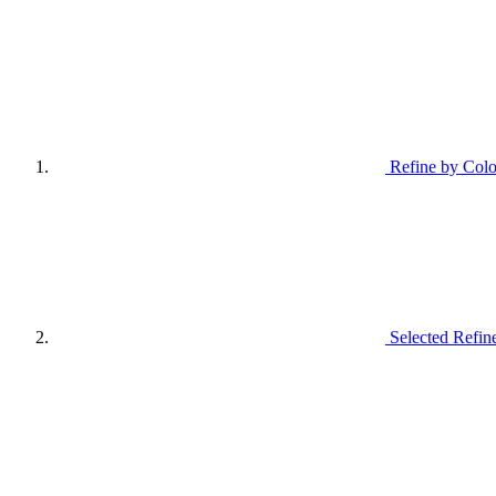
Refine by Colo
Selected Refin