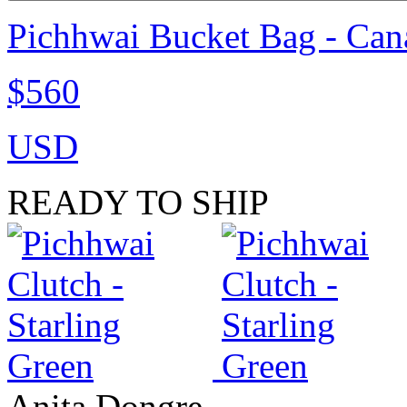
Pichhwai Bucket Bag - Can
$560
USD
READY TO SHIP
Anita Dongre