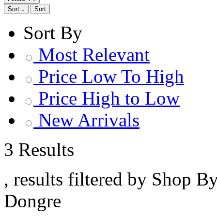
Sort
Sort
Sort By
Most Relevant
Price Low To High
Price High to Low
New Arrivals
3 Results
, results filtered by Shop B
Dongre