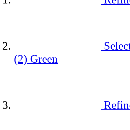
Selec
(2)
Green
Refin