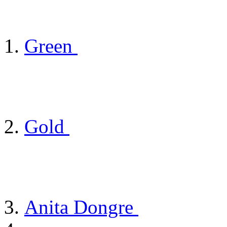
Green
Gold
Anita Dongre