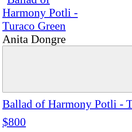
Anita Dongre
Ballad of Harmony Potli - 
$800