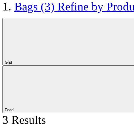
Bags
(3)
Refine by Produ
Grid
Feed
3 Results