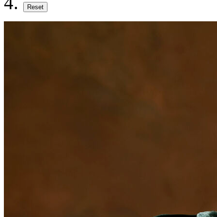
Reset