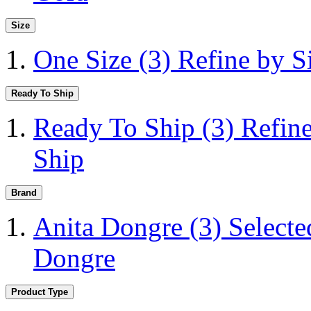
Size
One Size
(3)
Refine by S
Ready To Ship
Ready To Ship
(3)
Refin
Ship
Brand
Anita Dongre
(3)
Selecte
Dongre
Product Type