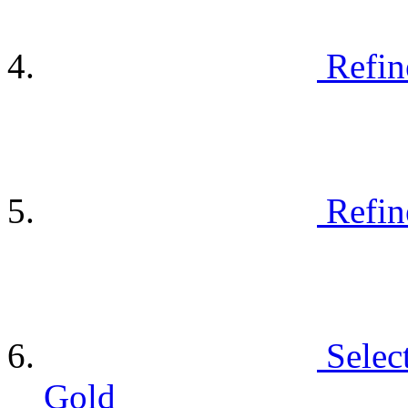
Refin
Refin
Selec
Gold