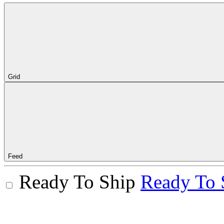
Grid
Feed
Ready To Ship
Ready To 