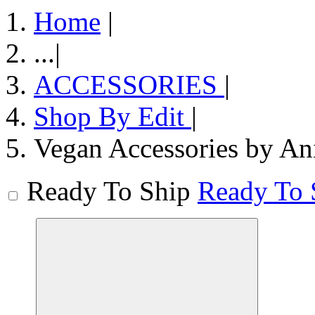
Home
|
...
|
ACCESSORIES
|
Shop By Edit
|
Vegan Accessories by An
Ready To Ship
Ready To 