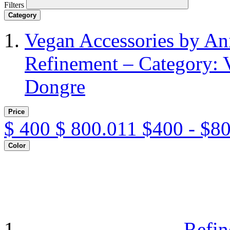
Filters
Category
Vegan Accessories by A
Refinement – Category: 
Dongre
Price
$
400
$
800.011
$400 - $8
Color
Refin