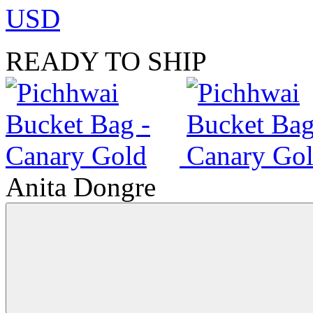
USD
READY TO SHIP
Anita Dongre