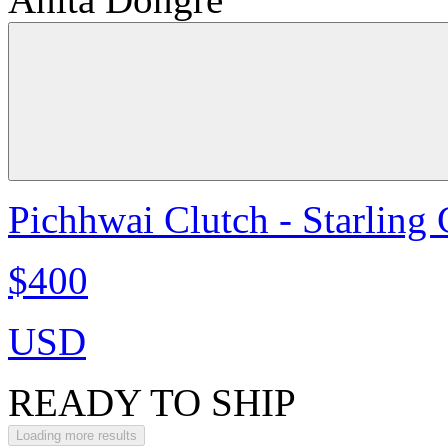
Pichhwai Clutch - Starling
$400
USD
READY TO SHIP
Loading more results