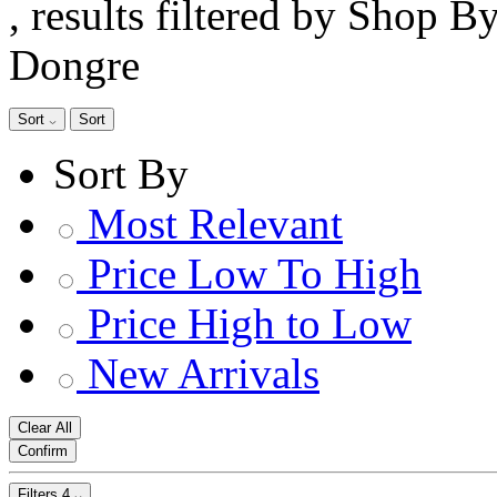
, results filtered by Shop B
Dongre
Sort
Sort
Sort By
Most Relevant
Price Low To High
Price High to Low
New Arrivals
Clear All
Confirm
Filters
4