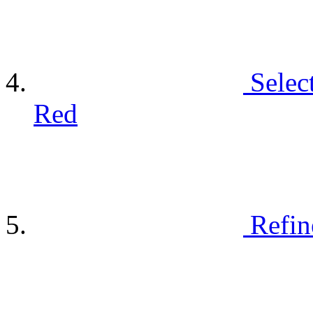
Selec
Red
Refin