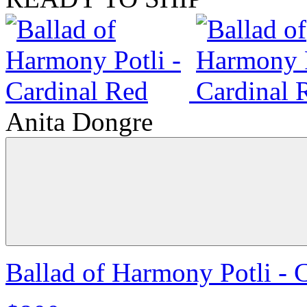
Anita Dongre
Ballad of Harmony Potli - 