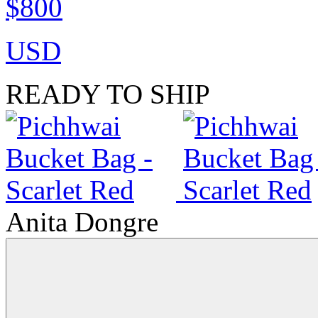
$800
USD
READY TO SHIP
Anita Dongre