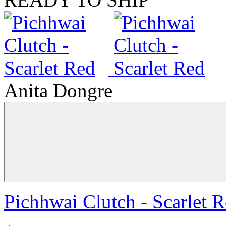
Anita Dongre
Pichhwai Clutch - Scarlet 