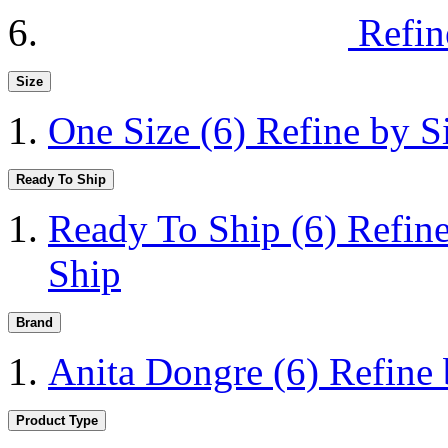
Refin
Size
One Size
(6)
Refine by S
Ready To Ship
Ready To Ship
(6)
Refin
Ship
Brand
Anita Dongre
(6)
Refine
Product Type