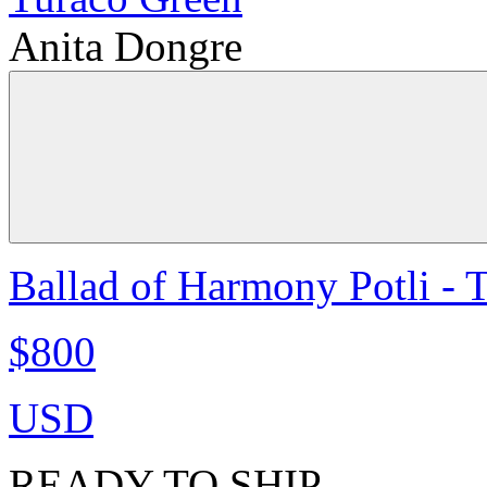
Anita Dongre
Ballad of Harmony Potli - 
$800
USD
READY TO SHIP