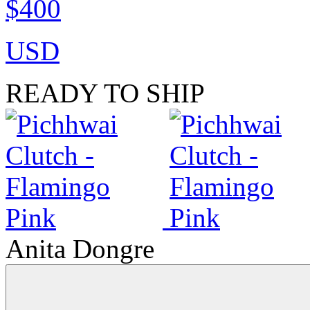
$400
USD
READY TO SHIP
Anita Dongre