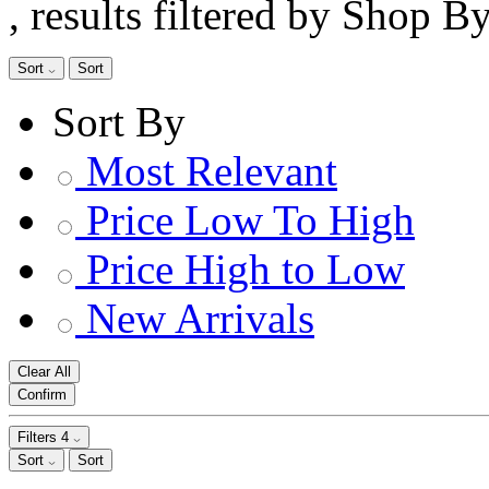
, results filtered by Shop B
Sort
Sort
Sort By
Most Relevant
Price Low To High
Price High to Low
New Arrivals
Clear All
Confirm
Filters
4
Sort
Sort