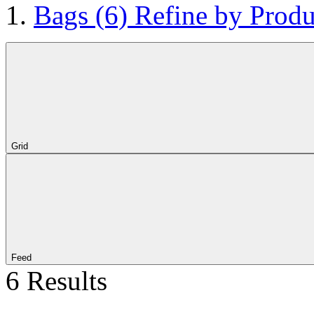
Bags
(6)
Refine by Produ
Grid
Feed
6 Results