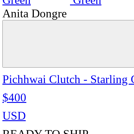
Anita Dongre
Pichhwai Clutch - Starling
$400
USD
READY TO SHIP