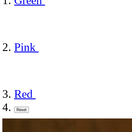
Green
Pink
Red
Reset