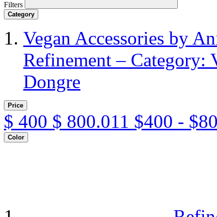
Filters
Category
Vegan Accessories by A
Refinement – Category: 
Dongre
Price
$
400
$
800.011
$400 - $8
Color
Refin