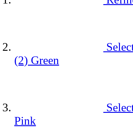
Selec
(2)
Green
Selec
Pink