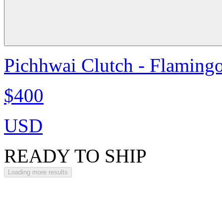
Pichhwai Clutch - Flaming
$400
USD
READY TO SHIP
Loading more results