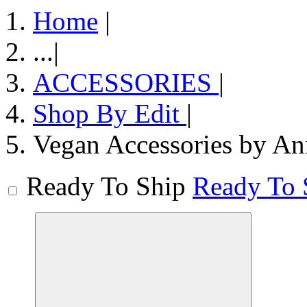
Home
|
...
|
ACCESSORIES
|
Shop By Edit
|
Vegan Accessories by An
Ready To Ship
Ready To 