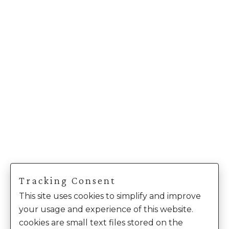
Tracking Consent
This site uses cookies to simplify and improve
your usage and experience of this website.
cookies are small text files stored on the