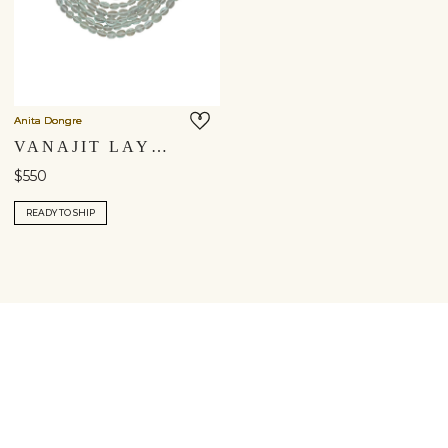
Anita Dongre
VANAJIT LAYERED NECKLACE
$550
READY TO SHIP