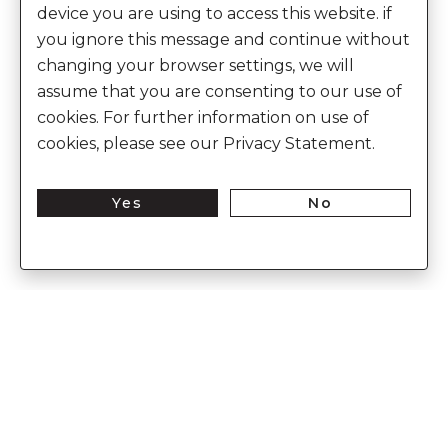
device you are using to access this website. if
you ignore this message and continue without
changing your browser settings, we will
assume that you are consenting to our use of
cookies. For further information on use of
cookies, please see our Privacy Statement.
Yes
No
Enter Into The World of Anita Dongre
Enter
Subs
Your
Email
Here
CUSTOMER CARE