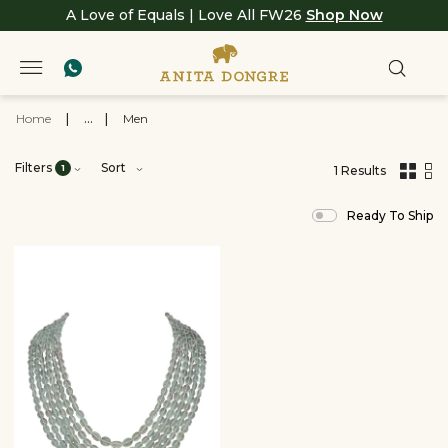
A Love of Equals | Love All FW26
Shop Now
Home
|
...
|
Men
Filters
Sort
1
1 Results
,
results
Ready To Ship
filtered
by
View
All