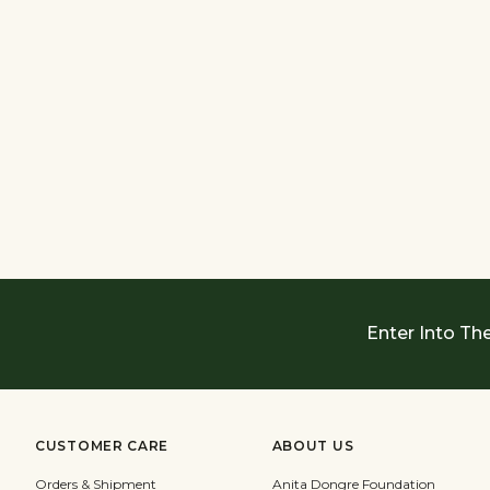
Enter Into Th
CUSTOMER CARE
ABOUT US
Orders & Shipment
Anita Dongre Foundation