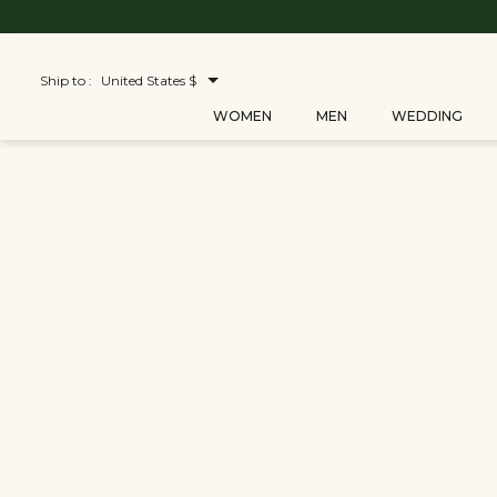
Ship to :
United States $
WOMEN
MEN
WEDDING