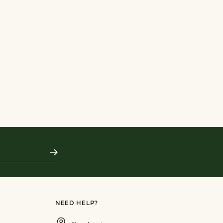
Subscribe
NEED HELP?