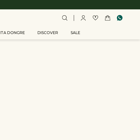
ITA DONGRE
DISCOVER
SALE