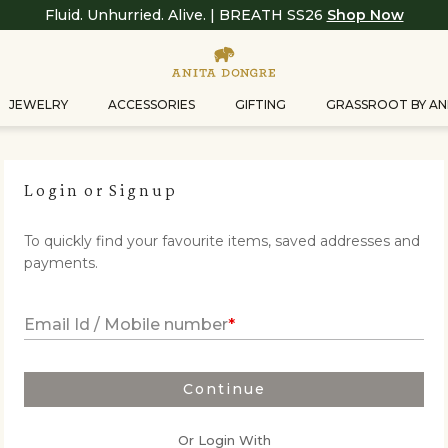
Fluid. Unhurried. Alive. | BREATH SS26
Shop Now
JEWELRY
ACCESSORIES
GIFTING
GRASSROOT BY AN
Login
or
Signup
To quickly find your favourite items, saved addresses and
payments.
Email Id / Mobile number
Continue
Or Login With