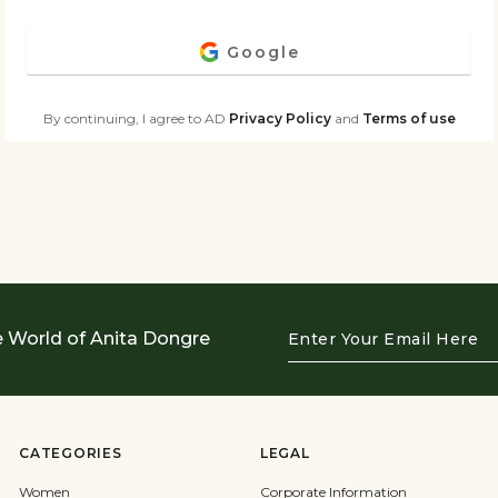
Google
By continuing, I agree to AD
Privacy Policy
and
Terms of use
Enter
e World of Anita Dongre
Your
Email
Here
CATEGORIES
LEGAL
Women
Corporate Information