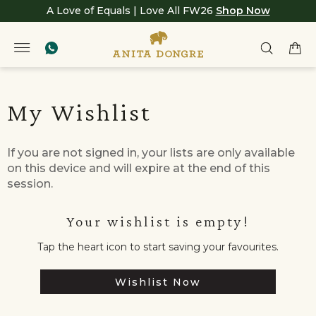
A Love of Equals | Love All FW26
Shop Now
My Wishlist
If you are not signed in, your lists are only available
on this device and will expire at the end of this
session.
Your wishlist is empty!
Tap the heart icon to start saving your favourites.
Wishlist Now