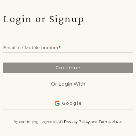
Login or Signup
Email Id / Mobile number
Continue
Or Login With
Google
By continuing, I agree to AD
Privacy Policy
and
Terms of use