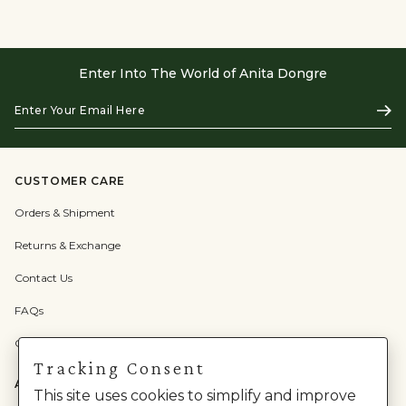
Enter Into The World of Anita Dongre
Enter
Subs
Your
Email
Here
CUSTOMER CARE
Orders & Shipment
Returns & Exchange
Contact Us
FAQs
Check Gift Card Balance
Tracking Consent
ABOUT US
This site uses cookies to simplify and improve