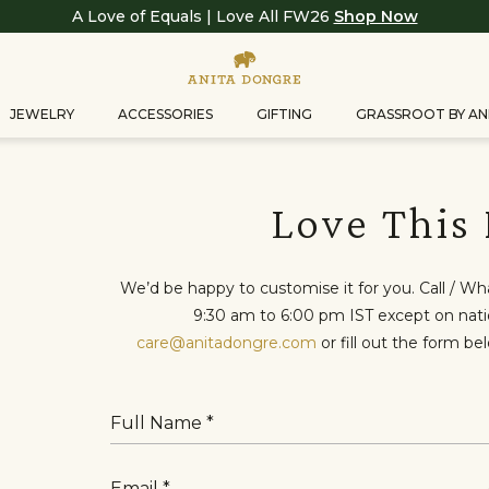
A Love of Equals | Love All FW26
Shop Now
JEWELRY
ACCESSORIES
GIFTING
GRASSROOT BY AN
Love This
We’d be happy to customise it for you. Call / W
9:30 am to 6:00 pm IST except on nation
care@anitadongre.com
or fill out the form be
Full Name
Email