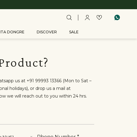
ITA DONGRE
DISCOVER
SALE
 Product?
hatsapp us at +91 99993 13366 (Mon to Sat –
al holidays), or drop us a mail at
low we will reach out to you within 24 hrs.
Phone Number