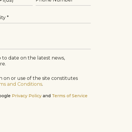
ity
 to date on the latest news,
re.
 on or use of the site constitutes
ms and Conditions
.
Google
Privacy Policy
and
Terms of Service