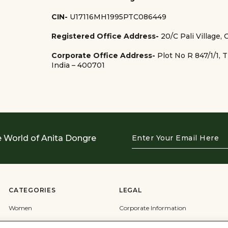
CIN-
U17116MH1995PTC086449
Registered Office Address-
20/C Pali Village,
Corporate Office Address-
Plot No R 847/1/1, 
India – 400701
Enter
e World of Anita Dongre
Your
Email
Here
CATEGORIES
LEGAL
Women
Corporate Information
Men
Terms & Conditions