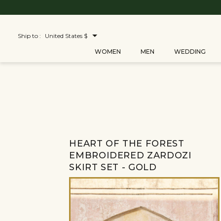
Ship to :
United States $
WOMEN
MEN
WEDDING
HEART OF THE FOREST
EMBROIDERED ZARDOZI
SKIRT SET - GOLD