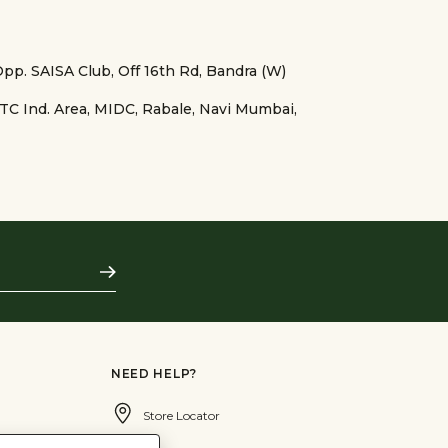
 Opp. SAISA Club, Off 16th Rd, Bandra (W)
TTC Ind. Area, MIDC, Rabale, Navi Mumbai,
Subscribe
NEED HELP?
Store Locator