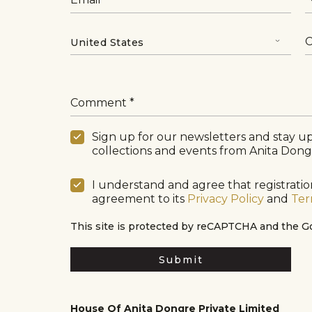
C
Comment
Sign up for our newsletters and stay up
collections and events from Anita Dong
I understand and agree that registration
agreement to its
Privacy Policy
and
Ter
This site is protected by reCAPTCHA and the 
Submit
House Of Anita Dongre Private Limited