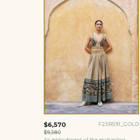
$6,570
F23R591_GOLD
$9,380
An embodiment of the enchanting