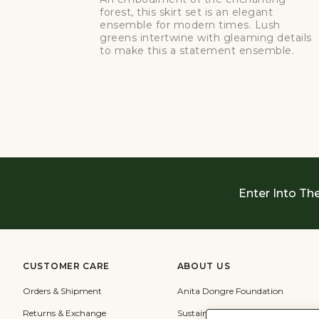
forest, this skirt set is an elegant
ensemble for modern times. Lush
greens intertwine with gleaming details
to make this a statement ensemble.
Enter Into Th
CUSTOMER CARE
ABOUT US
Orders & Shipment
Anita Dongre Foundation
Returns & Exchange
Sustainability