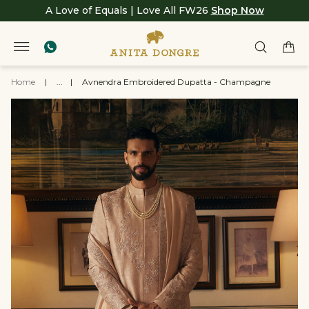
A Love of Equals | Love All FW26
Shop Now
Home
|
...
|
Avnendra Embroidered Dupatta - Champagne