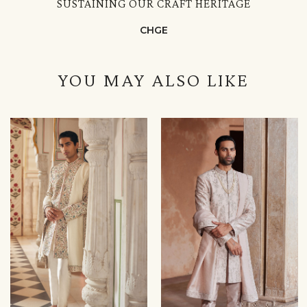
SUSTAINING OUR CRAFT HERITAGE
CHGE
YOU MAY ALSO LIKE