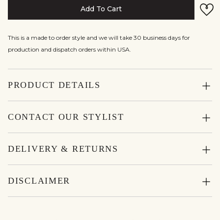
Add To Cart
This is a made to order style and we will take 30 business days for
production and dispatch orders within USA.
PRODUCT DETAILS
CONTACT OUR STYLIST
DELIVERY & RETURNS
DISCLAIMER