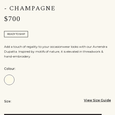
- CHAMPAGNE
$700
READY TO SHIP
Add a touch of regality to your occasionwear looks with our Avnendra
Dupatta. Inspired by motifs of nature, it is elevated in threadwork &
hand-embroidery.
Colour:
Colour:Champagne
View Size Guide
Size: