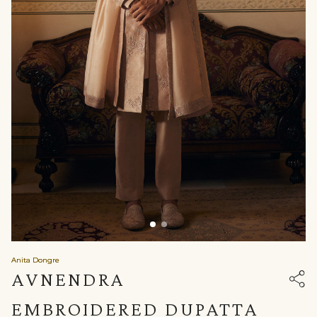
Anita Dongre
AVNENDRA
EMBROIDERED DUPATTA