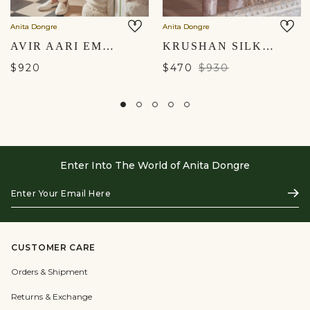
Anita Dongre
Anita Dongre
AVIR AARI EMBROIDERED DUPATTA - CREAM
KRUSHAN SILK DUPATTA - SALMON
$920
$470
$930
Enter Into The World of Anita Dongre
Enter
Subs
Your
Email
Here
CUSTOMER CARE
Orders & Shipment
Returns & Exchange