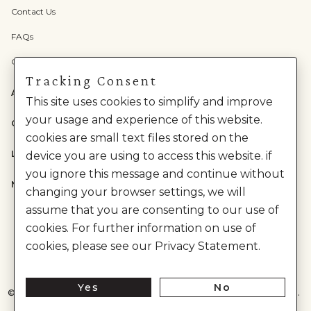
Contact Us
FAQs
Check Gift Card Balance
Tracking Consent
ABOUT US
This site uses cookies to simplify and improve
your usage and experience of this website.
CATEGORIES
cookies are small text files stored on the
LEGAL
device you are using to access this website. if
you ignore this message and continue without
NEED HELP?
changing your browser settings, we will
assume that you are consenting to our use of
cookies. For further information on use of
cookies, please see our Privacy Statement.
Yes
No
©
2026
House of Anita Dongre Private Limited. | All Rights Reserved.