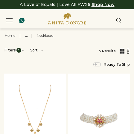
A Love of Equals | Love All FW26
Shop Now
Home
|
...
|
Necklaces
Filters
Sort
1
5 Results
,
results
Ready To Ship
filtered
by
JEWELRY