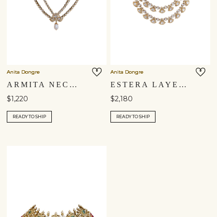
Anita Dongre
Anita Dongre
ARMITA NECKLACE
ESTERA LAYERED NECKLACE
$1,220
$2,180
READY TO SHIP
READY TO SHIP