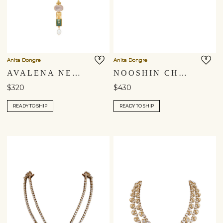
Anita Dongre
Anita Dongre
AVALENA NECKLACE
NOOSHIN CHOKER
$320
$430
READY TO SHIP
READY TO SHIP