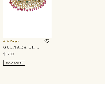
Anita Dongre
GULNARA CHOKER
$1,790
READY TO SHIP