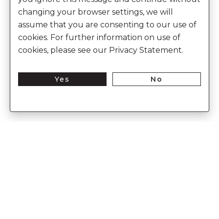
changing your browser settings, we will
assume that you are consenting to our use of
cookies. For further information on use of
cookies, please see our Privacy Statement.
Yes
No
Discover the world of heritage luxury
Enter Into The World of Anita Dongre
Enter
Subs
Your
Email
Here
CUSTOMER CARE