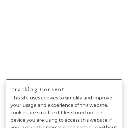
Tracking Consent
This site uses cookies to simplify and improve
your usage and experience of this website.
cookies are small text files stored on the
device you are using to access this website. if
you ignore this message and continue without