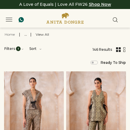
A Love of Equals | Love All FW26
Shop Now
Home
|
...
|
View All
Filters
Sort
1
146 Results
,
results
Ready To Ship
filtered
by
Crafts
of
India