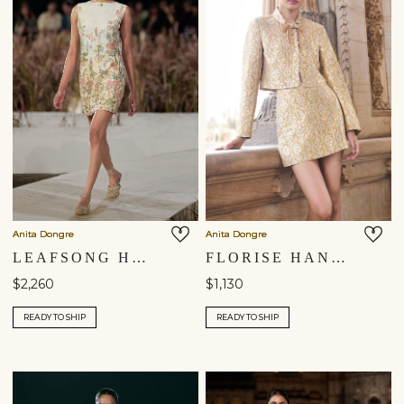
Anita Dongre
Anita Dongre
LEAFSONG HAND-PAINTED PICHHWAI SILK DRESS - IVORY
FLORISE HANDWOVEN BENARASI SILK SKIRT SET - GOLD
$2,260
$1,130
READY TO SHIP
READY TO SHIP