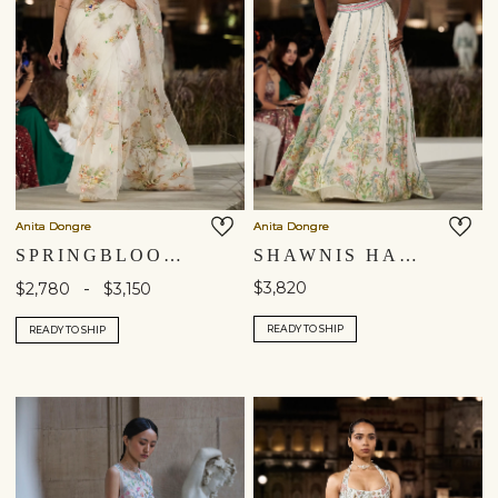
Anita Dongre
Anita Dongre
SPRINGBLOOM HAND-EMBROIDERED SEWA SILK SAREE - IVORY
SHAWNIS HAND-EMBROIDERED SEWA SILK SKIRT SET - IVORY
-
$3,820
$2,780
$3,150
READY TO SHIP
READY TO SHIP