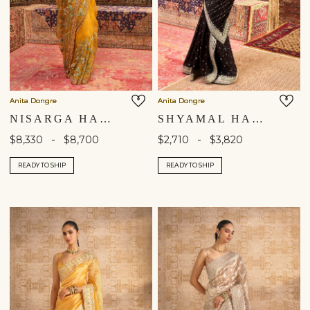
Anita Dongre
Anita Dongre
NISARGA HAND-PAINTED PICHHWAI SILK SAREE - MUSTARD
SHYAMAL HANDCRAFTED BANDHANI SILK SAREE - BLACK
-
-
$8,330
$8,700
$2,710
$3,820
READY TO SHIP
READY TO SHIP