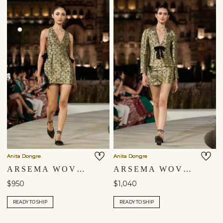
Anita Dongre
Anita Dongre
ARSEMA WOVEN BENARASI CO-ORD - BLACK
ARSEMA WOVEN BENARASI JACKET SET - BLACK
$950
$1,040
READY TO SHIP
READY TO SHIP