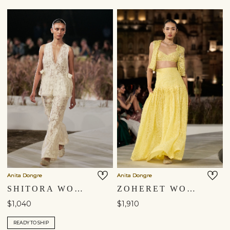
Anita Dongre
Anita Dongre
SHITORA WOVEN BENARASI SILK CO-ORD - IVORY
ZOHERET WOVEN BENARASI & APPLIQE SILK SKIRT SET - YELLOW
$1,040
$1,910
READY TO SHIP