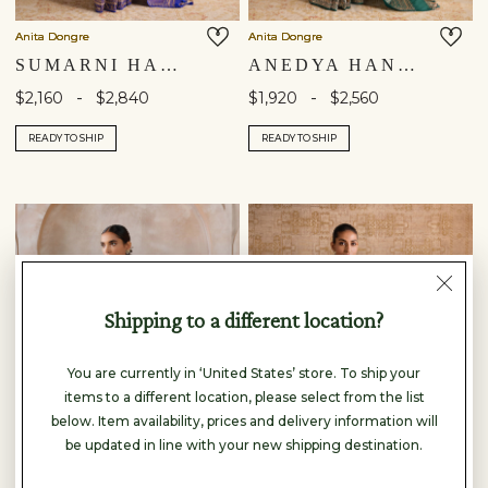
Anita Dongre
Anita Dongre
SUMARNI HANDWOVEN BENARASI SILK SAREE - BLUE
ANEDYA HANDWOVEN BENARASI SILK SAREE - GREEN
-
-
$2,160
$2,840
$1,920
$2,560
READY TO SHIP
READY TO SHIP
Shipping to a different location?
You are currently in ‘United States’ store. To ship your
items to a different location, please select from the list
below. Item availability, prices and delivery information will
be updated in line with your new shipping destination.