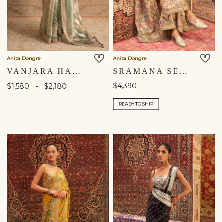
Anita Dongre
Anita Dongre
VANJARA HANDWOVEN BENARASI SILK SAREE - GOLD
SRAMANA SEWA HAND-EMBROIDERED JACKET SET - GOLD
-
$4,390
$1,580
$2,180
READY TO SHIP