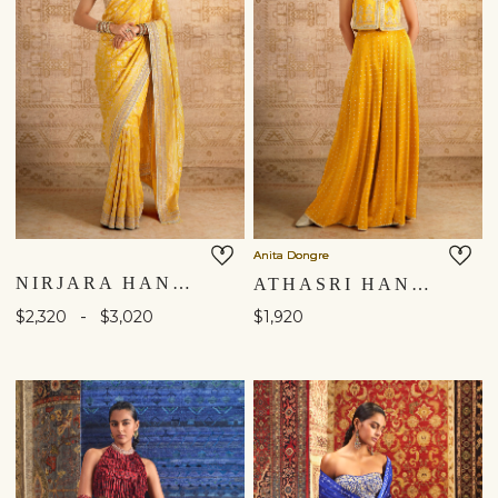
Anita Dongre
NIRJARA HANDWOVEN BENARASI SILK SAREE - YELLOW
ATHASRI HANDCRAFTED BANDHANI SILK SHARARA SET - YELLOW
-
$2,320
$3,020
$1,920