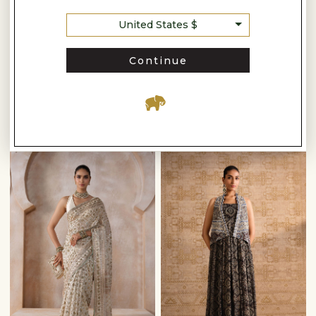
United States $
Anita Dongre
Continue
ARSHEYA HANDWOVEN BENARASI SILK SAREE - RED
SUMARNI HANDWOVEN BENARASI SILK SAREE - LIME
-
-
$1,920
$2,560
$2,160
$2,840
READY TO SHIP
READY TO SHIP