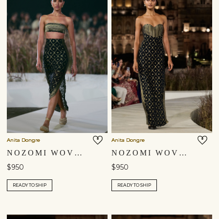
Anita Dongre
Anita Dongre
NOZOMI WOVEN BENARASI SKIRT SET - BLACK
NOZOMI WOVEN BENARASI GOWN - BLACK
$950
$950
READY TO SHIP
READY TO SHIP