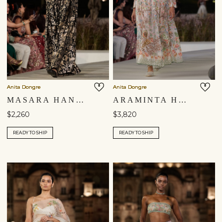
Anita Dongre
Anita Dongre
MASARA HANDWOVEN BENARASI SILK PANT SET - GOLD
ARAMINTA HAND-EMBROIDERED SEWA SILK SKIRT SET - IVORY
$2,260
$3,820
READY TO SHIP
READY TO SHIP