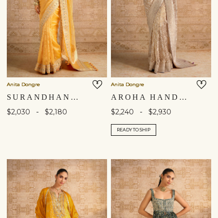
Anita Dongre
Anita Dongre
SURANDHANA HANDWOVEN BENARASI SILK SAREE - YELLOW
AROHA HANDWOVEN BENARASI SILK SAREE - GOLD
-
-
$2,030
$2,180
$2,240
$2,930
READY TO SHIP