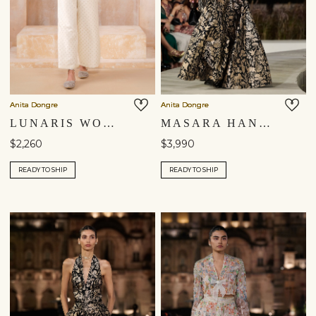
Anita Dongre
Anita Dongre
LUNARIS WOVEN BENARASI PANT SET - IVORY
MASARA HANDWOVEN BENARASI SILK SKIRT SET - GOLD
$2,260
$3,990
READY TO SHIP
READY TO SHIP