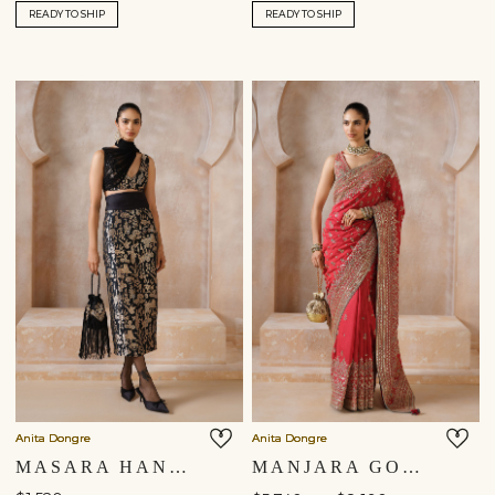
READY TO SHIP
READY TO SHIP
Anita Dongre
Anita Dongre
MASARA HANDWOVEN BENARASI SILK DRAPED DUPATTA SET - BLACK
MANJARA GOTA PATTI SILK SAREE - RED