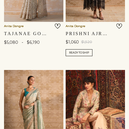
Anita Dongre
Anita Dongre
TAJANAE GOTA PATTI SAREE - CREAM
PRISHNI AJRAKH HAND-BLOCK PRINTED JACKET SET - BLACK
-
$1,060
$5,080
$6,190
$1,520
READY TO SHIP