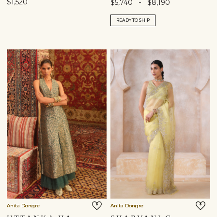
$1,520
-
$5,740
$8,190
READY TO SHIP
Anita Dongre
Anita Dongre