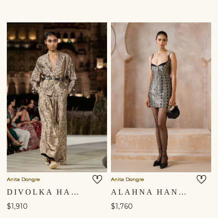
Anita Dongre
Anita Dongre
DIVOLKA HANDWOVEN BENARASI SILK JACKET SET - GOLD
ALAHNA HANDWOVEN BENARASI MINI - BLACK
$1,910
$1,760