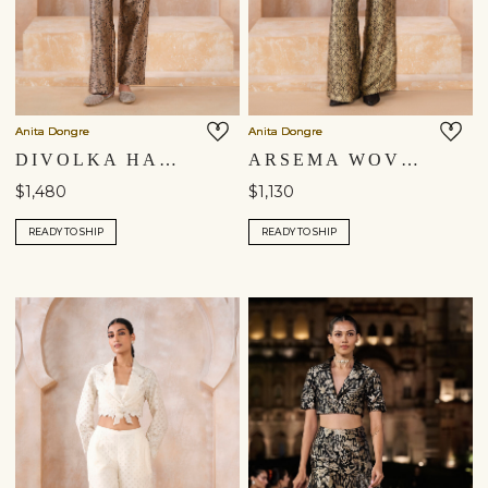
Anita Dongre
Anita Dongre
DIVOLKA HANDWOVEN BENARASI JACKET SET - GOLD
ARSEMA WOVEN BENARASI PANT SET - BLACK
$1,480
$1,130
READY TO SHIP
READY TO SHIP