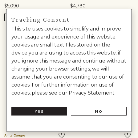
$5,090
$4,780
READY TO SHIP
READY TO SHIP
Tracking Consent
This site uses cookies to simplify and improve
your usage and experience of this website.
cookies are small text files stored on the
device you are using to access this website. if
you ignore this message and continue without
changing your browser settings, we will
assume that you are consenting to our use of
cookies. For further information on use of
cookies, please see our Privacy Statement.
Yes
No
Anita Dongre