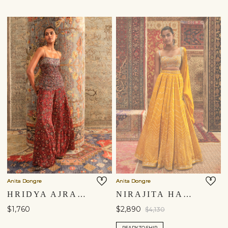
Anita Dongre
Anita Dongre
HRIDYA AJRAKH HAND-BLOCK PRINTED SILK SHARARA SET - RED
NIRAJITA HANDCRAFTED BANDHANI SILK LEHENGA SET - YELLOW
$1,760
$2,890
$4,130
READY TO SHIP