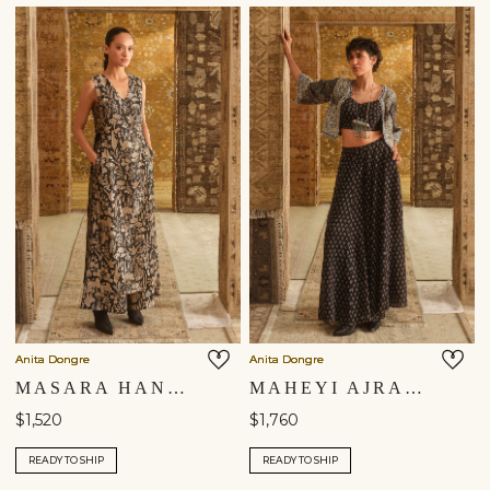
Anita Dongre
Anita Dongre
MASARA HANDWOVEN BENARASI SILK TABARD SET - BLACK
MAHEYI AJRAKH HAND-BLOCK PRINTED JACKET SET - BLACK
$1,520
$1,760
READY TO SHIP
READY TO SHIP