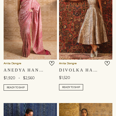
Anita Dongre
Anita Dongre
ANEDYA HANDWOVEN BENARASI SILK SAREE - RUBY
DIVOLKA HANDWOVEN BENARASI SILK DRESS - GOLD
-
$1,520
$1,920
$2,560
READY TO SHIP
READY TO SHIP