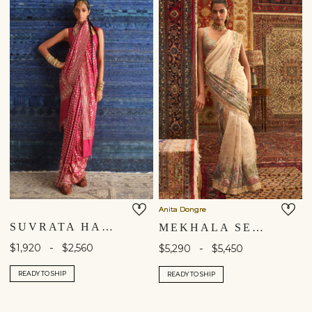
Anita Dongre
SUVRATA HANDWOVEN BENARASI SILK SAREE - RUBY
MEKHALA SEWA HAND-EMBROIDERED SAREE - GOLD
-
$1,920
$2,560
-
$5,290
$5,450
READY TO SHIP
READY TO SHIP