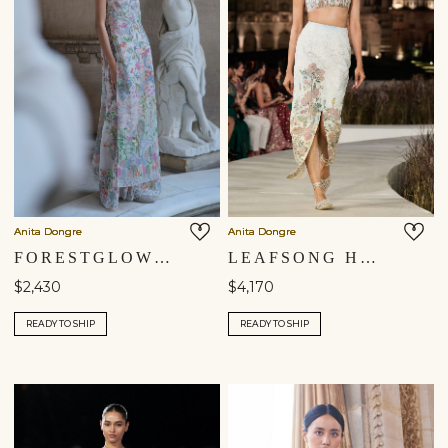
Anita Dongre
Anita Dongre
FORESTGLOW HAND-EMBROIDERED SEWA SILK TABARD SET - IVORY
LEAFSONG HAND-PAINTED PICHHWAI SILK SKIRT SET - IVORY
$2,430
$4,170
READY TO SHIP
READY TO SHIP