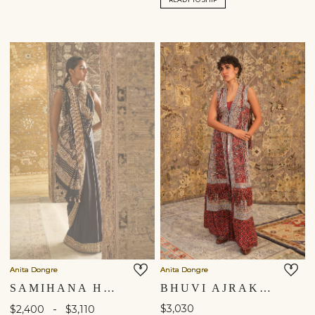
Anita Dongre
Anita Dongre
SAMIHANA HANDWOVEN BENARASI SILK SAREE - BLACK
BHUVI AJRAKH HAND-BLOCK PRINTED FRINGE SILK TABARD SET - RED
-
$3,030
$2,400
$3,110