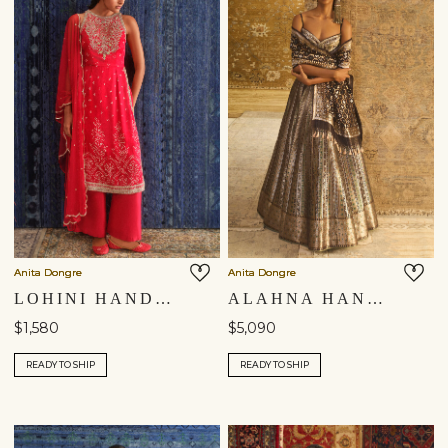
Anita Dongre
Anita Dongre
LOHINI HANDCRAFTED BANDHANI SILK SUIT SET - RED
ALAHNA HANDWOVEN BENARASI SILK LEHENGA SET - BLACK
$1,580
$5,090
READY TO SHIP
READY TO SHIP