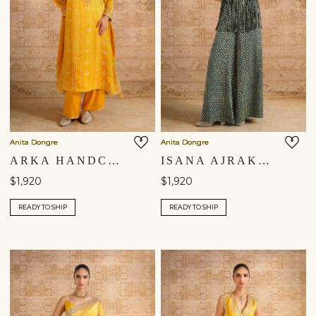
Anita Dongre
Anita Dongre
ARKA HANDCRAFTED BANDHANI SILK SUIT SET - YELLOW
ISANA AJRAKH HAND-BLOCK PRINTED FRINGE SILK PALAZZO SET - BLUE
$1,920
$1,920
READY TO SHIP
READY TO SHIP