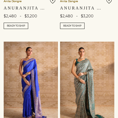
Anita Dongre
Anita Dongre
ANURANJITA HANDWOVEN BENARASI SILK SAREE - BLACK
ANURANJITA HANDWOVEN BENARASI SILK SAREE - PINK
-
-
$2,480
$3,200
$2,480
$3,200
READY TO SHIP
READY TO SHIP