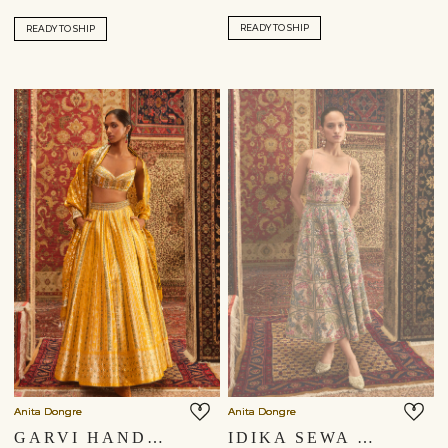
READY TO SHIP
READY TO SHIP
Anita Dongre
Anita Dongre
GARVI HANDWOVEN BENARASI SILK LEHENGA SET - YELLOW
IDIKA SEWA HAND-EMBROIDERED DRESS - GOLD