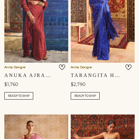
Anita Dongre
Anita Dongre
ANUKA AJRAKH HAND-BLOCK PRINTED FRINGE PRE-DRAPED SAREE - RED
TARANGITA HANDCRAFTED BANDHANI FRINGE SILK PRE-DRAPED SAREE - BLUE
$1,760
$2,790
READY TO SHIP
READY TO SHIP