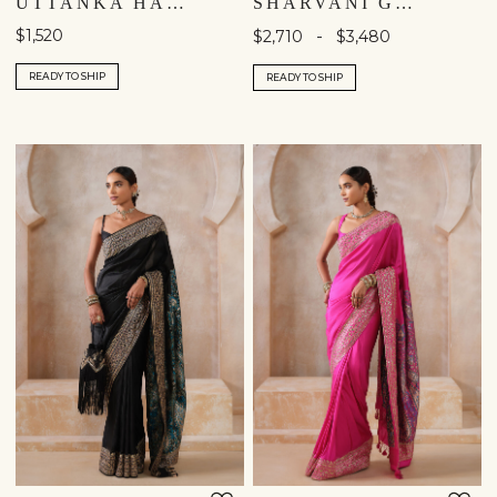
UTTANKA HANDWOVEN BENARASI SILK JACKET SET - GREEN
SHARVANI GOTA PATTI SILK SAREE - YELLOW
$1,520
-
$2,710
$3,480
READY TO SHIP
READY TO SHIP