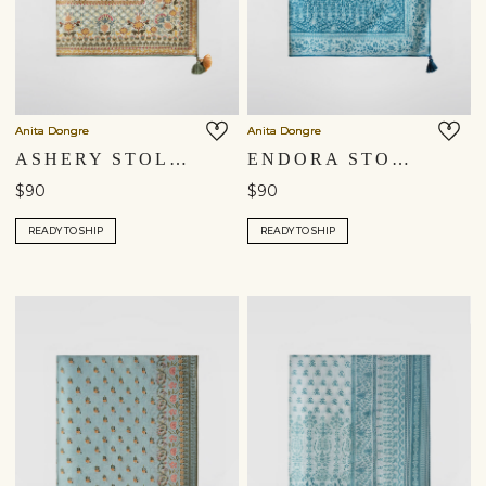
Anita Dongre
Anita Dongre
ASHERY STOLE - YELLOW
ENDORA STOLE - BLUE
$90
$90
READY TO SHIP
READY TO SHIP