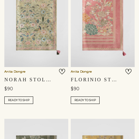
Anita Dongre
Anita Dongre
NORAH STOLE - SAGE
FLORINIO STOLE - BLUSH
$90
$90
READY TO SHIP
READY TO SHIP