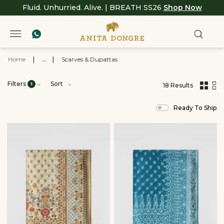
Fluid. Unhurried. Alive. | BREATH SS26
Shop Now
Home
|
...
|
Scarves & Dupattas
Filters
Sort
1
18 Results
,
results
Ready To Ship
filtered
by
Women