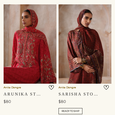
Anita Dongre
Anita Dongre
ARUNIKA STOLE - RED
SARISHA STOLE - RED
$80
$80
READY TO SHIP