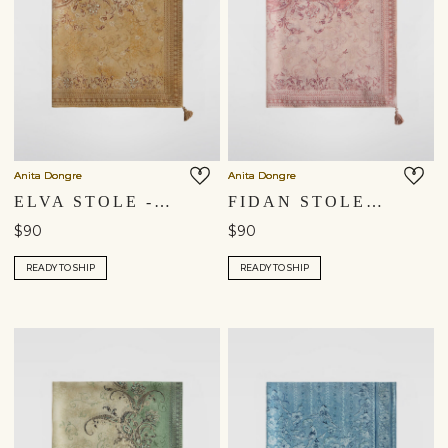
Anita Dongre
Anita Dongre
ELVA STOLE - YELLOW
FIDAN STOLE - BLUSH
$90
$90
READY TO SHIP
READY TO SHIP