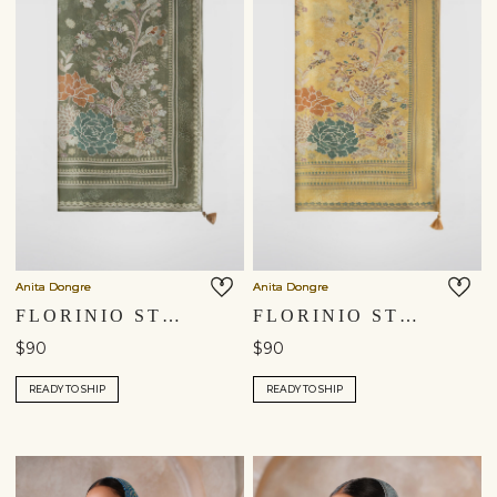
Anita Dongre
Anita Dongre
FLORINIO STOLE - SAGE
FLORINIO STOLE - YELLOW
$90
$90
READY TO SHIP
READY TO SHIP