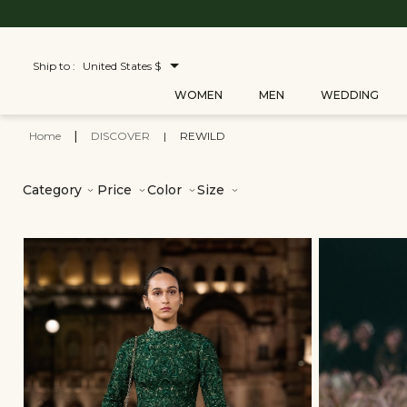
Ship to :
United States $
WOMEN
MEN
WEDDING
Home
|
DISCOVER
|
REWILD
Category
Price
Color
Size