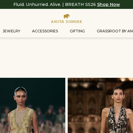
Fluid. Unhurried. Alive. | BREATH SS26
Shop Now
JEWELRY
ACCESSORIES
GIFTING
GRASSROOT BY AN