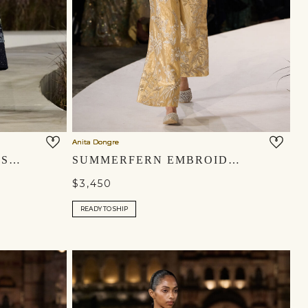
Anita Dongre
FENRIR EMBROIDERED SILK DRESS - BLUE
SUMMERFERN EMBROIDERED APPLIQUE SILK PANT SET - GOLD
$3,450
READY TO SHIP