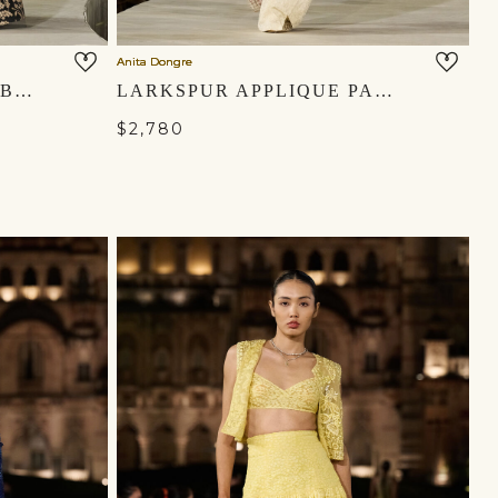
Anita Dongre
MASARA HANDWOVEN BENARASI SILK SKIRT SET - GOLD
LARKSPUR APPLIQUE PANT SET - IVORY
$2,780