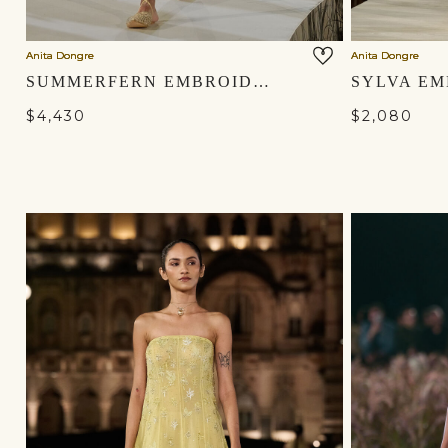
Anita Dongre
Anita Dongre
SUMMERFERN EMBROIDERED APPLIQUE SILK JACKET SET - GOLD
$4,430
$2,080