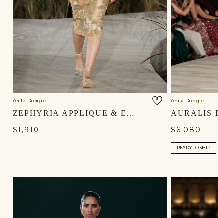
Anita Dongre
Anita Dongre
ZEPHYRIA APPLIQUE & EMBROIDERED CORD SKIRT SET - GOLD
$1,910
$6,080
READY TO SHIP