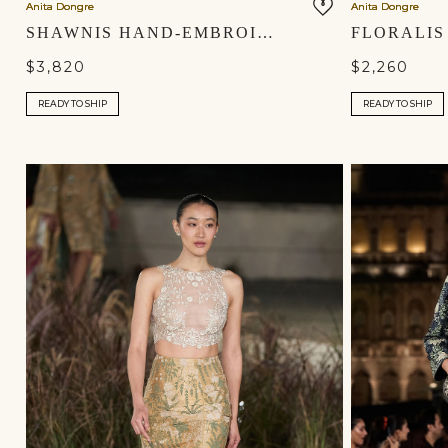
Anita Dongre
Anita Dongre
SHAWNIS HAND-EMBROIDERED SEWA SILK SKIRT SET - IVORY
$3,820
$2,260
READY TO SHIP
READY TO SHIP