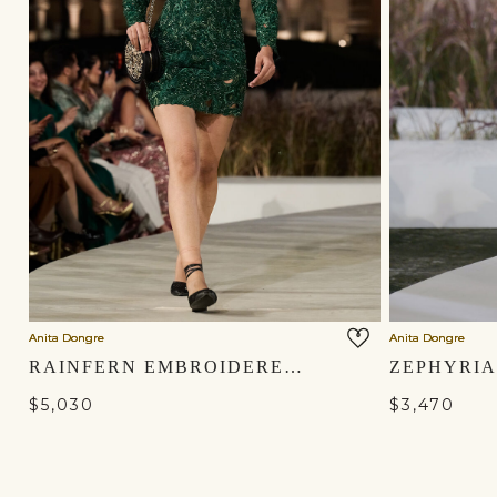
Anita Dongre
Anita Dongre
RAINFERN EMBROIDERED APPLIQUE SILK MINI - GREEN
$5,030
$3,470