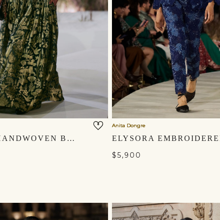
Anita Dongre
MASARA HANDWOVEN BENARASI SILK SKIRT SET - GREEN
$5,900