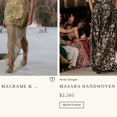
Anita Dongre
ZEPHYRIA MACRAME & EMBROIDERED CORD GOWN SET - GOLD
$2,260
READY TO SHIP