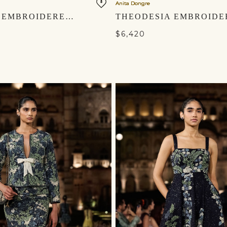
Anita Dongre
FLORALIS EMBROIDERED GOWN - YELLOW
$6,420