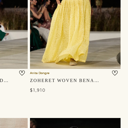
Anita Dongre
ELYSORA EMBROIDERED SILK JACKET SET - BLUE
ZOHERET WOVEN BENARASI & APPLIQE SILK SKIRT SET - YELLOW
$1,910