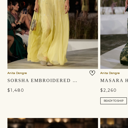
Anita Dongre
Anita Dongre
SORSHA EMBROIDERED GOWN - YELLOW
$1,480
$2,260
READY TO SHIP