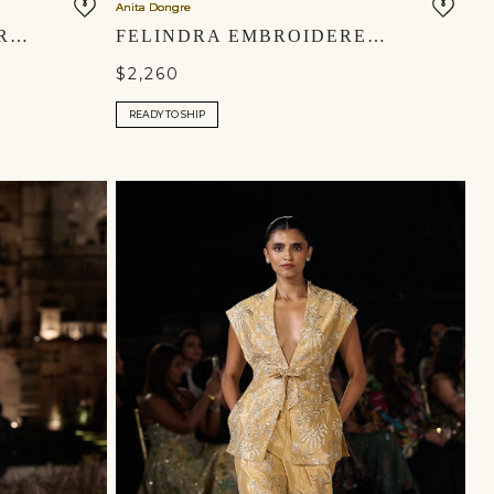
Anita Dongre
THEODESIA EMBROIDERED CORD GOWN - GREEN
FELINDRA EMBROIDERED SILK JACKET - BLACK
$2,260
READY TO SHIP