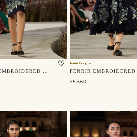
Anita Dongre
AURALIS EMBROIDERED SILK SKIRT SET - BLUE
$5,560