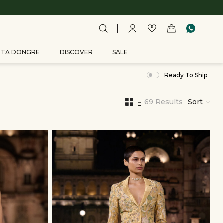
ITA DONGRE
DISCOVER
SALE
Ready To Ship
69 Results
Sort
,
results
filtered
by
DISCOVER