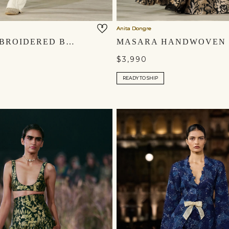
Anita Dongre
SYLVA EMBROIDERED BRODERIE PANT SET - IVORY
$3,990
READY TO SHIP