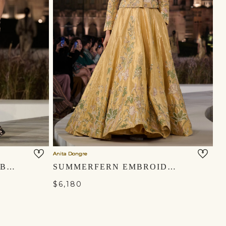
Anita Dongre
MASARA HANDWOVEN BENARASI SILK PANT SET - GOLD
SUMMERFERN EMBROIDERED APPLIQUE SILK LEHENGA SET - GOLD
$6,180