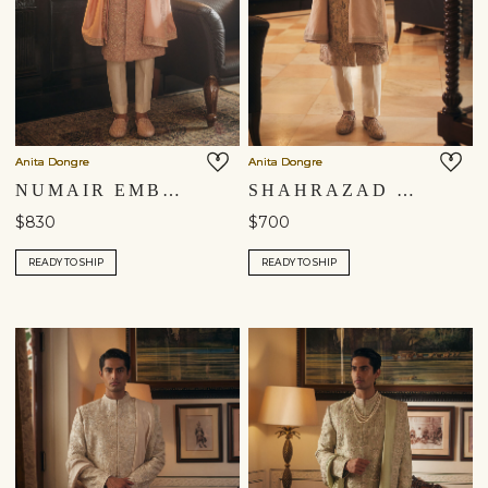
Anita Dongre
Anita Dongre
NUMAIR EMBROIDERED DUPATTA - BLUSH
SHAHRAZAD EMBROIDERED DUPATTA - CHAMPAGNE
$830
$700
READY TO SHIP
READY TO SHIP