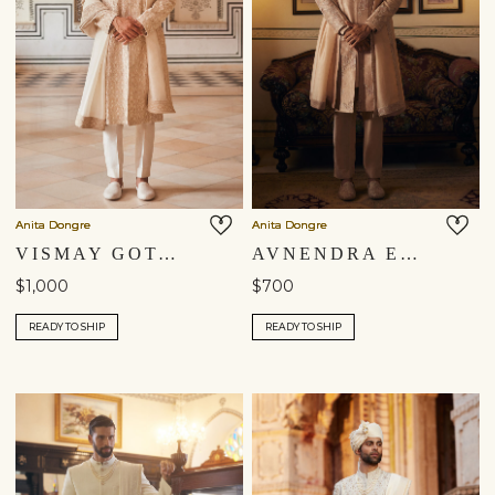
Anita Dongre
Anita Dongre
VISMAY GOTA PATTI DUPATTA - IVORY
AVNENDRA EMBROIDERED DUPATTA - CHAMPAGNE
$1,000
$700
READY TO SHIP
READY TO SHIP