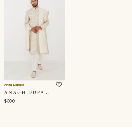
Anita Dongre
ANAGH DUPATTA - OFF WHITE
$600