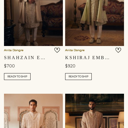
Anita Dongre
Anita Dongre
SHAHZAIN EMBROIDERED DUPATTA - IVORY
KSHIRAJ EMBROIDERED DUPATTA - SAGE
$700
$920
READY TO SHIP
READY TO SHIP