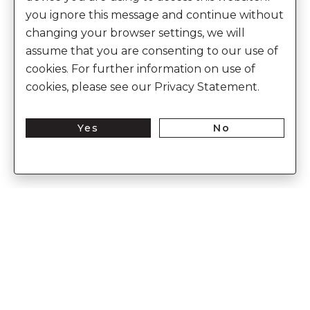
you ignore this message and continue without
changing your browser settings, we will
assume that you are consenting to our use of
cookies. For further information on use of
cookies, please see our Privacy Statement.
Yes
No
Enter Into The World of Anita Dongre
Enter
Subs
Your
Email
Here
CUSTOMER CARE