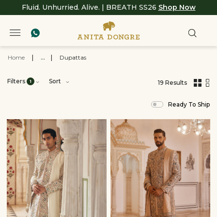
Fluid. Unhurried. Alive. | BREATH SS26
Shop Now
Home
|
...
|
Dupattas
Filters
Sort
1
19 Results
,
results
Ready To Ship
filtered
by
Men