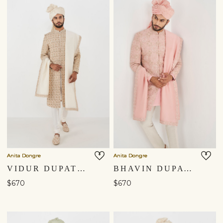
Anita Dongre
Anita Dongre
VIDUR DUPATTA - OFF WHITE
BHAVIN DUPATTA - PINK
$670
$670