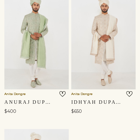
Anita Dongre
Anita Dongre
ANURAJ DUPATTA - SAGE GREEN
IDHYAH DUPATTA - OFF WHITE
$400
$650