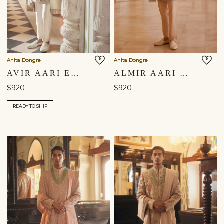
Anita Dongre
Anita Dongre
AVIR AARI EMBROIDERED DUPATTA - CREAM
ALMIR AARI EMBROIDERED DUPATTA - CHAMPAGNE
$920
$920
READY TO SHIP