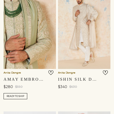
Anita Dongre
Anita Dongre
AMAY EMBROIDERED SILK DUPATTA - SAGE GREEN
ISHIN SILK DUPATTA - IVORY
$280
$340
$550
$630
READY TO SHIP