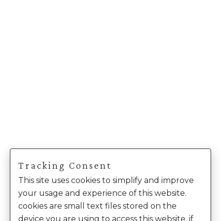
Tracking Consent
This site uses cookies to simplify and improve
your usage and experience of this website.
cookies are small text files stored on the
device you are using to access this website. if