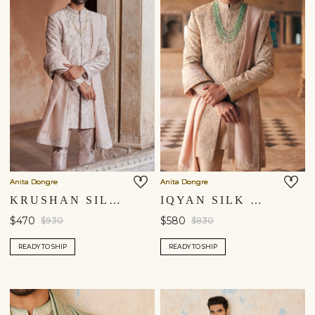
You are currently in ‘United States’ store. To ship your
items to a different location, please select from the list
below. Item availability, prices and delivery information will
be updated in line with your new shipping destination.
United States $
Continue
Anita Dongre
Anita Dongre
KRUSHAN SILK DUPATTA - SALMON
IQYAN SILK DUPATTA - BEIGE
$470
$580
$930
$830
READY TO SHIP
READY TO SHIP