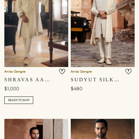
Anita Dongre
Anita Dongre
SHRAVAS AARI EMBROIDERED DUPATTA - NATURAL
SUDYUT SILK DUPATTA - OFF WHITE
$1,000
$480
READY TO SHIP
Shipping to a different location?