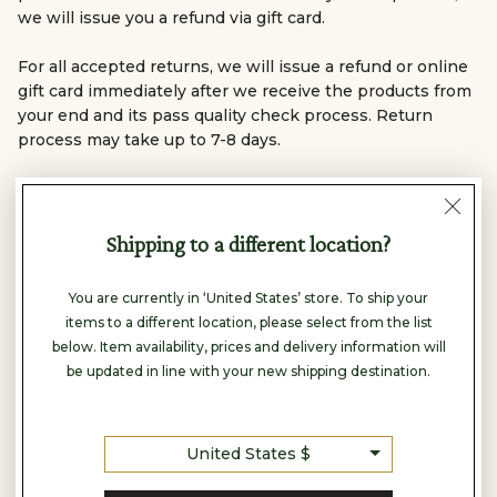
we will issue you a refund via gift card.
For all accepted returns, we will issue a refund or online
gift card immediately after we receive the products from
your end and its pass quality check process. Return
process may take up to 7-8 days.
Any complaint that is reported after 7 days of delivery
will not be accepted.
Shipping to a different location?
You are currently in ‘United States’ store. To ship your
In-Store Purchases – USA
items to a different location, please select from the list
Returns are accepted within 15 days of purchase for
below. Item availability, prices and delivery information will
unworn, unwashed, and undamaged items purchased
be updated in line with your new shipping destination.
only at USA retail stores.
Products must be returned with the original invoice
and tags.
United States $
Post-usage defect claims and exchanges are accepted