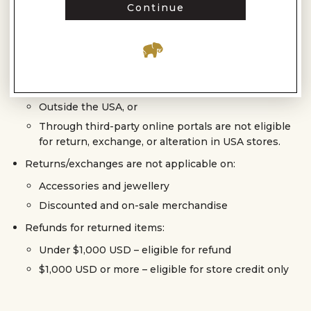
up to 3 months from the date of purchase, subject to
Continue
evaluation by our quality team.
Customised (made-to-order) products are non-
returnable and non-refundable once the order is
placed.
Products purchased:
Outside the USA, or
Through third-party online portals are not eligible
for return, exchange, or alteration in USA stores.
Returns/exchanges are not applicable on:
Accessories and jewellery
Discounted and on-sale merchandise
Refunds for returned items:
Under $1,000 USD – eligible for refund
$1,000 USD or more – eligible for store credit only