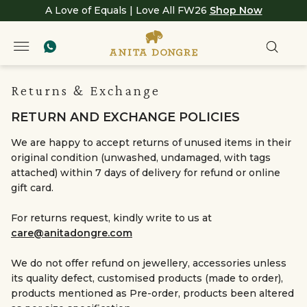
A Love of Equals | Love All FW26
Shop Now
Returns & Exchange
RETURN AND EXCHANGE POLICIES
We are happy to accept returns of unused items in their
original condition (unwashed, undamaged, with tags
attached) within 7 days of delivery for refund or online
gift card.
For returns request, kindly write to us at
care@anitadongre.com
We do not offer refund on jewellery, accessories unless
its quality defect, customised products (made to order),
products mentioned as Pre-order, products been altered