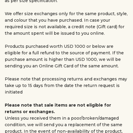
as per size specification.
We offer size exchanges only for the same product, style,
and colour that you have purchased. In case your
required size is not available, a credit note (Gift card) for
the amount spent will be issued to you online.
Products purchased worth USD 1000 or below are
eligible for a full refund to the source of payment. If the
purchase amount is higher than USD 1000, we will be
sending you an Online Gift Card of the same amount.
Please note that processing returns and exchanges may
take up to 15 days from the date the return request is
initiated
Please note that sale items are not eligible for
returns or exchanges.
Unless you received them in a poor/broken/damaged
condition, we will send you a replacement of the same
product. In the event of non-availability of the product,