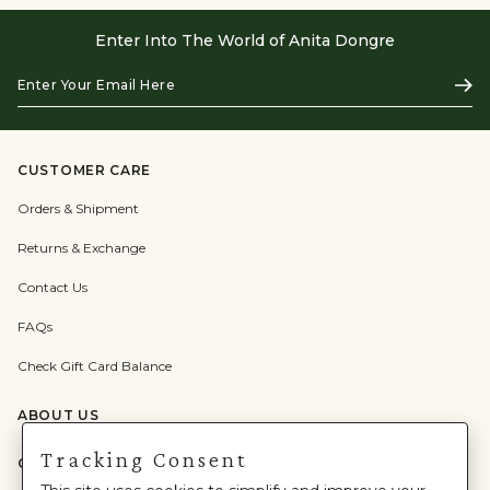
Enter Into The World of Anita Dongre
Enter
Subs
Your
Email
Here
CUSTOMER CARE
Orders & Shipment
Returns & Exchange
Contact Us
FAQs
Check Gift Card Balance
ABOUT US
Tracking Consent
CATEGORIES