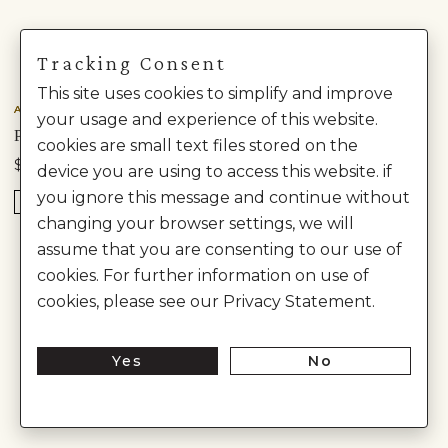
Tracking Consent
This site uses cookies to simplify and improve
Anita Dongre
Anita Dongre
your usage and experience of this website.
PAROKSH EMBROIDERED SILK SHERWANI - GREEN
CHAYANK EMBROIDERED CORD SILK SHERWANI - BEIGE
cookies are small text files stored on the
$1,230
$2,850
$3,080
device you are using to access this website. if
you ignore this message and continue without
READY TO SHIP
changing your browser settings, we will
assume that you are consenting to our use of
cookies. For further information on use of
cookies, please see our Privacy Statement.
Yes
No