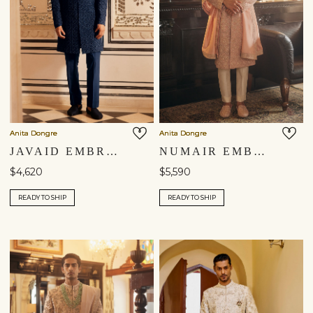
Anita Dongre
Anita Dongre
JAVAID EMBROIDERED SILK SHERWANI - NAVY
NUMAIR EMBROIDERED SILK SHERWANI - BLUSH
$4,620
$5,590
READY TO SHIP
READY TO SHIP