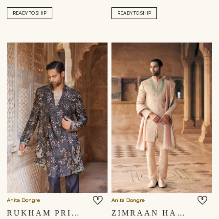
READY TO SHIP
READY TO SHIP
Anita Dongre
Anita Dongre
RUKHAM PRINTED SHERWANI - BLACK
ZIMRAAN HAND-EMBROIDERED SILK SHERWANI - BEIGE