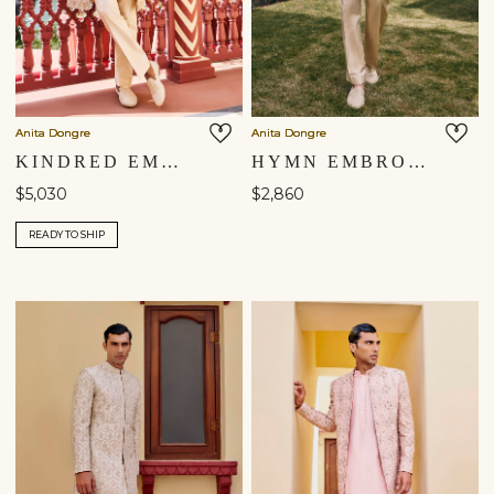
Anita Dongre
Anita Dongre
KINDRED EMBROIDERED ZARDOZI SILK SHERWANI - BEIGE
HYMN EMBROIDERED SHERWANI - GOLD
$5,030
$2,860
READY TO SHIP