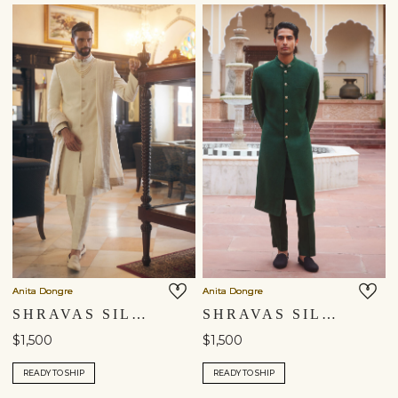
Anita Dongre
Anita Dongre
SHRAVAS SILK SHERWANI - NATURAL
SHRAVAS SILK SHERWANI - GREEN
$1,500
$1,500
READY TO SHIP
READY TO SHIP