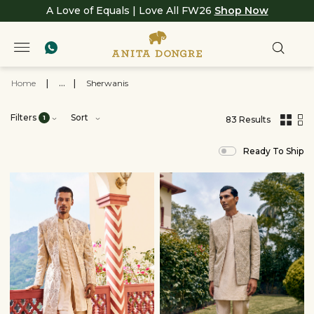
A Love of Equals | Love All FW26
Shop Now
Home
|
...
|
Sherwanis
Filters
Sort
1
83 Results
,
results
Ready To Ship
filtered
by
Clothing