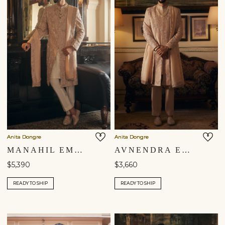
Anita Dongre
Anita Dongre
MANAHIL EMBROIDERED SILK SHERWANI - CHAMPAGNE
AVNENDRA EMBROIDERED SILK SHERWANI - CHAMPAGNE
$5,390
$3,660
READY TO SHIP
READY TO SHIP