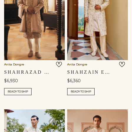
Anita Dongre
Anita Dongre
SHAHRAZAD EMBROIDERED SILK SHERWANI - CHAMPAGNE
SHAHZAIN EMBROIDERED SILK SHERWANI - IVORY
$6,930
$6,360
READY TO SHIP
READY TO SHIP