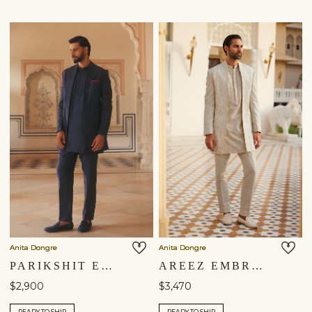
Anita Dongre
Anita Dongre
PARIKSHIT EMBROIDERED SILK SHERWANI - NAVY BLUE
AREEZ EMBROIDERED SILK SHERWANI - OFF WHITE
$2,900
$3,470
READY TO SHIP
READY TO SHIP