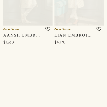
Anita Dongre
Anita Dongre
AANSH EMBROIDERED SILK SHERWANI - CREAM
LIAN EMBROIDERED SILK SHERWANI - CREAM
$1,630
$4,170