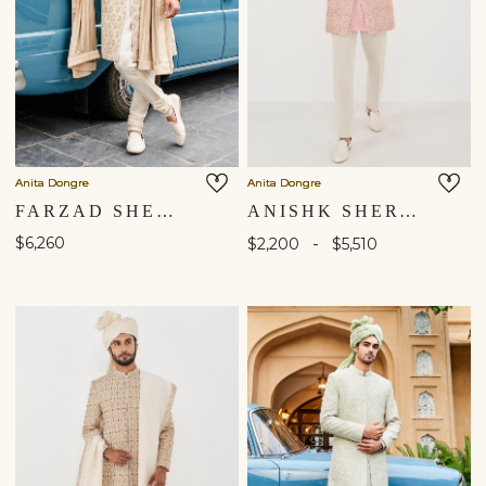
Anita Dongre
Anita Dongre
FARZAD SHERWANI - OFF WHITE
ANISHK SHERWANI - PINK
$6,260
-
$2,200
$5,510