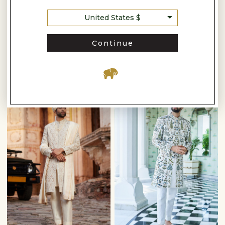
Anita Dongre
Anita Dongre
United States $
AANAV EMBROIDERED SILK SHERWANI - OFF WHITE
PARNAV HAND-EMBROIDERED SHERWANI - GOLD
$2,030
$3,510
$2,900
$5,010
Continue
READY TO SHIP
READY TO SHIP