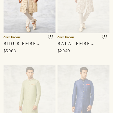
Anita Dongre
Anita Dongre
BIDUR EMBROIDERED SILK SHERWANI - BEIGE
BALAJ EMBROIDERED SILK SHERWANI - WHITE
$3,880
$2,840