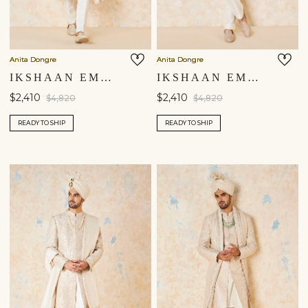
Anita Dongre
Anita Dongre
IKSHAAN EMBROIDERED CORD SILK SHERWANI - IVORY
IKSHAAN EMBROIDERED CORD SILK SHERWANI - SALMON
$2,410
$2,410
$4,820
$4,820
READY TO SHIP
READY TO SHIP