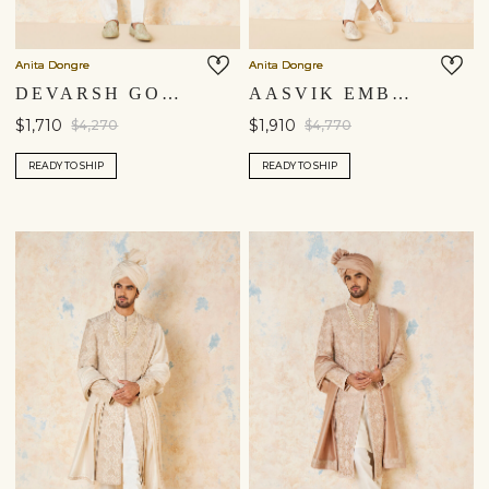
Anita Dongre
Anita Dongre
DEVARSH GOTA PATTI & AARI SILK SHERWANI - SAGE
AASVIK EMBROIDERED SILK SHERWANI - IVORY
$1,710
$1,910
$4,270
$4,770
READY TO SHIP
READY TO SHIP