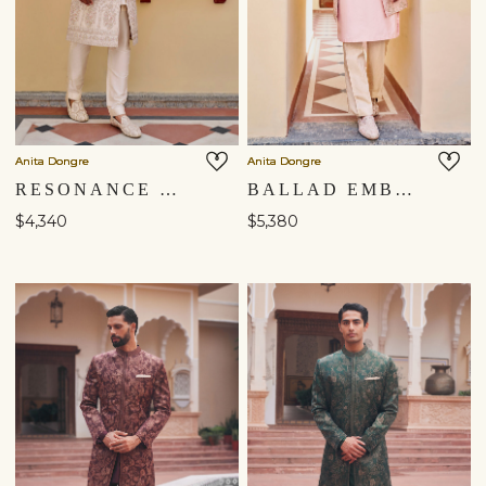
Anita Dongre
Anita Dongre
RESONANCE EMBROIDERED SILK SHERWANI - IVORY
BALLAD EMBROIDERED ZARDOZI SILK SHERWANI - PINK
$4,340
$5,380