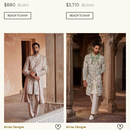
$880
$3,710
$1,250
$5,300
READY TO SHIP
READY TO SHIP
Anita Dongre
Anita Dongre