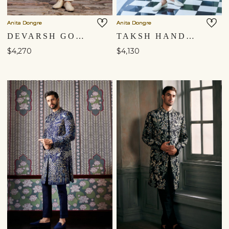
Anita Dongre
Anita Dongre
DEVARSH GOTA PATTI & AARI SILK SHERWANI - IVORY
TAKSH HAND-PAINTED PICHHWAI SILK SHERWANI - OFF WHITE
$4,270
$4,130