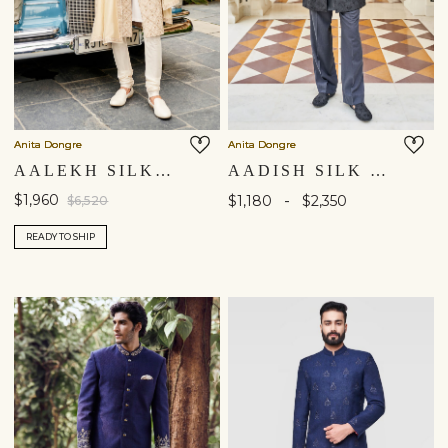
Anita Dongre
Anita Dongre
AALEKH SILK SHERWANI - CREAM
AADISH SILK SHERWANI - BLACK
$1,960
-
$1,180
$2,350
$6,520
READY TO SHIP