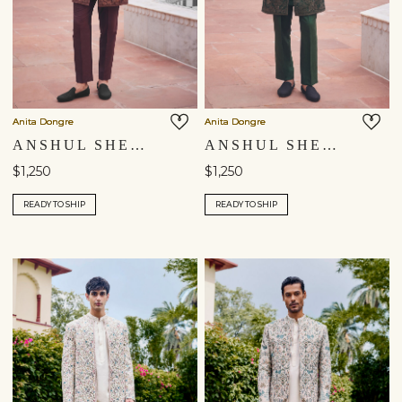
Anita Dongre
Anita Dongre
ANSHUL SHERWANI - MAROON
ANSHUL SHERWANI - GREEN
$1,250
$1,250
READY TO SHIP
READY TO SHIP