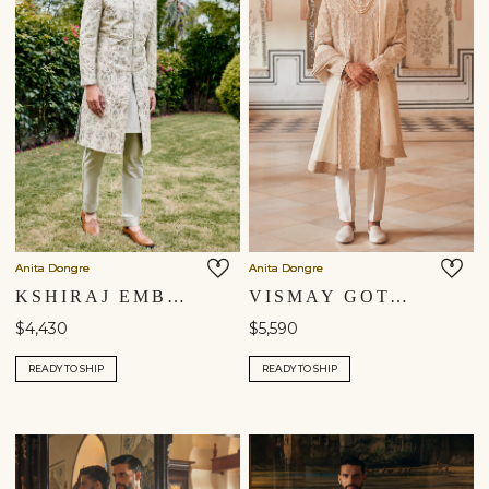
Anita Dongre
Anita Dongre
KSHIRAJ EMBROIDERED SILK SHERWANI - SAGE
VISMAY GOTA PATTI SILK SHERWANI - IVORY
$4,430
$5,590
READY TO SHIP
READY TO SHIP