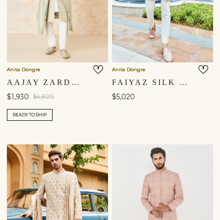
Anita Dongre
Anita Dongre
AAJAY ZARDOZI & AARI SILK SHERWANI - SAGE
FAIYAZ SILK SHERWANI - PINK
$1,930
$5,020
$4,820
READY TO SHIP