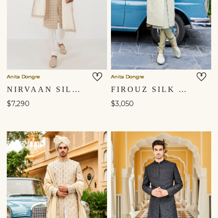
Anita Dongre
Anita Dongre
NIRVAAN SILK SHERWANI - OFF WHITE
FIROUZ SILK SHERWANI - SAGE GREEN
$7,290
$3,050