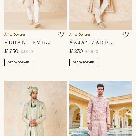
Anita Dongre
Anita Dongre
VEHANT EMBROIDERED CORD SILK SHERWANI - IVORY
AAJAY ZARDOZI & AARI SILK SHERWANI - ECRU
$1,830
$1,930
$3,660
$4,820
READY TO SHIP
READY TO SHIP