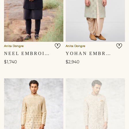
Anita Dongre
Anita Dongre
NEEL EMBROIDERED SILK SHERWANI - BLACK
YOHAN EMBROIDERED SILK SHERWANI - SAGE
$1,740
$2,940