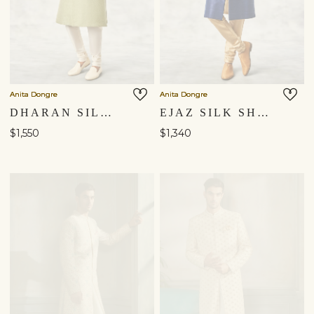
Anita Dongre
Anita Dongre
DHARAN SILK SHERWANI - SAGE
EJAZ SILK SHERWANI - NAVY BLUE
$1,550
$1,340