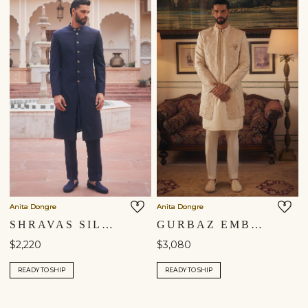
Anita Dongre
Anita Dongre
SHRAVAS SILK SHERWANI - NAVY BLUE
GURBAZ EMBROIDERED SILK SHERWANI - IVORY
$2,220
$3,080
READY TO SHIP
READY TO SHIP