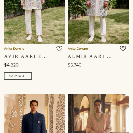
Anita Dongre
Anita Dongre
AVIR AARI EMBROIDERED SILK SHERWANI - CREAM
ALMIR AARI EMBROIDERED SILK SHERWANI - CHAMPAGNE
$4,820
$6,740
READY TO SHIP