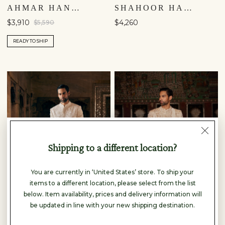
AHMAR HAND-EMBROIDERED SILK SHERWANI - SALMON
SHAHOOR HAND-PAINTED PICHHWAI SILK SHERWANI - OFF WHITE
$3,910
$4,260
$5,590
READY TO SHIP
Shipping to a different location?
You are currently in ‘United States’ store. To ship your
items to a different location, please select from the list
below. Item availability, prices and delivery information will
be updated in line with your new shipping destination.