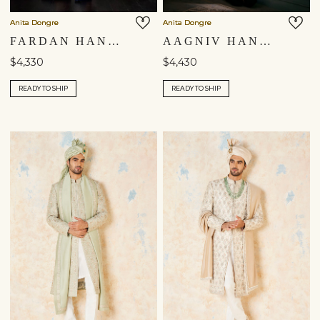
Anita Dongre
Anita Dongre
FARDAN HAND-PAINTED PICHHWAI SILK SHERWANI - NAVY
AAGNIV HAND-PAINTED PICHHWAI SILK SHERWANI - BLACK
$4,330
$4,430
READY TO SHIP
READY TO SHIP