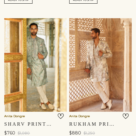
Anita Dongre
Anita Dongre
SHARV PRINTED SHERWANI - BLUE
RUKHAM PRINTED SHERWANI - IVORY
$760
$880
$1,080
$1,250