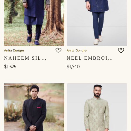
Anita Dongre
Anita Dongre
NAHEEM SILK SHERWANI - NAVY BLUE
NEEL EMBROIDERED SILK SHERWANI - NAVY BLUE
$1,625
$1,740