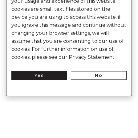
your usage and experience of this website.
cookies are small text files stored on the
device you are using to access this website. if
you ignore this message and continue without
changing your browser settings, we will
assume that you are consenting to our use of
cookies. For further information on use of
cookies, please see our Privacy Statement.
Yes
No
Discover the world of heritage luxury
Enter Into The World of Anita Dongre
Enter
Subs