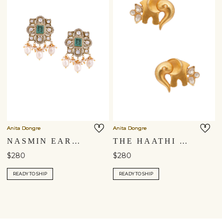
Anita Dongre
Anita Dongre
NASMIN EARRINGS
THE HAATHI STUDS
$280
$280
READY TO SHIP
READY TO SHIP