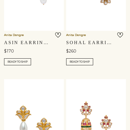
Anita Dongre
Anita Dongre
ASIN EARRINGS
SOHAL EARRINGS
$170
$260
READY TO SHIP
READY TO SHIP