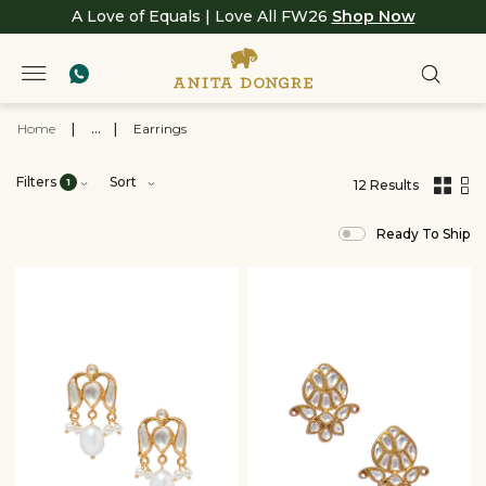
A Love of Equals | Love All FW26
Shop Now
Home
|
...
|
Earrings
Filters
Sort
1
12 Results
,
results
Ready To Ship
filtered
by
JEWELRY