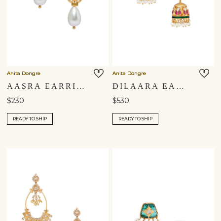
Anita Dongre
Anita Dongre
AASRA EARRINGS
DILAARA EARRINGS
$230
$530
READY TO SHIP
READY TO SHIP