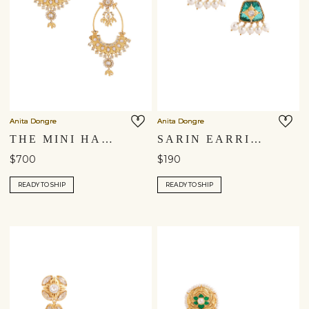
Anita Dongre
Anita Dongre
THE MINI HAATHI CHARM CHANDBALI EARRINGS
SARIN EARRINGS
$700
$190
READY TO SHIP
READY TO SHIP