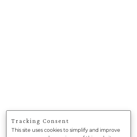
Tracking Consent
This site uses cookies to simplify and improve