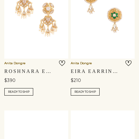
Anita Dongre
Anita Dongre
ROSHNARA EARRINGS
EIRA EARRINGS
$390
$210
READY TO SHIP
READY TO SHIP