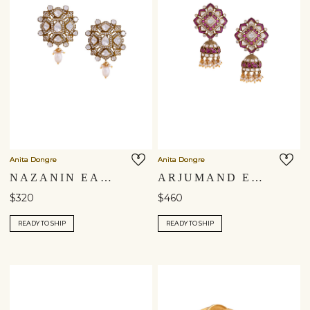
Anita Dongre
Anita Dongre
NAZANIN EARRINGS
ARJUMAND EARRINGS
$320
$460
READY TO SHIP
READY TO SHIP