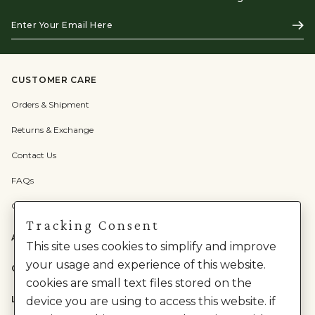
Enter
Subs
Your
Email
Here
CUSTOMER CARE
Orders & Shipment
Returns & Exchange
Contact Us
FAQs
Check Gift Card Balance
Tracking Consent
ABOUT US
This site uses cookies to simplify and improve
your usage and experience of this website.
CATEGORIES
cookies are small text files stored on the
LEGAL
device you are using to access this website. if