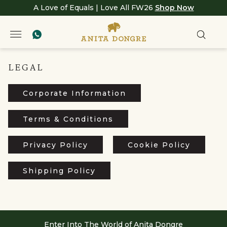
A Love of Equals | Love All FW26
Shop Now
LEGAL
Corporate Information
Terms & Conditions
Privacy Policy
Cookie Policy
Shipping Policy
Enter Into The World of Anita Dongre