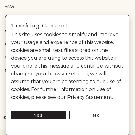
FAQs
Check Gift Card Balance
Tracking Consent
ABOUT US
This site uses cookies to simplify and improve
your usage and experience of this website.
CATEGORIES
cookies are small text files stored on the
LEGAL
device you are using to access this website. if
you ignore this message and continue without
NEED HELP?
changing your browser settings, we will
assume that you are consenting to our use of
cookies. For further information on use of
cookies, please see our Privacy Statement.
Yes
No
©
2026
House of Anita Dongre Private Limited. | All Rights Reserved.