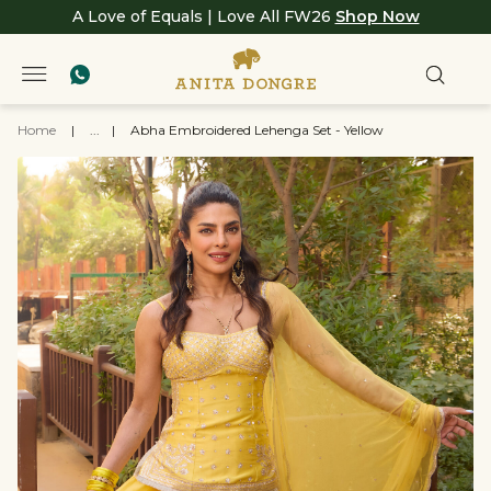
A Love of Equals | Love All FW26
Shop Now
Home
|
...
|
Abha Embroidered Lehenga Set - Yellow