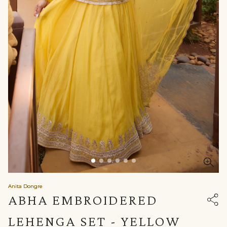
Anita Dongre
ABHA EMBROIDERED
LEHENGA SET - YELLOW