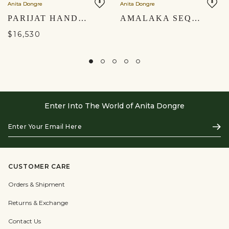
Anita Dongre
Anita Dongre
PARIJAT HAND-PAINTED PICHHWAI LEHENGA SET - GOLD
AMALAKA SEQUIN GEORGETTE SAREE - BLUE
$16,530
Enter Into The World of Anita Dongre
Enter
Subs
Your
Email
Here
CUSTOMER CARE
Orders & Shipment
Returns & Exchange
Contact Us