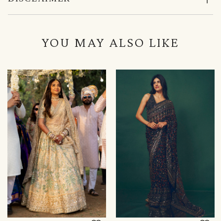
YOU MAY ALSO LIKE