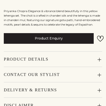
Priyanka Chopra Elegance & vibrance blend beautifully in this yellow
lehenga set. The choli is crafted in chanderi silk and the lehenga is made
in chanderi mul, featuring our signature gota patti, hand-embroidered
motifs, pearl details & sequins to celebrate the legacy of Rajasthan.
Product Enquiry
PRODUCT DETAILS
CONTACT OUR STYLIST
DELIVERY & RETURNS
DISCLAIMER