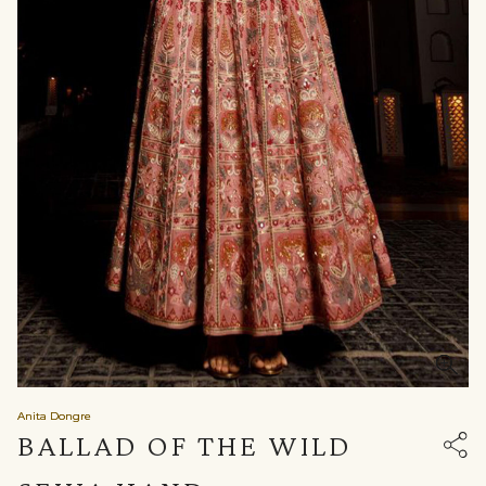
Anita Dongre
BALLAD OF THE WILD