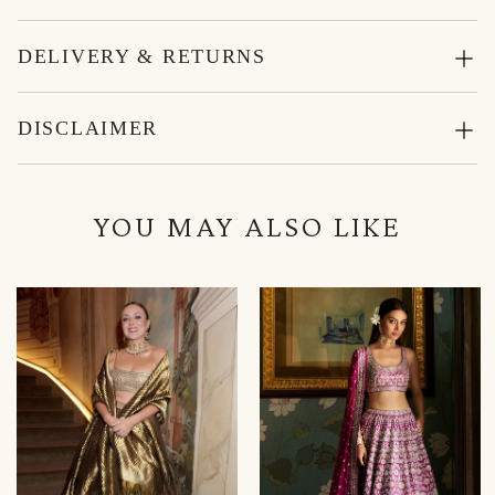
DELIVERY & RETURNS
DISCLAIMER
YOU MAY ALSO LIKE