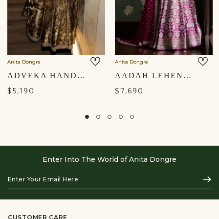
Anita Dongre
Anita Dongre
ADVEKA HANDWOVEN BENARASI SILK LEHENGA SET - OLIVE
AADAH LEHENGA
$5,190
$7,690
Enter Into The World of Anita Dongre
Enter
Subs
Your
Email
Here
CUSTOMER CARE