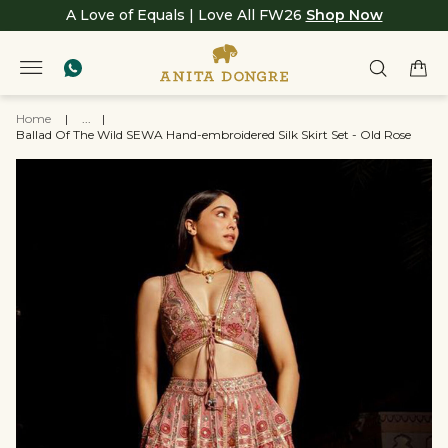
A Love of Equals | Love All FW26
Shop Now
Home
|
...
|
Ballad Of The Wild SEWA Hand-embroidered Silk Skirt Set - Old Rose