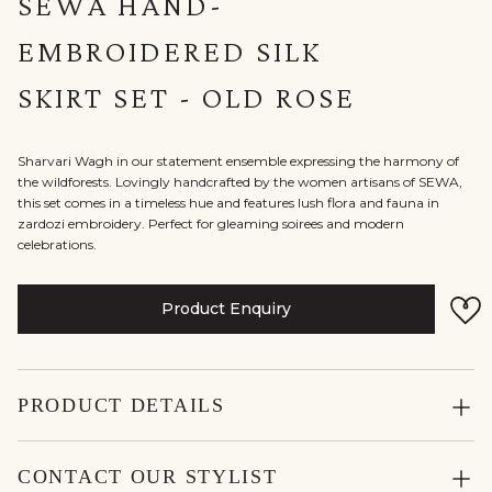
SEWA HAND-
EMBROIDERED SILK
SKIRT SET - OLD ROSE
Sharvari Wagh in our statement ensemble expressing the harmony of
the wildforests. Lovingly handcrafted by the women artisans of SEWA,
this set comes in a timeless hue and features lush flora and fauna in
zardozi embroidery. Perfect for gleaming soirees and modern
celebrations.
Product Enquiry
PRODUCT DETAILS
CONTACT OUR STYLIST