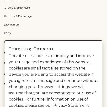
Orders & Shipment
Returns & Exchange
Contact Us
FAQs
Check Gift Card Balance
Tracking Consent
ABOUT US
This site uses cookies to simplify and improve
your usage and experience of this website.
CATEGORIES
cookies are small text files stored on the
LEGAL
device you are using to access this website. if
you ignore this message and continue without
NEED HELP?
changing your browser settings, we will
assume that you are consenting to our use of
cookies. For further information on use of
cookies, please see our Privacy Statement.