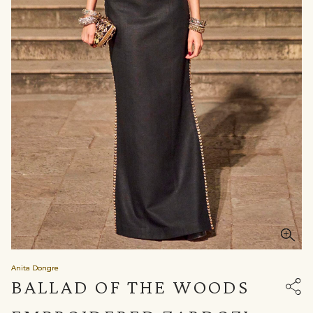
Anita Dongre
BALLAD OF THE WOODS