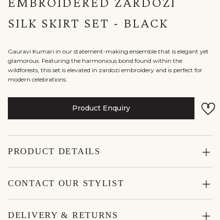
EMBROIDERED ZARDOZI
SILK SKIRT SET - BLACK
Gauravi Kumari in our statement-making ensemble that is elegant yet
glamorous. Featuring the harmonious bond found within the
wildforests, this set is elevated in zardozi embroidery and is perfect for
modern celebrations.
Product Enquiry
PRODUCT DETAILS
CONTACT OUR STYLIST
DELIVERY & RETURNS