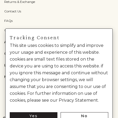
Returns & Exchange
Contact Us
FAQs
Check Gift Card Balance
Tracking Consent
ABOUT US
This site uses cookies to simplify and improve
your usage and experience of this website.
CATEGORIES
cookies are small text files stored on the
LEGAL
device you are using to access this website. if
you ignore this message and continue without
NEED HELP?
changing your browser settings, we will
assume that you are consenting to our use of
cookies. For further information on use of
cookies, please see our Privacy Statement.
Yes
No
©
2026
House of Anita Dongre Private Limited. | All Rights Reserved.