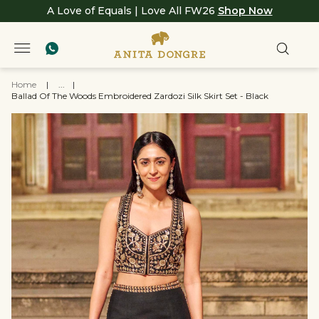
A Love of Equals | Love All FW26
Shop Now
Home
|
...
|
Ballad Of The Woods Embroidered Zardozi Silk Skirt Set - Black