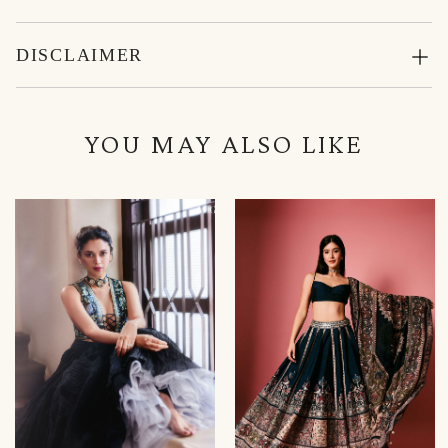
DISCLAIMER
YOU MAY ALSO LIKE