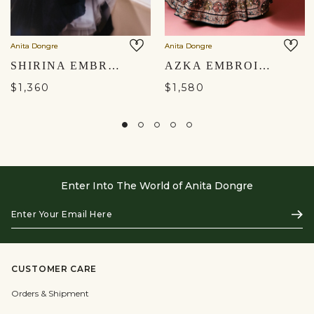
Anita Dongre
Anita Dongre
SHIRINA EMBROIDERED MUL SKIRT SET - BLACK
AZKA EMBROIDERED LEHENGA - BLUE
$1,360
$1,580
Enter Into The World of Anita Dongre
Enter
Subs
Your
Email
Here
CUSTOMER CARE
Orders & Shipment