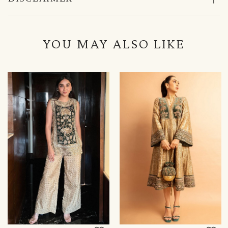
YOU MAY ALSO LIKE