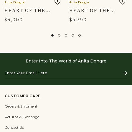
Anita Dongre
Anita Dongre
HEART OF THE FOREST EMBROIDERED ZARDOZI SET - GOLD
HEART OF THE FOREST EMBROIDERED ZARDOZI DRESS - GOLD
$4,000
$4,390
Enter Into The World of Anita Dongre
Enter
Subs
Your
Email
Here
CUSTOMER CARE
Orders & Shipment
Returns & Exchange
Contact Us