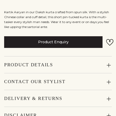
Kartik Aaryan in our Daksh kurta crafted from spun silk. With a stylish
Chinese collar and cuff detail, this short pin-tucked kurta is the multi-
tasker every stylish man needs. Wear it to any event or on days you feel
like upping the sartorial ante.
Product Enquiry
PRODUCT DETAILS
CONTACT OUR STYLIST
DELIVERY & RETURNS
DISCLAIMER