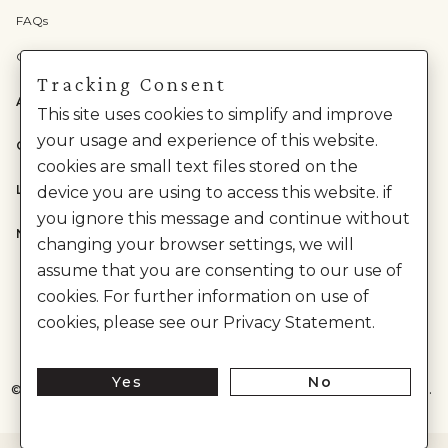
FAQs
Check Gift Card Balance
Tracking Consent
ABOUT US
This site uses cookies to simplify and improve
your usage and experience of this website.
CATEGORIES
cookies are small text files stored on the
LEGAL
device you are using to access this website. if
you ignore this message and continue without
NEED HELP?
changing your browser settings, we will
assume that you are consenting to our use of
cookies. For further information on use of
cookies, please see our Privacy Statement.
Yes
No
©
2026
House of Anita Dongre Private Limited. | All Rights Reserved.