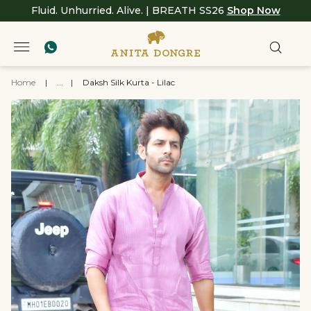
Fluid. Unhurried. Alive. | BREATH SS26
Shop Now
Home
|
...
|
Daksh Silk Kurta - Lilac