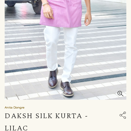
Anita Dongre
DAKSH SILK KURTA -
LILAC