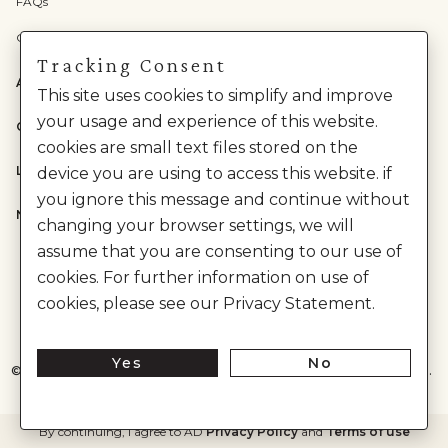
FAQs
Check Gift Card Balance
Tracking Consent
ABOUT US
This site uses cookies to simplify and improve
your usage and experience of this website.
CATEGORIES
cookies are small text files stored on the
LEGAL
device you are using to access this website. if
you ignore this message and continue without
NEED HELP?
changing your browser settings, we will
assume that you are consenting to our use of
cookies. For further information on use of
cookies, please see our Privacy Statement.
Yes
No
©
2026
House of Anita Dongre Private Limited. | All Rights Reserved.
By continuing, I agree to AD
Privacy Policy
and
Terms of use