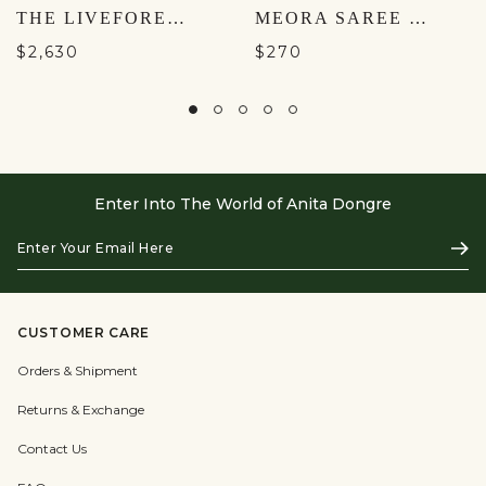
THE LIVEFOREST SILK DRESS - GREEN
MEORA SAREE - ORANGE
$2,630
$270
Enter Into The World of Anita Dongre
Enter
Subs
Your
Email
Here
CUSTOMER CARE
Orders & Shipment
Returns & Exchange
Contact Us