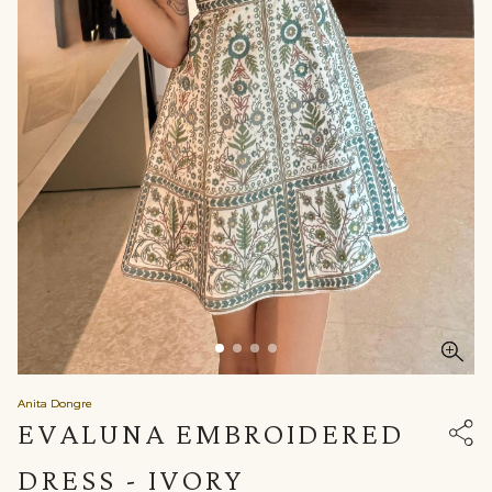
Anita Dongre
EVALUNA EMBROIDERED
DRESS - IVORY