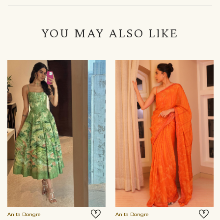
YOU MAY ALSO LIKE
Anita Dongre
Anita Dongre