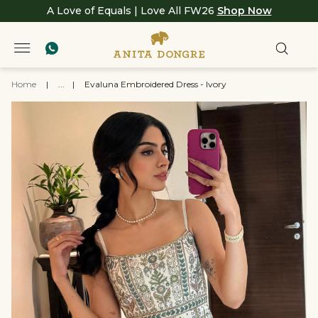
A Love of Equals | Love All FW26
Shop Now
Home
|
...
|
Evaluna Embroidered Dress - Ivory