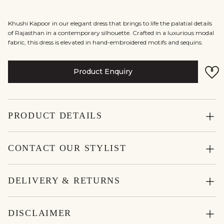
Khushi Kapoor in our elegant dress that brings to life the palatial details
of Rajasthan in a contemporary silhouette. Crafted in a luxurious modal
fabric, this dress is elevated in hand-embroidered motifs and sequins.
Product Enquiry
PRODUCT DETAILS
CONTACT OUR STYLIST
DELIVERY & RETURNS
DISCLAIMER