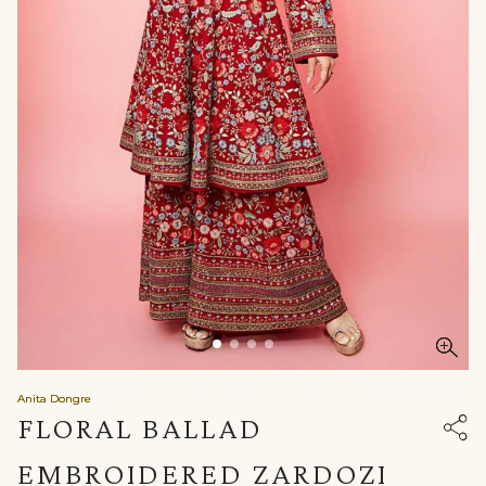
Anita Dongre
FLORAL BALLAD
EMBROIDERED ZARDOZI