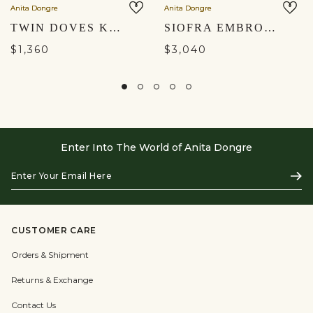
Anita Dongre
Anita Dongre
TWIN DOVES KURTA SET - BLUSH
SIOFRA EMBROIDERED APPLIQUÉ SKIRT SET - IVORY
$1,360
$3,040
Enter Into The World of Anita Dongre
Enter
Subs
Your
Email
Here
CUSTOMER CARE
Orders & Shipment
Returns & Exchange
Contact Us