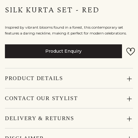
SILK KURTA SET - RED
Inspired by vibrant blooms found in a forest, this contemporary set
features a daring neckline, making it perfect for modern celebrations.
Product Enquiry
PRODUCT DETAILS
CONTACT OUR STYLIST
DELIVERY & RETURNS