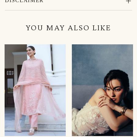
DISCLAIMER
YOU MAY ALSO LIKE