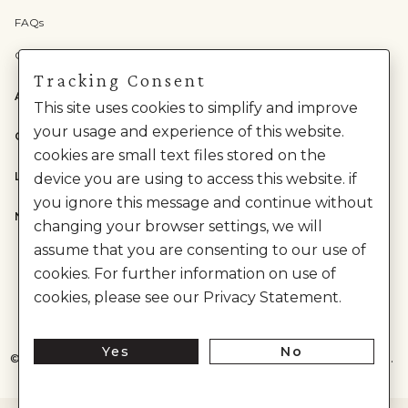
FAQs
Check Gift Card Balance
Tracking Consent
ABOUT US
This site uses cookies to simplify and improve
your usage and experience of this website.
CATEGORIES
cookies are small text files stored on the
LEGAL
device you are using to access this website. if
you ignore this message and continue without
NEED HELP?
changing your browser settings, we will
assume that you are consenting to our use of
cookies. For further information on use of
cookies, please see our Privacy Statement.
Yes
No
©
2026
House of Anita Dongre Private Limited. | All Rights Reserved.