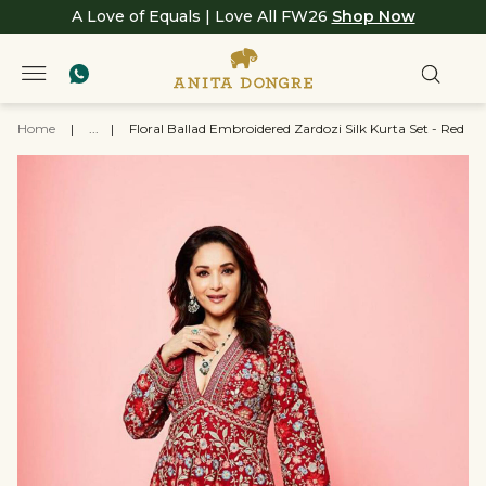
A Love of Equals | Love All FW26
Shop Now
Home
|
...
|
Floral Ballad Embroidered Zardozi Silk Kurta Set - Red