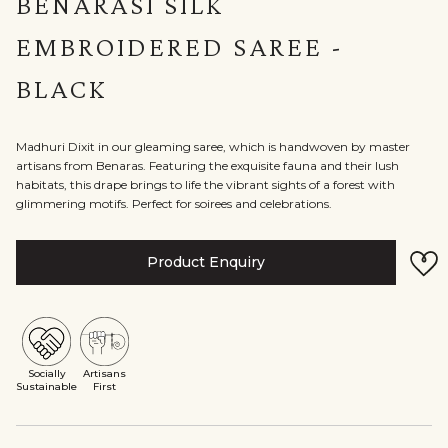
BENARASI SILK
EMBROIDERED SAREE -
BLACK
Madhuri Dixit in our gleaming saree, which is handwoven by master
artisans from Benaras. Featuring the exquisite fauna and their lush
habitats, this drape brings to life the vibrant sights of a forest with
glimmering motifs. Perfect for soirees and celebrations.
Product Enquiry
Socially
Artisans
Sustainable
First