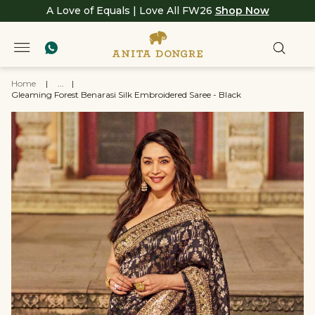
A Love of Equals | Love All FW26
Shop Now
Home
|
...
|
Gleaming Forest Benarasi Silk Embroidered Saree - Black