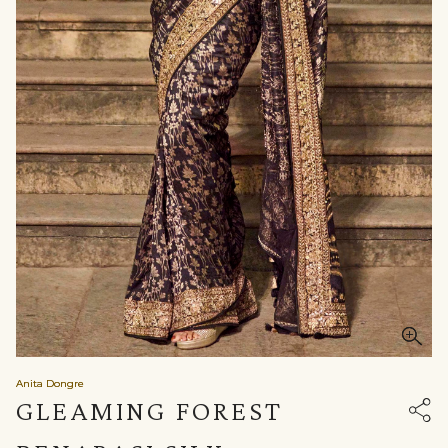
Anita Dongre
GLEAMING FOREST