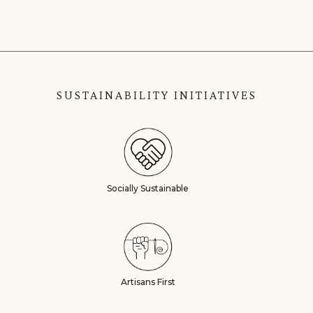
SUSTAINABILITY INITIATIVES
Socially Sustainable
Artisans First