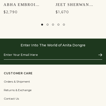
ABHA EMBROIDERED LEHENGA SET - YELLOW
JEET SHERWANI- NAVY
$2,790
$1,670
Enter Into The World of Anita Dongre
Enter
Subs
Your
Email
Here
CUSTOMER CARE
Orders & Shipment
Returns & Exchange
Contact Us