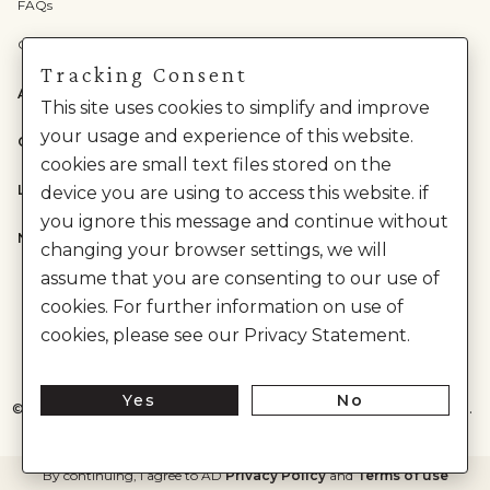
FAQs
Check Gift Card Balance
Tracking Consent
ABOUT US
This site uses cookies to simplify and improve
your usage and experience of this website.
CATEGORIES
cookies are small text files stored on the
LEGAL
device you are using to access this website. if
you ignore this message and continue without
NEED HELP?
changing your browser settings, we will
assume that you are consenting to our use of
cookies. For further information on use of
cookies, please see our Privacy Statement.
Yes
No
©
2026
House of Anita Dongre Private Limited. | All Rights Reserved.
By continuing, I agree to AD
Privacy Policy
and
Terms of use