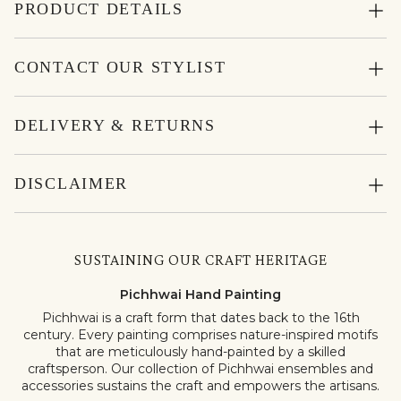
PRODUCT DETAILS
CONTACT OUR STYLIST
DELIVERY & RETURNS
DISCLAIMER
SUSTAINING OUR CRAFT HERITAGE
Pichhwai Hand Painting
Pichhwai is a craft form that dates back to the 16th
century. Every painting comprises nature-inspired motifs
that are meticulously hand-painted by a skilled
craftsperson. Our collection of Pichhwai ensembles and
accessories sustains the craft and empowers the artisans.