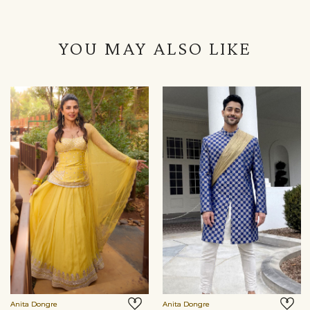
YOU MAY ALSO LIKE
Anita Dongre
Anita Dongre