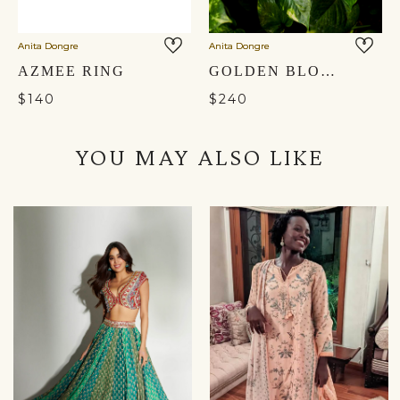
Anita Dongre
Anita Dongre
AZMEE RING
GOLDEN BLOOM MULES - GOLD
$140
$240
YOU MAY ALSO LIKE