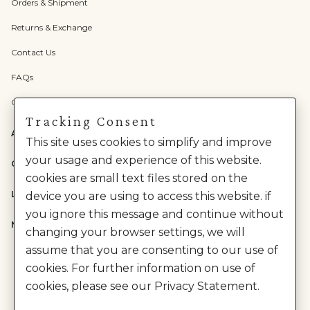
Orders & Shipment
Returns & Exchange
Contact Us
FAQs
Check Gift Card Balance
Tracking Consent
ABOUT US
This site uses cookies to simplify and improve
your usage and experience of this website.
CATEGORIES
cookies are small text files stored on the
LEGAL
device you are using to access this website. if
you ignore this message and continue without
NEED HELP?
changing your browser settings, we will
assume that you are consenting to our use of
cookies. For further information on use of
cookies, please see our Privacy Statement.