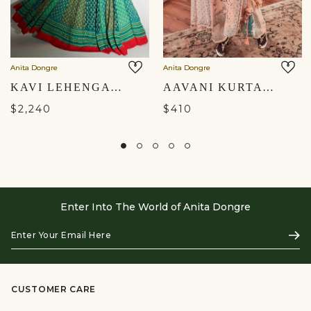
Anita Dongre
Anita Dongre
KAVI LEHENGA - SAGE
AAVANI KURTA SET - PEACH
$2,240
$410
Enter Into The World of Anita Dongre
Enter
Subs
Your
Email
Here
CUSTOMER CARE