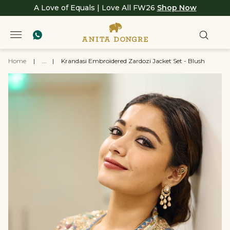
A Love of Equals | Love All FW26
Shop Now
Home
|
...
|
Krandasi Embroidered Zardozi Jacket Set - Blush