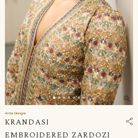
Anita Dongre
KRANDASI
EMBROIDERED ZARDOZI