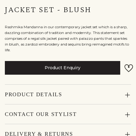
JACKET SET - BLUSH
Rashmika Mandanna in our contemporary jacket set which is a sharp,
dazzling combination of tradition and modernity. This statement set
comprises of a regal silk jacket paired with palazzo pants that sparkles
in blush, as zardozi embroidery and sequins bring reimagined motifs to
life.
Product Enquiry
PRODUCT DETAILS
CONTACT OUR STYLIST
DELIVERY & RETURNS