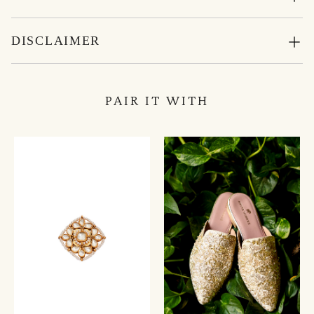
DISCLAIMER
PAIR IT WITH