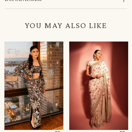
YOU MAY ALSO LIKE