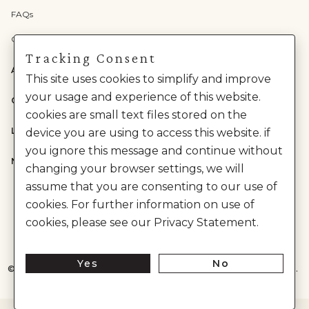
FAQs
Check Gift Card Balance
Tracking Consent
ABOUT US
This site uses cookies to simplify and improve
your usage and experience of this website.
CATEGORIES
cookies are small text files stored on the
LEGAL
device you are using to access this website. if
you ignore this message and continue without
NEED HELP?
changing your browser settings, we will
assume that you are consenting to our use of
cookies. For further information on use of
cookies, please see our Privacy Statement.
Yes
No
©
2026
House of Anita Dongre Private Limited. | All Rights Reserved.