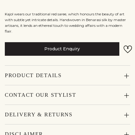
Kajol wears our traditional red saree, which honours the beauty of art
with subtle yet intricate details. Handwoven in Benarasi silk by master
artisans, it lends an ethereal touch to wedding affairs with a modern
flair.
Product Enquiry
PRODUCT DETAILS
CONTACT OUR STYLIST
DELIVERY & RETURNS
DISCLAIMER