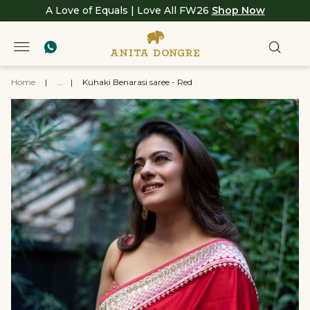
A Love of Equals | Love All FW26
Shop Now
Home
|
...
|
Kuhaki Benarasi saree - Red