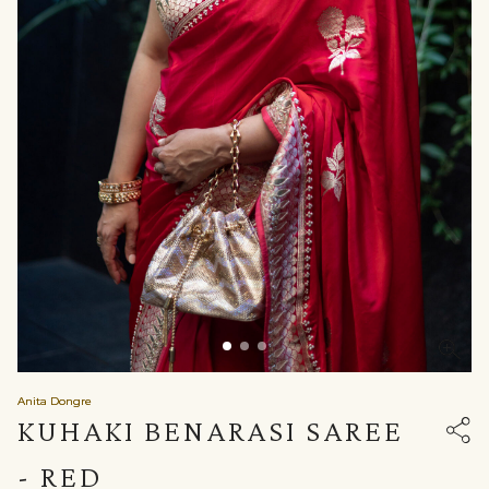
Anita Dongre
KUHAKI BENARASI SAREE
- RED