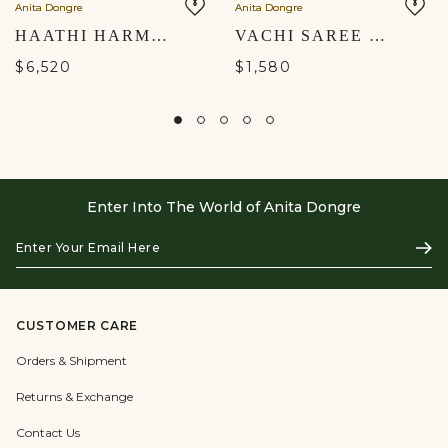
Anita Dongre
Anita Dongre
HAATHI HARMONY HAND-PAINTED PICHHWAI SKIRT SET - BLACK
VACHI SAREE SET - CREAM
$6,520
$1,580
Enter Into The World of Anita Dongre
Enter
Subs
Your
Email
Here
CUSTOMER CARE
Orders & Shipment
Returns & Exchange
Contact Us