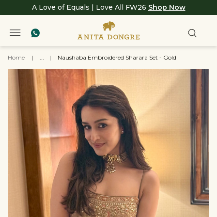
A Love of Equals | Love All FW26
Shop Now
Home
|
...
|
Naushaba Embroidered Sharara Set - Gold