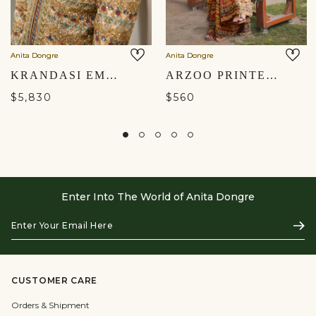
Anita Dongre
Anita Dongre
KRANDASI EMBROIDERED ZARDOZI JACKET SET - BLUSH
ARZOO PRINTED SHARARA SET - YELLOW
$5,830
$560
Enter Into The World of Anita Dongre
Enter
Subs
Your
Email
Here
CUSTOMER CARE
Orders & Shipment