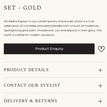
SET - GOLD
Shraddha Kapoor in our contemporary sharara set which is a true
celebration of a timeless silhouette blended with a touch of modernity.
Spotlighting gota patti, threadwork, zari and sequins in their glory, this
outfit is crafted for modern occasions.
Product Enquiry
PRODUCT DETAILS
CONTACT OUR STYLIST
DELIVERY & RETURNS