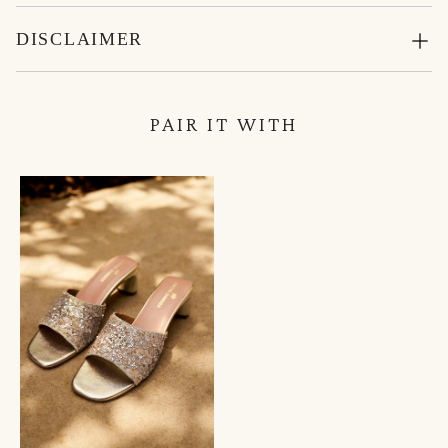
DISCLAIMER
PAIR IT WITH