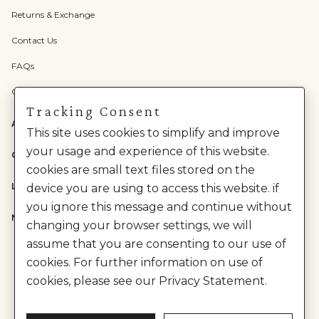
Returns & Exchange
Contact Us
FAQs
Check Gift Card Balance
Tracking Consent
ABOUT US
This site uses cookies to simplify and improve
your usage and experience of this website.
CATEGORIES
cookies are small text files stored on the
LEGAL
device you are using to access this website. if
you ignore this message and continue without
NEED HELP?
changing your browser settings, we will
assume that you are consenting to our use of
cookies. For further information on use of
cookies, please see our Privacy Statement.