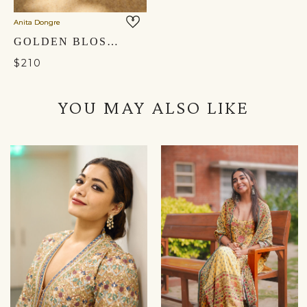
Anita Dongre
GOLDEN BLOSSOM HAND-EMBROIDERED HEELS - GOLD
$210
YOU MAY ALSO LIKE