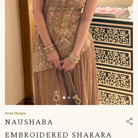
Anita Dongre
NAUSHABA
EMBROIDERED SHARARA