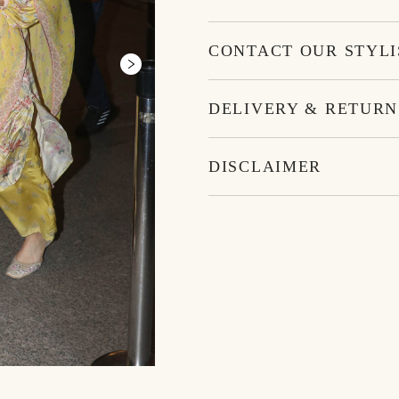
CONTACT OUR STYLI
DELIVERY & RETURN
DISCLAIMER