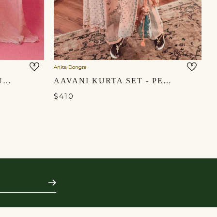
Anita Dongre
An
OMAIRA SUIT SET -BLUSH
AAVANI KURTA SET - PEACH
$410
$
Subscribe