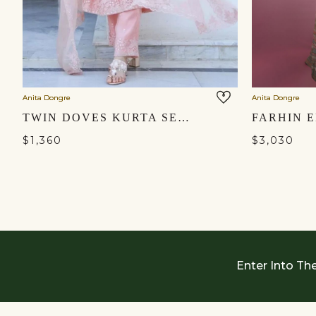
Anita Dongre
Anita Dongre
TWIN DOVES KURTA SET - BLUSH
$1,360
$3,030
Enter Into Th