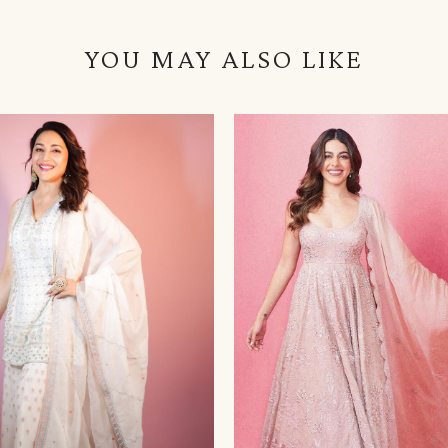
YOU MAY ALSO LIKE