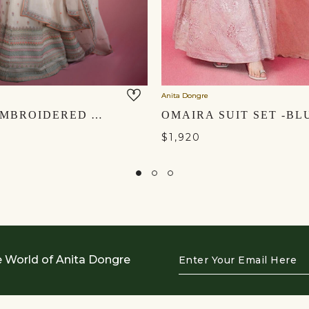
Anita Dongre
FARHIN EMBROIDERED AARI SUIT SET - IVORY
$1,920
Enter
e World of Anita Dongre
Your
Email
Here