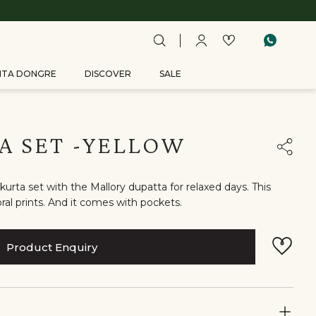
ITA DONGRE
DISCOVER
SALE
A SET -YELLOW
urta set with the Mallory dupatta for relaxed days. This
ral prints. And it comes with pockets.
Product Enquiry