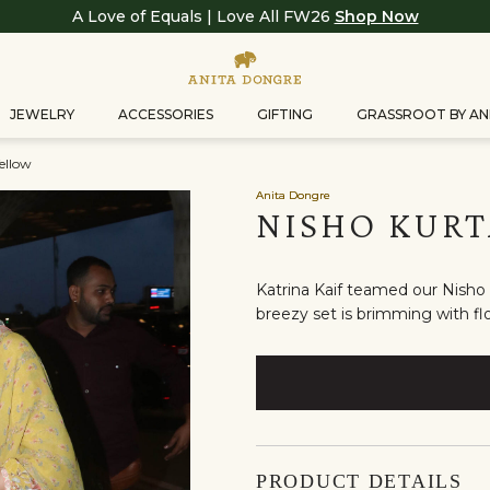
A Love of Equals | Love All FW26
Shop Now
JEWELRY
ACCESSORIES
GIFTING
GRASSROOT BY AN
ellow
Anita Dongre
NISHO KURT
Katrina Kaif teamed our Nisho k
breezy set is brimming with flo
PRODUCT DETAILS