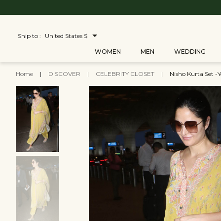
Ship to :
United States $
WOMEN
MEN
WEDDING
Home
|
DISCOVER
|
CELEBRITY CLOSET
|
Nisho Kurta Set -Y