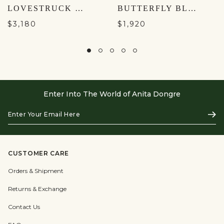
LOVESTRUCK LEHENGA - AQUA
BUTTERFLY BLUSH SUIT- BLUSH
$3,180
$1,920
Enter Into The World of Anita Dongre
Enter
Subs
Your
Email
Here
CUSTOMER CARE
Orders & Shipment
Returns & Exchange
Contact Us