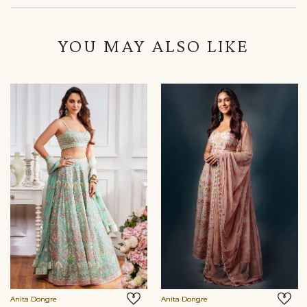
YOU MAY ALSO LIKE
Anita Dongre
Anita Dongre