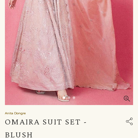
Anita Dongre
OMAIRA SUIT SET -
BLUSH