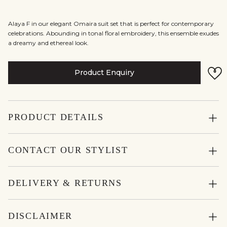
Alaya F in our elegant Omaira suit set that is perfect for contemporary
celebrations. Abounding in tonal floral embroidery, this ensemble exudes
a dreamy and ethereal look.
Product Enquiry
PRODUCT DETAILS
CONTACT OUR STYLIST
DELIVERY & RETURNS
DISCLAIMER