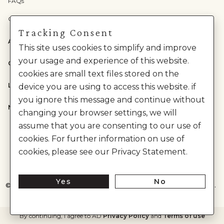
FAQs
Check Gift Card Balance
Tracking Consent
ABOUT US
This site uses cookies to simplify and improve
your usage and experience of this website.
CATEGORIES
cookies are small text files stored on the
LEGAL
device you are using to access this website. if
you ignore this message and continue without
NEED HELP?
changing your browser settings, we will
assume that you are consenting to our use of
cookies. For further information on use of
cookies, please see our Privacy Statement.
Yes
No
©
2026
House of Anita Dongre Private Limited. | All Rights Reserved.
By continuing, I agree to AD
Privacy Policy
and
Terms of use