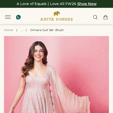
A Love of Equals | Love All FW26
Shop Now
Home
|
...
|
Omaira Suit Set -Blush