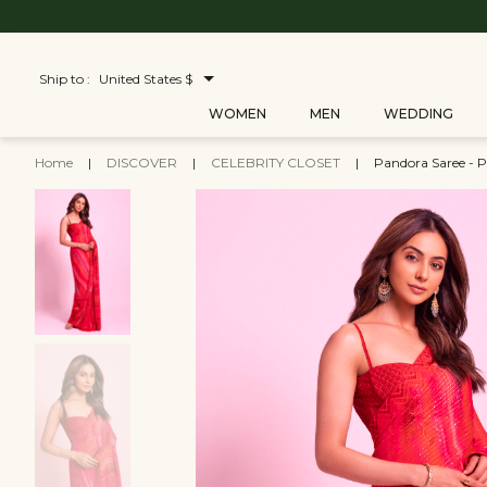
Ship to :
United States $
WOMEN
MEN
WEDDING
Home
|
DISCOVER
|
CELEBRITY CLOSET
|
Pandora Saree - P