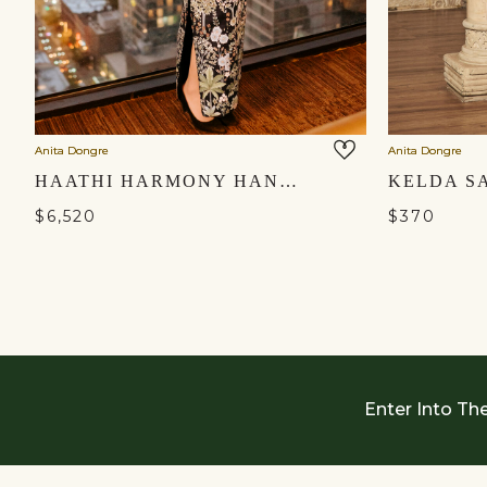
Anita Dongre
Anita Dongre
HAATHI HARMONY HAND-PAINTED PICHHWAI SKIRT SET - BLACK
$6,520
$370
Enter Into Th