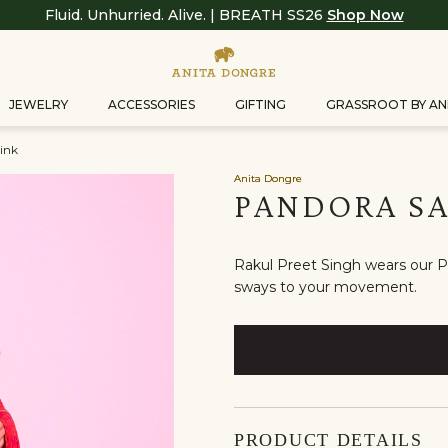
Fluid. Unhurried. Alive. | BREATH SS26
Shop Now
JEWELRY
ACCESSORIES
GIFTING
GRASSROOT BY AN
ink
Anita Dongre
PANDORA SA
Rakul Preet Singh wears our Pa
sways to your movement.
PRODUCT DETAILS