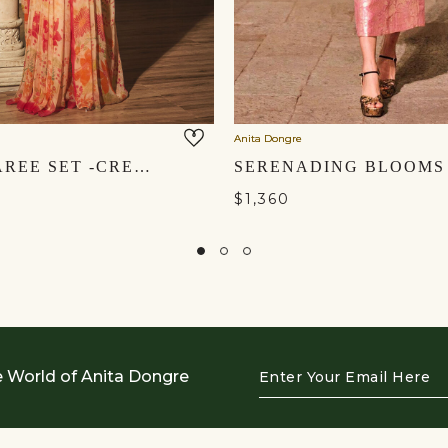
Anita Dongre
KELDA SAREE SET -CREAM
$1,360
Enter
e World of Anita Dongre
Your
Email
Here