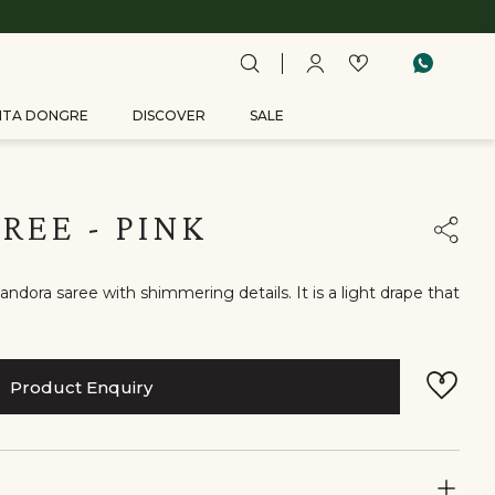
ITA DONGRE
DISCOVER
SALE
REE - PINK
ndora saree with shimmering details. It is a light drape that
Product Enquiry