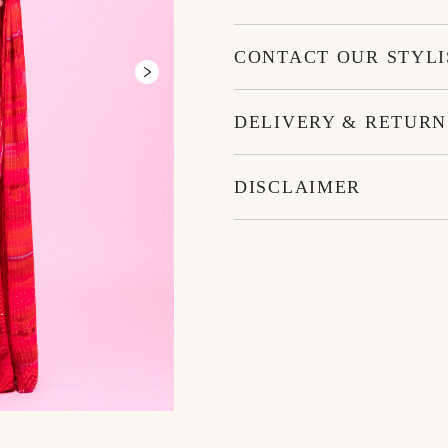
CONTACT OUR STYLI
DELIVERY & RETURN
DISCLAIMER