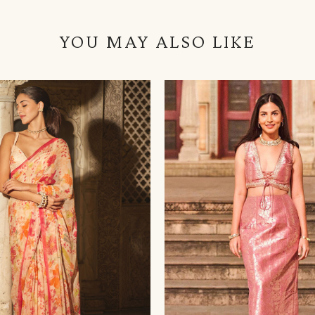
YOU MAY ALSO LIKE