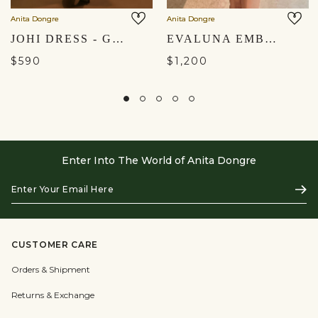
Anita Dongre
Anita Dongre
JOHI DRESS - GREY
EVALUNA EMBROIDERED DRESS - IVORY
$590
$1,200
Enter Into The World of Anita Dongre
Enter
Subs
Your
Email
Here
CUSTOMER CARE
Orders & Shipment
Returns & Exchange