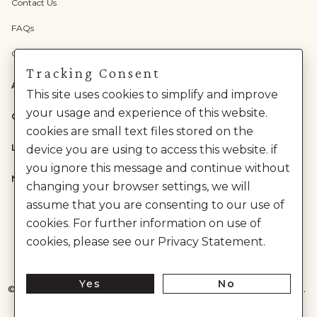
Contact Us
FAQs
Check Gift Card Balance
Tracking Consent
ABOUT US
This site uses cookies to simplify and improve
your usage and experience of this website.
CATEGORIES
cookies are small text files stored on the
LEGAL
device you are using to access this website. if
you ignore this message and continue without
NEED HELP?
changing your browser settings, we will
assume that you are consenting to our use of
cookies. For further information on use of
cookies, please see our Privacy Statement.
Yes
No
©
2026
House of Anita Dongre Private Limited. | All Rights Reserved.