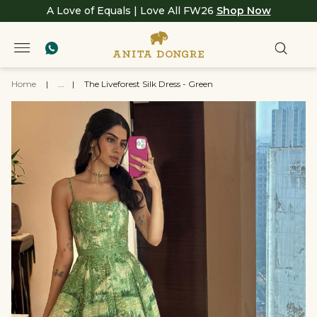
A Love of Equals | Love All FW26
Shop Now
Home
|
...
|
The Liveforest Silk Dress - Green