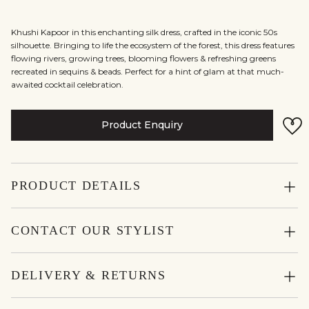
Khushi Kapoor in this enchanting silk dress, crafted in the iconic 50s
silhouette. Bringing to life the ecosystem of the forest, this dress features
flowing rivers, growing trees, blooming flowers & refreshing greens
recreated in sequins & beads. Perfect for a hint of glam at that much-
awaited cocktail celebration.
Product Enquiry
PRODUCT DETAILS
CONTACT OUR STYLIST
DELIVERY & RETURNS