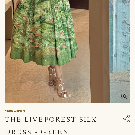
Anita Dongre
THE LIVEFOREST SILK
DRESS - GREEN