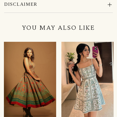
DISCLAIMER
YOU MAY ALSO LIKE