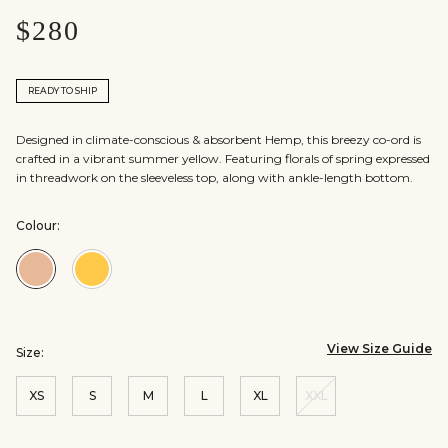
$280
READY TO SHIP
Designed in climate-conscious & absorbent Hemp, this breezy co-ord is
crafted in a vibrant summer yellow. Featuring florals of spring expressed
in threadwork on the sleeveless top, along with ankle-length bottom.
Colour:
Colour:Beige
Colour:Yellow
View Size Guide
Size:
XS
S
M
L
XL
XXL