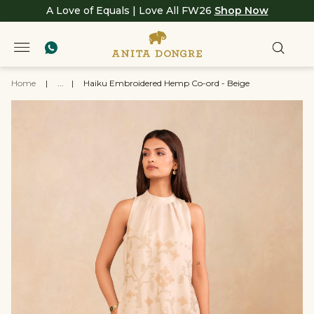
A Love of Equals | Love All FW26
Shop Now
Home
|
...
|
Haiku Embroidered Hemp Co-ord - Beige