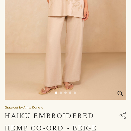
Grassroot by Anita Dongre
HAIKU EMBROIDERED
HEMP CO-ORD - BEIGE