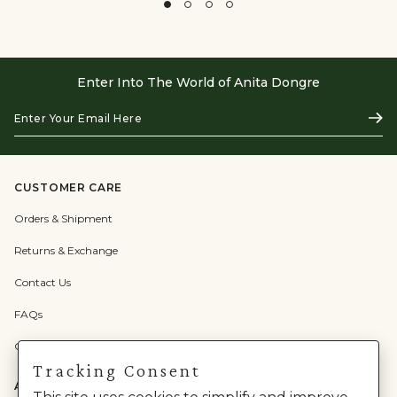
Enter Into The World of Anita Dongre
Enter
Subs
Your
Email
Here
CUSTOMER CARE
Orders & Shipment
Returns & Exchange
Contact Us
FAQs
Check Gift Card Balance
Tracking Consent
ABOUT US