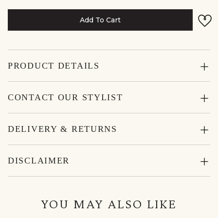
Add To Cart
PRODUCT DETAILS
CONTACT OUR STYLIST
DELIVERY & RETURNS
DISCLAIMER
YOU MAY ALSO LIKE