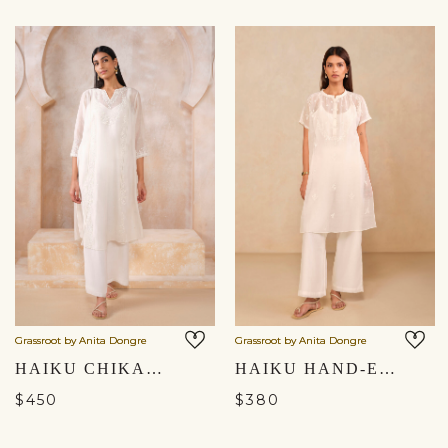
Grassroot by Anita Dongre
Grassroot by Anita Dongre
HAIKU CHIKANKARI HAND-EMBROIDERED MUL KURTA SET - IVORY
HAIKU HAND-EMBROIDERED CHIKANKARI MUL KURTA SET - IVORY
$450
$380