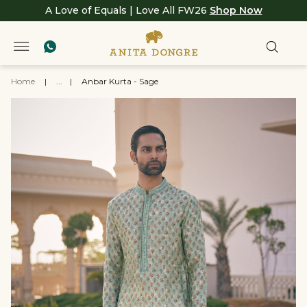
A Love of Equals | Love All FW26
Shop Now
Home
|
...
|
Anbar Kurta - Sage