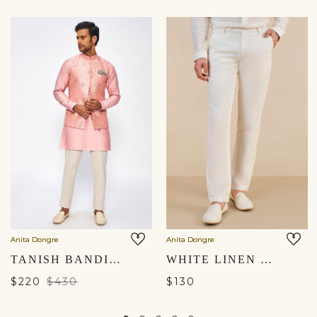
Anita Dongre
Anita Dongre
TANISH BANDI - PINK
WHITE LINEN TROUSERS
$220
$430
$130