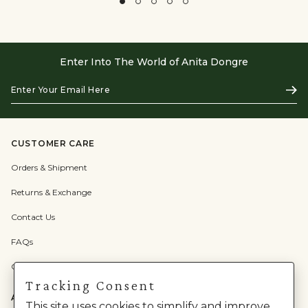
Enter Into The World of Anita Dongre
Enter
Subs
Your
Email
Here
CUSTOMER CARE
Orders & Shipment
Returns & Exchange
Contact Us
FAQs
Check Gift Card Balance
Tracking Consent
ABOUT US
This site uses cookies to simplify and improve