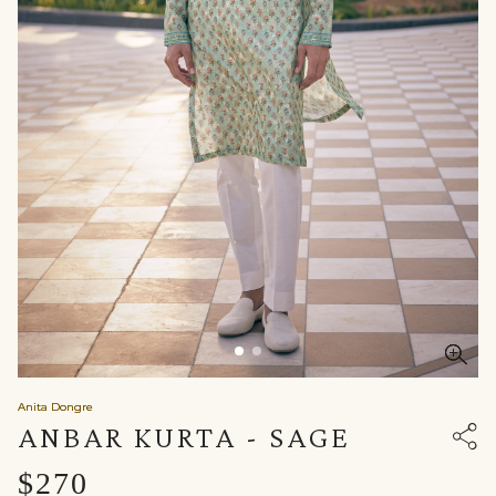
Anita Dongre
ANBAR KURTA - SAGE
$270