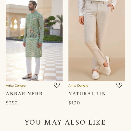
Anita Dongre
Anita Dongre
ANBAR NEHRU JACKET - SAGE
NATURAL LINEN TROUSERS
$350
$130
YOU MAY ALSO LIKE