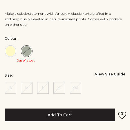
Make a subtle statement with Anbar. A classic kurta crafted in a
soothing hue & elevated in nature-inspired prints. Comes with pockets
on either side.
Colour:
Colour:Cream
Colour:Sage
Out of stock
View Size Guide
Size:
S
M
L
XL
XXL
Add To Cart