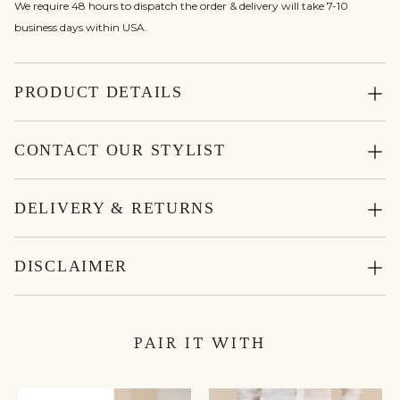
We require 48 hours to dispatch the order & delivery will take 7-10
business days within USA.
PRODUCT DETAILS
CONTACT OUR STYLIST
DELIVERY & RETURNS
DISCLAIMER
PAIR IT WITH