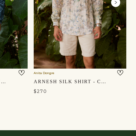
Anita Dongre
An
KALP LINEN SHIRT - INDIGO
ARNESH SILK SHIRT - CREAM
$270
$