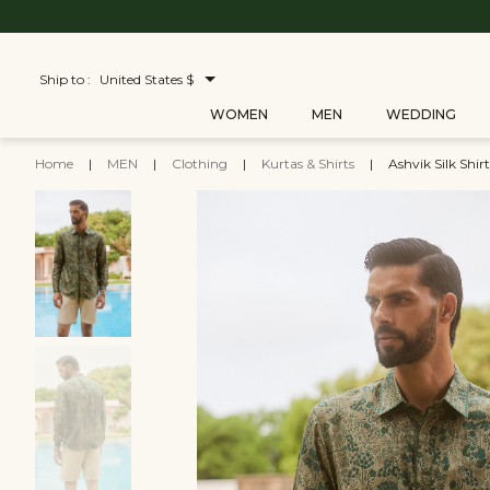
Ship to :
United States $
WOMEN
MEN
WEDDING
Home
|
MEN
|
Clothing
|
Kurtas & Shirts
|
Ashvik Silk Shirt