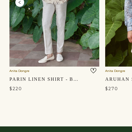
Anita Dongre
Anita Dongre
PARIN LINEN SHIRT - BEIGE
$220
$270