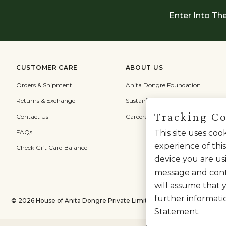
Enter Into Th
CUSTOMER CARE
ABOUT US
Orders & Shipment
Anita Dongre Foundation
Returns & Exchange
Sustainability
Tracking C
Contact Us
Careers
FAQs
This site uses co
experience of this
Check Gift Card Balance
device you are usi
message and cont
will assume that 
further informati
©
2026
House of Anita Dongre Private Limited. | All Rights Reserved.
Statement.