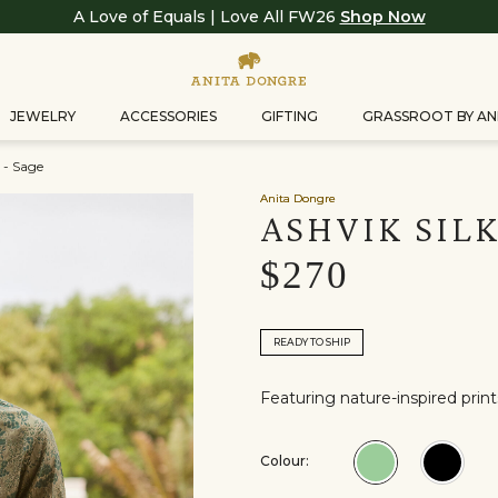
A Love of Equals | Love All FW26
Shop Now
JEWELRY
ACCESSORIES
GIFTING
GRASSROOT BY AN
 - Sage
Anita Dongre
ASHVIK SILK
$270
READY TO SHIP
Featuring nature-inspired prints 
Colour:
Colour:Sage
Colou