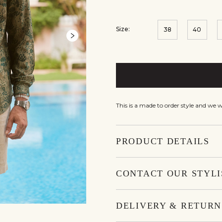
Size:
38
40
This is a made to order style and we 
PRODUCT DETAILS
CONTACT OUR STYLI
DELIVERY & RETURN