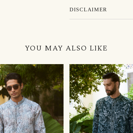
DISCLAIMER
YOU MAY ALSO LIKE