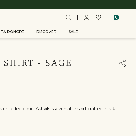
ITA DONGRE
DISCOVER
SALE
 SHIRT - SAGE
on a deep hue, Ashvik is a versatile shirt crafted in silk.
r:Black