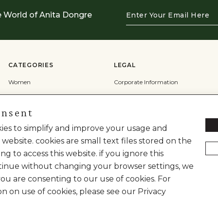
Enter
e World of Anita Dongre
Your
Email
Here
CATEGORIES
LEGAL
Women
Corporate Information
Men
Terms & Conditions
onsent
Wedding
Privacy Policy
Cookie Policy
okies to simplify and improve your usage and
 website. cookies are small text files stored on the
Shipping Policy
ng to access this website. if you ignore this
inue without changing your browser settings, we
you are consenting to our use of cookies. For
on on use of cookies, please see our Privacy