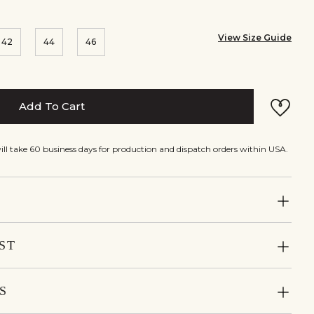
View Size Guide
42
44
46
Add To Cart
will take 60 business days for production and dispatch orders within USA.
ST
S