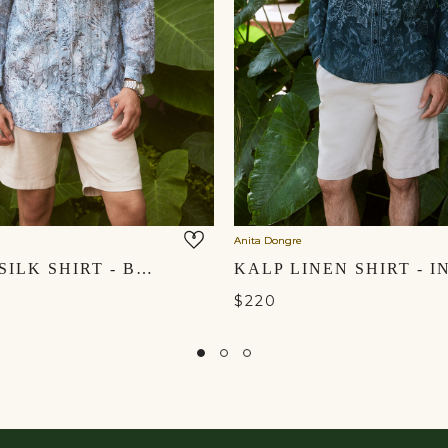
Anita Dongre
ARUHAN SILK SHIRT - BLUE
$220