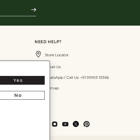
Subscribe
NEED HELP?
Store Locator
Email Us
WhatsApp / Call Us: +91 99993 13366
Yes
Sitemap
No