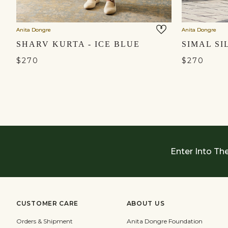
Anita Dongre
Anita Dongre
SHARV KURTA - ICE BLUE
SIMAL SI
$270
$270
Enter Into Th
CUSTOMER CARE
ABOUT US
Orders & Shipment
Anita Dongre Foundation