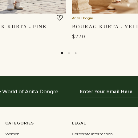
Anita Dongre
LK KURTA - PINK
$270
Enter
e World of Anita Dongre
Your
Email
Here
CATEGORIES
LEGAL
Women
Corporate Information