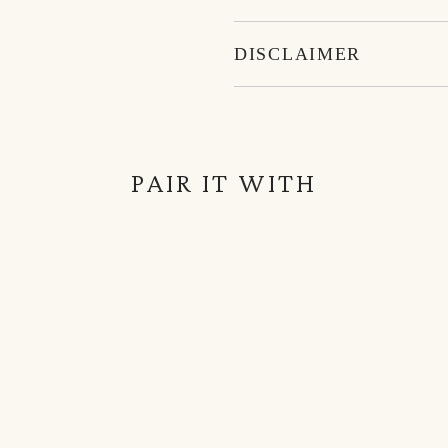
DISCLAIMER
PAIR IT WITH