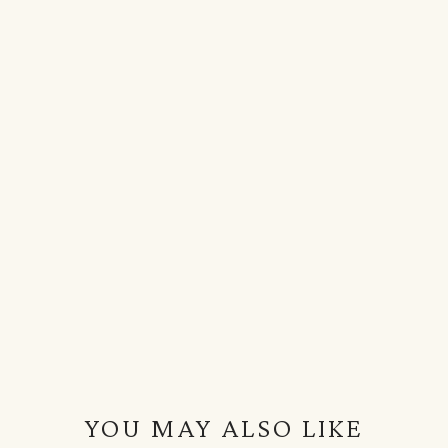
YOU MAY ALSO LIKE