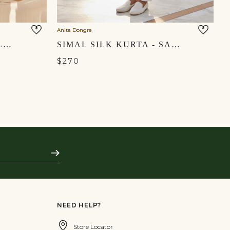
Anita Dongre
An
BOURAG KURTA - YELLOW
SIMAL SILK KURTA - SAGE
$270
$
Subscribe
NEED HELP?
Store Locator