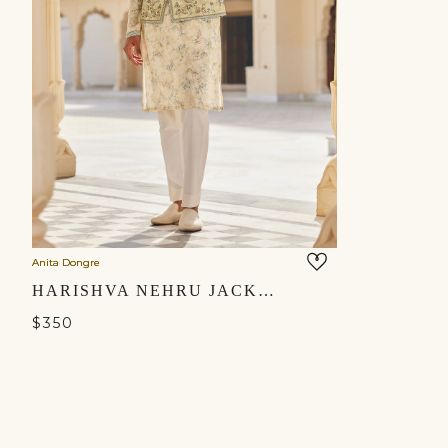
Anita Dongre
HARISHVA NEHRU JACKET - IVORY
$350