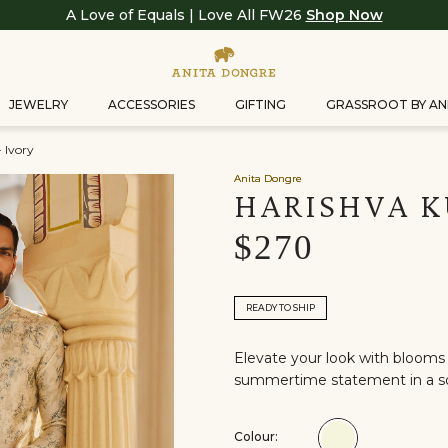
A Love of Equals | Love All FW26
Shop Now
JEWELRY
ACCESSORIES
GIFTING
GRASSROOT BY AN
 Ivory
Anita Dongre
HARISHVA K
$270
READY TO SHIP
Elevate your look with blooms 
summertime statement in a so
Colour:
Colour:Ivory