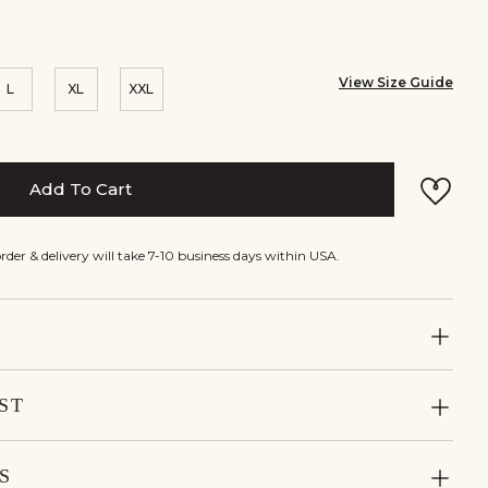
View Size Guide
L
XL
XXL
Add To Cart
rder & delivery will take 7-10 business days within USA.
ST
S