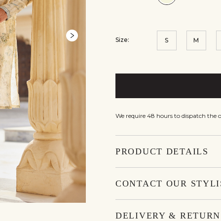
Size:
S
M
We require 48 hours to dispatch the o
PRODUCT DETAILS
CONTACT OUR STYLI
DELIVERY & RETURN