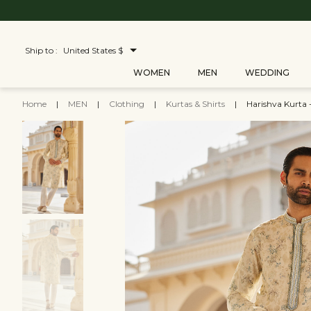
Ship to :
United States $
WOMEN
MEN
WEDDING
Home
|
MEN
|
Clothing
|
Kurtas & Shirts
|
Harishva Kurta -