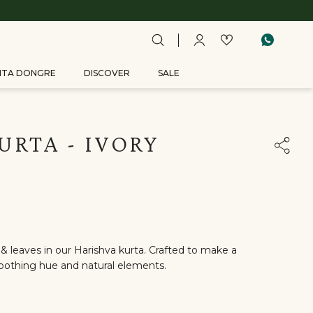
ITA DONGRE
DISCOVER
SALE
URTA - IVORY
& leaves in our Harishva kurta. Crafted to make a
othing hue and natural elements.