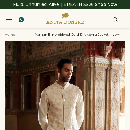
Fluid. Unhurried. Alive. | BREATH SS26
Shop Now
Home
|
...
|
Aaman Embroidered Cord Silk Nehru Jacket - Ivory