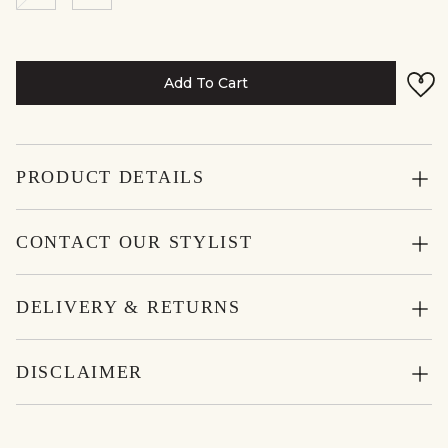
Add To Cart
PRODUCT DETAILS
CONTACT OUR STYLIST
DELIVERY & RETURNS
DISCLAIMER