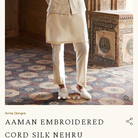
Anita Dongre
AAMAN EMBROIDERED
CORD SILK NEHRU