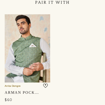
PAIR IT WITH
Anita Dongre
ARMAN POCKET SQUARE - IVORY
$60