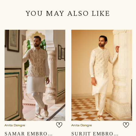
YOU MAY ALSO LIKE
Anita Dongre
Anita Dongre
SAMAR EMBROIDERED SILK NEHRU JACKET - CREAM
SURJIT EMBROIDERED SILK NEHRU JACKET - IVORY