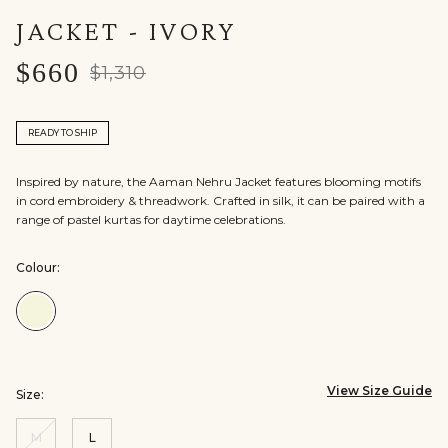
JACKET - IVORY
$660
$1,310
READY TO SHIP
Inspired by nature, the Aaman Nehru Jacket features blooming motifs
in cord embroidery & threadwork. Crafted in silk, it can be paired with a
range of pastel kurtas for daytime celebrations.
Colour:
Colour:Ivory
View Size Guide
Size:
M
L