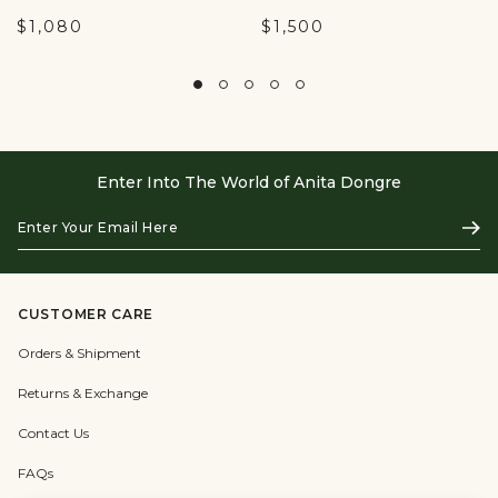
$1,080
$1,500
Enter Into The World of Anita Dongre
Enter
Subs
Your
Email
Here
CUSTOMER CARE
Orders & Shipment
Returns & Exchange
Contact Us
FAQs