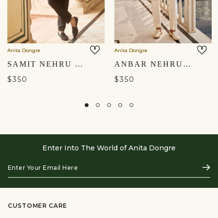
Anita Dongre
Anita Dongre
SAMIT NEHRU JACKET - BLACK
ANBAR NEHRU JACKET - CREAM
$350
$350
Enter Into The World of Anita Dongre
Enter
Subs
Your
Email
Here
CUSTOMER CARE