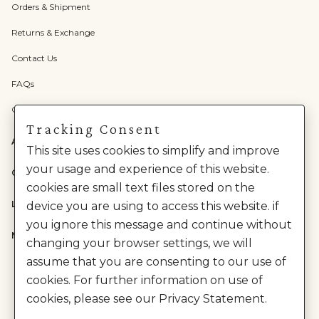
Orders & Shipment
Returns & Exchange
Contact Us
FAQs
Check Gift Card Balance
Tracking Consent
ABOUT US
This site uses cookies to simplify and improve
your usage and experience of this website.
CATEGORIES
cookies are small text files stored on the
LEGAL
device you are using to access this website. if
you ignore this message and continue without
NEED HELP?
changing your browser settings, we will
assume that you are consenting to our use of
cookies. For further information on use of
cookies, please see our Privacy Statement.