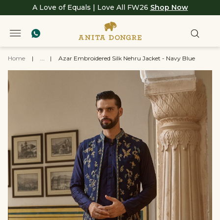
A Love of Equals | Love All FW26
Shop Now
Home
|
...
|
Azar Embroidered Silk Nehru Jacket - Navy Blue