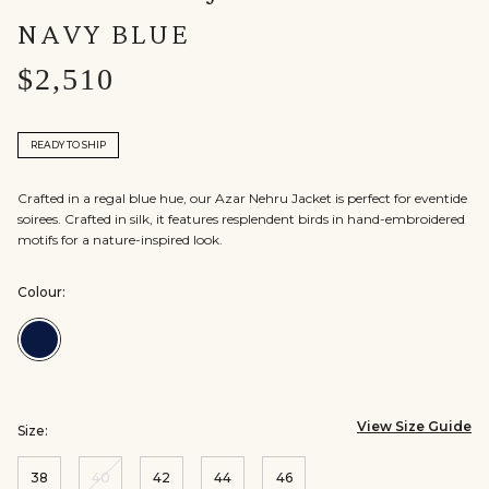
NAVY BLUE
$2,510
READY TO SHIP
Crafted in a regal blue hue, our Azar Nehru Jacket is perfect for eventide
soirees. Crafted in silk, it features resplendent birds in hand-embroidered
motifs for a nature-inspired look.
Colour:
Colour:Navy
Blue
View Size Guide
Size:
38
40
42
44
46