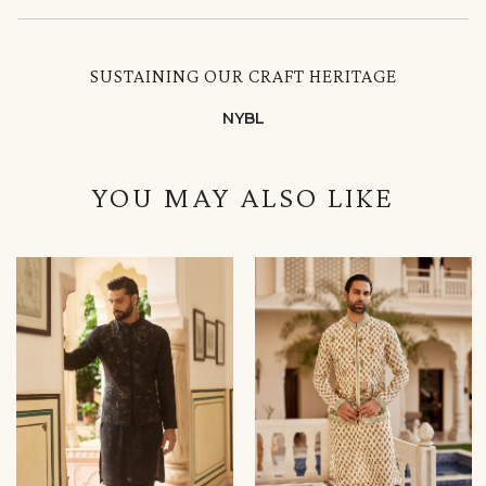
SUSTAINING OUR CRAFT HERITAGE
NYBL
YOU MAY ALSO LIKE