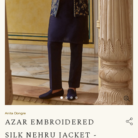
Anita Dongre
AZAR EMBROIDERED
SILK NEHRU JACKET -