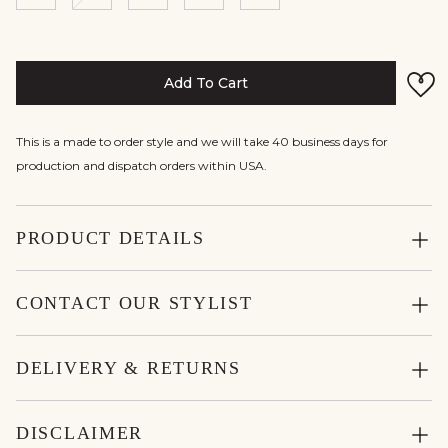
Add To Cart
This is a made to order style and we will take 40 business days for
production and dispatch orders within USA.
PRODUCT DETAILS
CONTACT OUR STYLIST
DELIVERY & RETURNS
DISCLAIMER