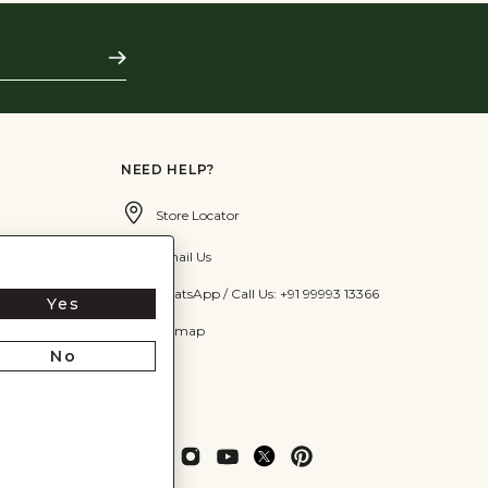
Subscribe
NEED HELP?
Store Locator
Email Us
WhatsApp / Call Us: +91 99993 13366
Yes
Sitemap
No