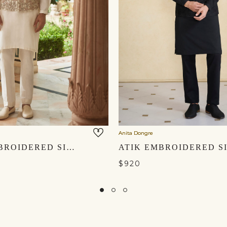
Anita Dongre
ISHIR EMBROIDERED SILK NEHRU JACKET - CREAM
$920