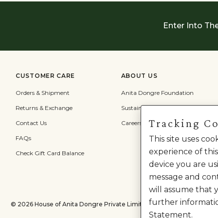
Enter Into Th
CUSTOMER CARE
ABOUT US
Orders & Shipment
Anita Dongre Foundation
Returns & Exchange
Sustainability
Tracking C
Contact Us
Careers
FAQs
This site uses co
experience of this
Check Gift Card Balance
device you are usi
message and cont
will assume that 
further informati
©
2026
House of Anita Dongre Private Limited. | All Rights Reserved.
Statement.