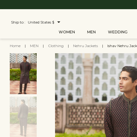
Ship to :
United States $
WOMEN
MEN
WEDDING
Home
|
MEN
|
Clothing
|
Nehru Jackets
|
Ishav Nehru Jack