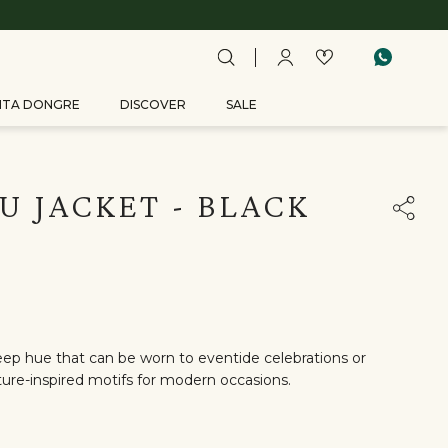
ITA DONGRE
DISCOVER
SALE
U JACKET - BLACK
eep hue that can be worn to eventide celebrations or
ature-inspired motifs for modern occasions.