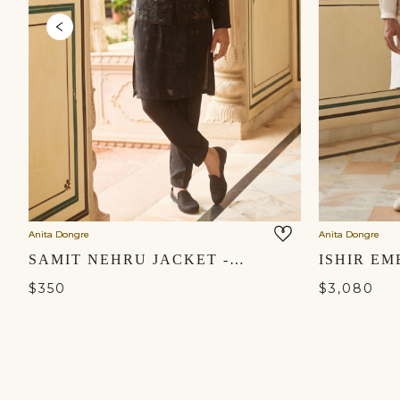
Anita Dongre
Anita Dongre
SAMIT NEHRU JACKET - BLACK
$350
$3,080