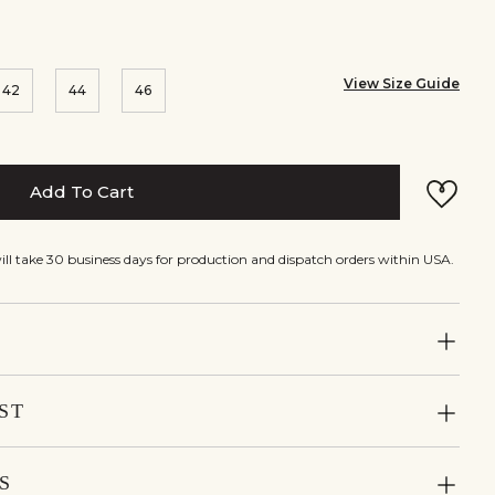
View Size Guide
42
44
46
Add To Cart
will take 30 business days for production and dispatch orders within USA.
ST
S