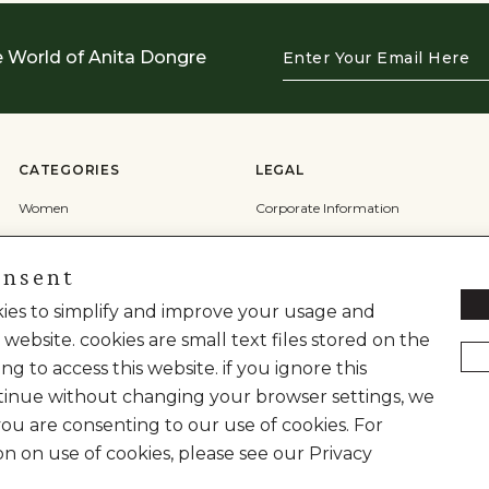
Enter
e World of Anita Dongre
Your
Email
Here
CATEGORIES
LEGAL
Women
Corporate Information
Men
Terms & Conditions
onsent
Wedding
Privacy Policy
Cookie Policy
okies to simplify and improve your usage and
 website. cookies are small text files stored on the
Shipping Policy
ng to access this website. if you ignore this
inue without changing your browser settings, we
you are consenting to our use of cookies. For
on on use of cookies, please see our Privacy