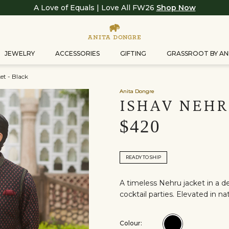
A Love of Equals | Love All FW26
Shop Now
JEWELRY
ACCESSORIES
GIFTING
GRASSROOT BY AN
et - Black
Anita Dongre
ISHAV NEHR
$420
READY TO SHIP
A timeless Nehru jacket in a d
cocktail parties. Elevated in n
Colour:
Colour:Black