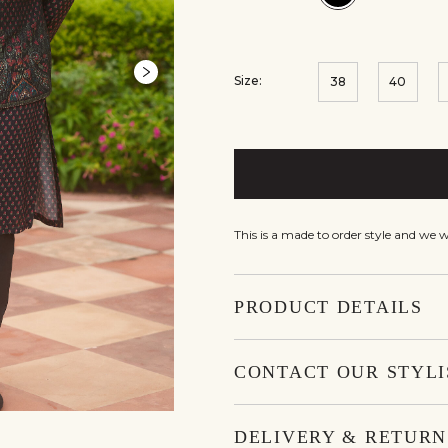
Size:
38
40
This is a made to order style and we 
PRODUCT DETAILS
CONTACT OUR STYLI
DELIVERY & RETURN