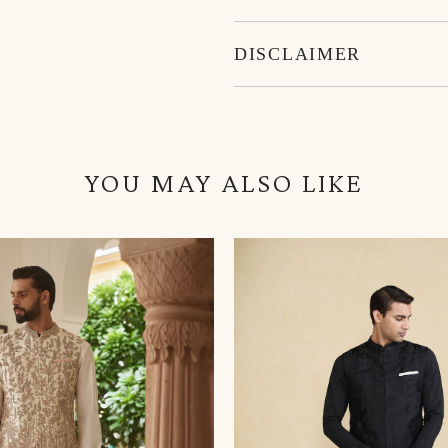
DISCLAIMER
YOU MAY ALSO LIKE