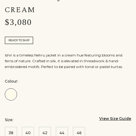
CREAM
$3,080
READY TO SHIP
Ishir is a timeless Nehru jacket in a cream hue featuring blooms and
ferns of nature. Crafted in silk, it is elevated in threadwork & hand-
embroidered motifs. Perfect to be paired with tonal or pastel kurtas.
Colour:
Colour:Cream
View Size Guide
Size:
38
40
42
44
46