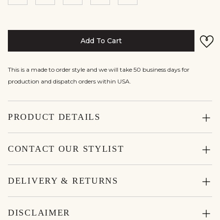
Add To Cart
This is a made to order style and we will take 50 business days for
production and dispatch orders within USA.
PRODUCT DETAILS
CONTACT OUR STYLIST
DELIVERY & RETURNS
DISCLAIMER