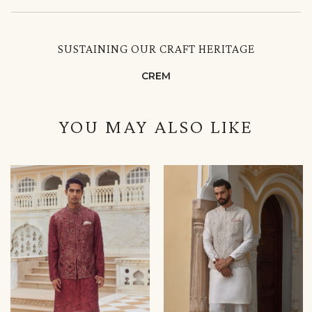
SUSTAINING OUR CRAFT HERITAGE
CREM
YOU MAY ALSO LIKE