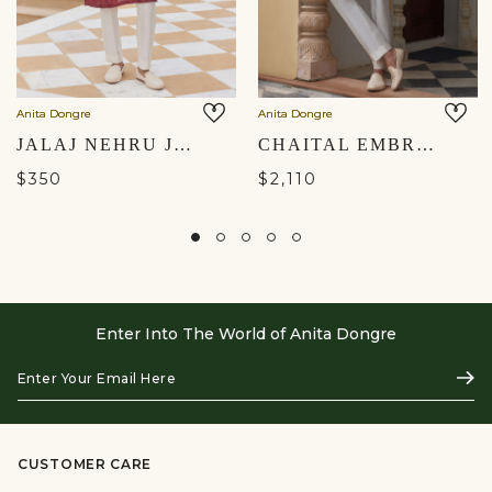
Anita Dongre
Anita Dongre
JALAJ NEHRU JACKET - WINE
CHAITAL EMBROIDERED SILK NEHRU JACKET - IVORY
$350
$2,110
Enter Into The World of Anita Dongre
Enter
Subs
Your
Email
Here
CUSTOMER CARE