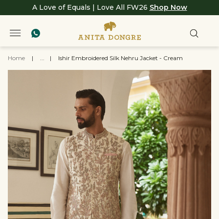
A Love of Equals | Love All FW26
Shop Now
Home
|
...
|
Ishir Embroidered Silk Nehru Jacket - Cream