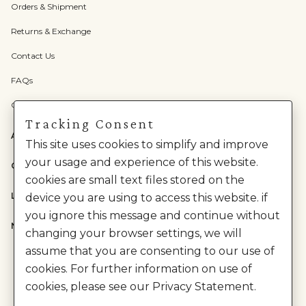
Orders & Shipment
Returns & Exchange
Contact Us
FAQs
Check Gift Card Balance
Tracking Consent
ABOUT US
This site uses cookies to simplify and improve
your usage and experience of this website.
CATEGORIES
cookies are small text files stored on the
LEGAL
device you are using to access this website. if
you ignore this message and continue without
NEED HELP?
changing your browser settings, we will
assume that you are consenting to our use of
cookies. For further information on use of
cookies, please see our Privacy Statement.