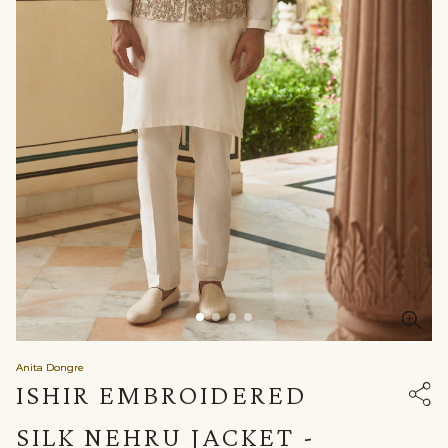
Anita Dongre
ISHIR EMBROIDERED
SILK NEHRU JACKET -