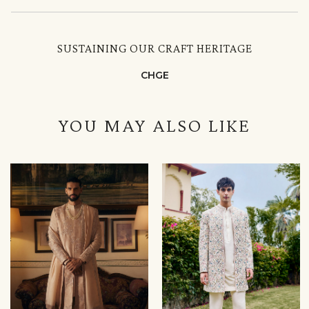
SUSTAINING OUR CRAFT HERITAGE
CHGE
YOU MAY ALSO LIKE