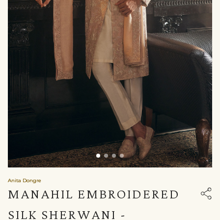
Anita Dongre
MANAHIL EMBROIDERED
SILK SHERWANI -