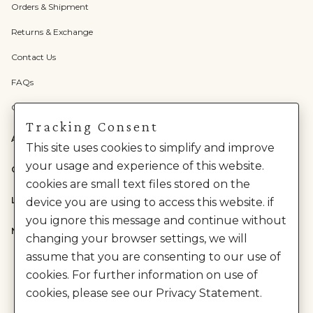
Orders & Shipment
Returns & Exchange
Contact Us
FAQs
Check Gift Card Balance
Tracking Consent
ABOUT US
This site uses cookies to simplify and improve
your usage and experience of this website.
CATEGORIES
cookies are small text files stored on the
LEGAL
device you are using to access this website. if
you ignore this message and continue without
NEED HELP?
changing your browser settings, we will
assume that you are consenting to our use of
cookies. For further information on use of
cookies, please see our Privacy Statement.