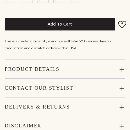
Add To Cart
This is a made to order style and we will take 50 business days for
production and dispatch orders within USA.
PRODUCT DETAILS
CONTACT OUR STYLIST
DELIVERY & RETURNS
DISCLAIMER