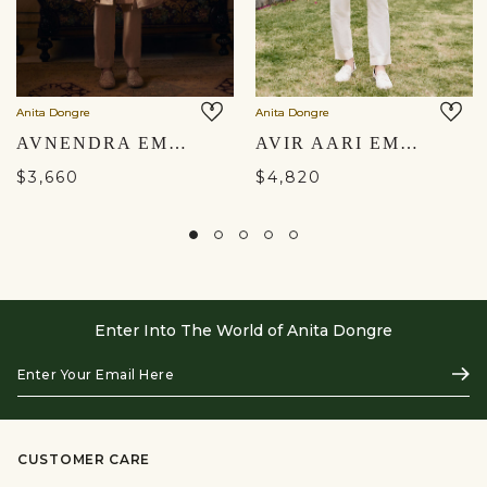
Anita Dongre
Anita Dongre
AVNENDRA EMBROIDERED SILK SHERWANI - CHAMPAGNE
AVIR AARI EMBROIDERED SILK SHERWANI - CREAM
$3,660
$4,820
Enter Into The World of Anita Dongre
Enter
Subs
Your
Email
Here
CUSTOMER CARE