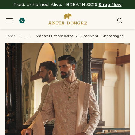
Fluid. Unhurried. Alive. | BREATH SS26
Shop Now
Home
|
...
|
Manahil Embroidered Silk Sherwani - Champagne