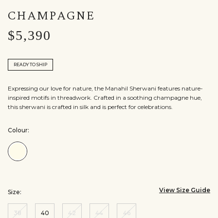
CHAMPAGNE
$5,390
READY TO SHIP
Expressing our love for nature, the Manahil Sherwani features nature-
inspired motifs in threadwork. Crafted in a soothing champagne hue,
this sherwani is crafted in silk and is perfect for celebrations.
Colour:
Colour:Champagne
View Size Guide
Size:
38
40
42
44
46