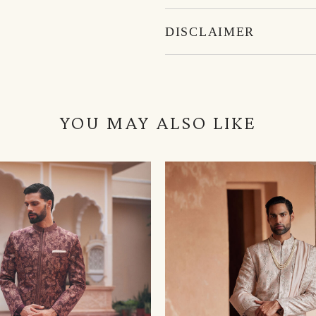
DISCLAIMER
YOU MAY ALSO LIKE