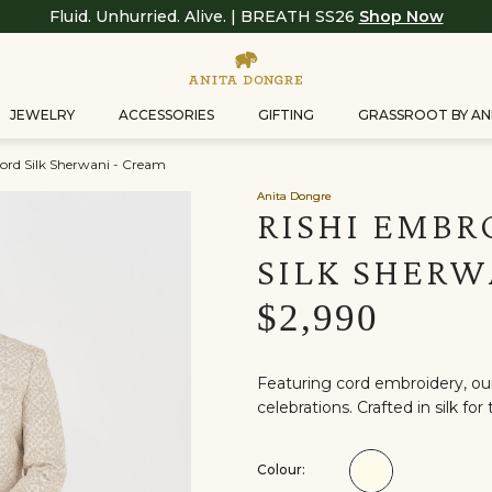
Fluid. Unhurried. Alive. | BREATH SS26
Shop Now
JEWELRY
ACCESSORIES
GIFTING
GRASSROOT BY AN
ord Silk Sherwani - Cream
Anita Dongre
RISHI EMBR
SILK SHERW
$2,990
Featuring cord embroidery, our
celebrations. Crafted in silk f
Colour:
Colour:Cream