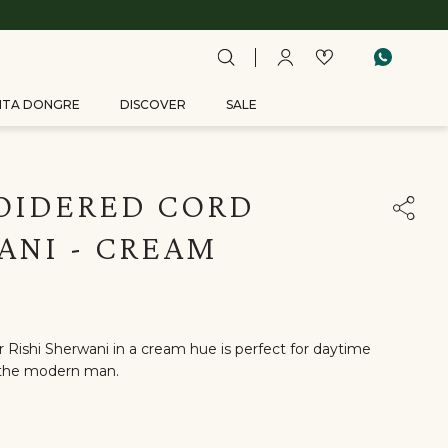
ITA DONGRE
DISCOVER
SALE
OIDERED CORD
ANI - CREAM
 Rishi Sherwani in a cream hue is perfect for daytime
or the modern man.