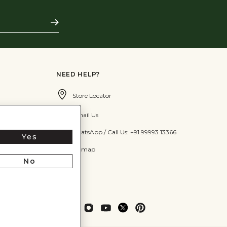
Subscribe
NEED HELP?
Store Locator
Email Us
WhatsApp / Call Us: +91 99993 13366
Yes
Sitemap
No