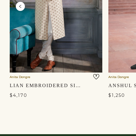
Anita Dongre
Anita Dongre
LIAN EMBROIDERED SILK SHERWANI - CREAM
$4,170
$1,250