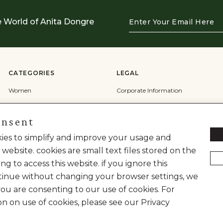
Enter
e World of Anita Dongre
Your
Email
Here
CATEGORIES
LEGAL
Women
Corporate Information
Men
Terms & Conditions
onsent
Wedding
Privacy Policy
Cookie Policy
okies to simplify and improve your usage and
 website. cookies are small text files stored on the
Shipping Policy
ng to access this website. if you ignore this
inue without changing your browser settings, we
you are consenting to our use of cookies. For
on on use of cookies, please see our Privacy