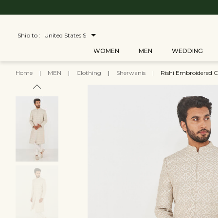
Ship to :
United States $
WOMEN
MEN
WEDDING
Home
|
MEN
|
Clothing
|
Sherwanis
|
Rishi Embroidered C