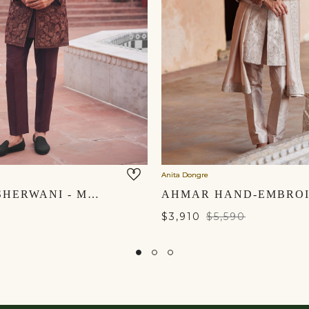
Anita Dongre
ANSHUL SHERWANI - MAROON
$3,910
$5,590