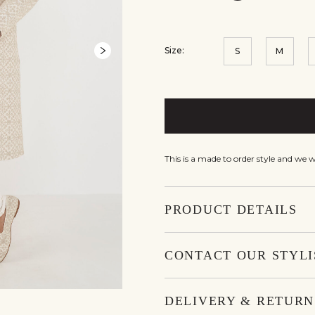
Size:
S
M
This is a made to order style and we 
PRODUCT DETAILS
CONTACT OUR STYLI
DELIVERY & RETURN