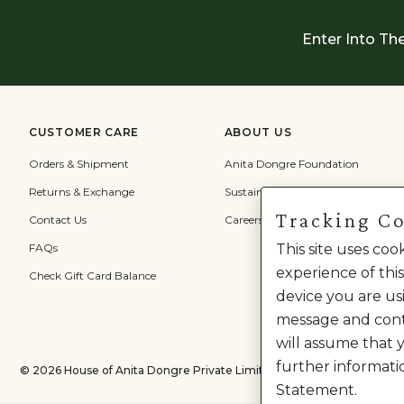
Enter Into Th
CUSTOMER CARE
ABOUT US
Orders & Shipment
Anita Dongre Foundation
Returns & Exchange
Sustainability
Tracking C
Contact Us
Careers
FAQs
This site uses co
experience of this
Check Gift Card Balance
device you are usi
message and cont
will assume that 
further informati
©
2026
House of Anita Dongre Private Limited. | All Rights Reserved.
Statement.