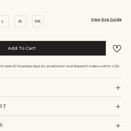
View Size Guide
L
XL
XXL
Add To Cart
will take 60 business days for production and dispatch orders within USA.
ST
S