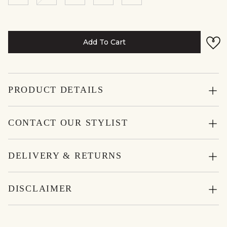
Add To Cart
PRODUCT DETAILS
CONTACT OUR STYLIST
DELIVERY & RETURNS
DISCLAIMER