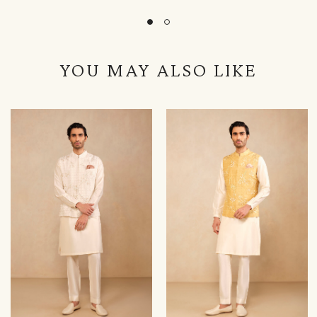
YOU MAY ALSO LIKE