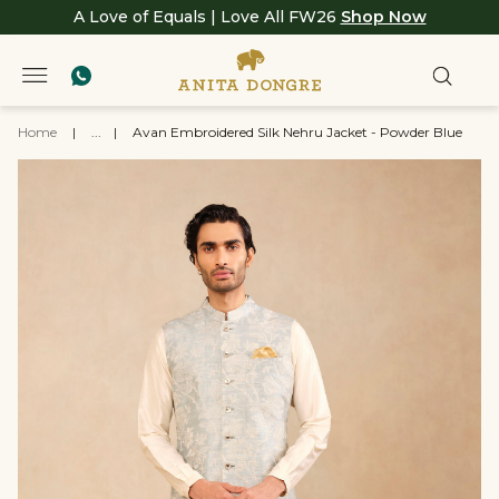
A Love of Equals | Love All FW26
Shop Now
Home
|
...
|
Avan Embroidered Silk Nehru Jacket - Powder Blue