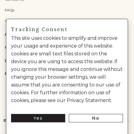
FAQs
Check Gift Card Balance
Tracking Consent
ABOUT US
This site uses cookies to simplify and improve
your usage and experience of this website.
CATEGORIES
cookies are small text files stored on the
LEGAL
device you are using to access this website. if
you ignore this message and continue without
NEED HELP?
changing your browser settings, we will
assume that you are consenting to our use of
cookies. For further information on use of
cookies, please see our Privacy Statement.
Yes
No
©
2026
House of Anita Dongre Private Limited. | All Rights Reserved.