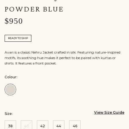
POWDER BLUE
$950
READY TO SHIP
Avan is a classic Nehru Jacket crafted in silk. Featuring nature-inspired
motifs, its soothing hue makes it perfect to be paired with kurtas or
shirts. It features a front pocket.
Colour:
Colour:Powder
Blue
View Size Guide
Size:
38
40
42
44
46