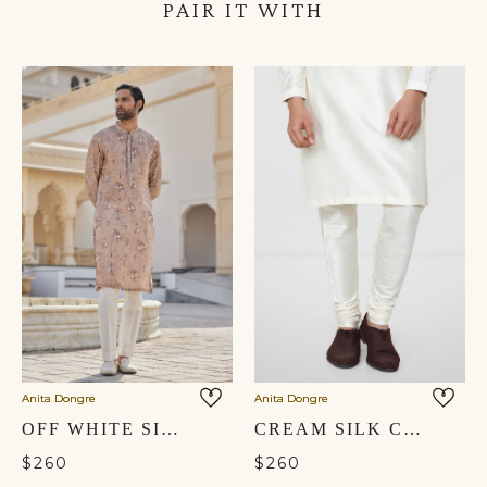
PAIR IT WITH
Anita Dongre
Anita Dongre
OFF WHITE SILK TROUSERS
CREAM SILK CHURIDAR
$260
$260