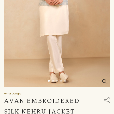
Anita Dongre
AVAN EMBROIDERED
SILK NEHRU JACKET -