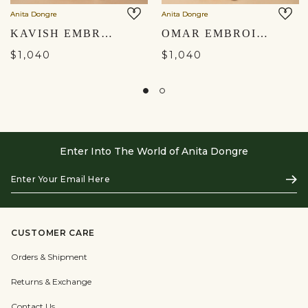
Anita Dongre
Anita Dongre
KAVISH EMBROIDERED SILK NEHRU JACKET - OFF WHITE
OMAR EMBROIDERED SILK NEHRU JACKET - MUSTARD
$1,040
$1,040
Enter Into The World of Anita Dongre
Enter
Subs
Your
Email
Here
CUSTOMER CARE
Orders & Shipment
Returns & Exchange
Contact Us