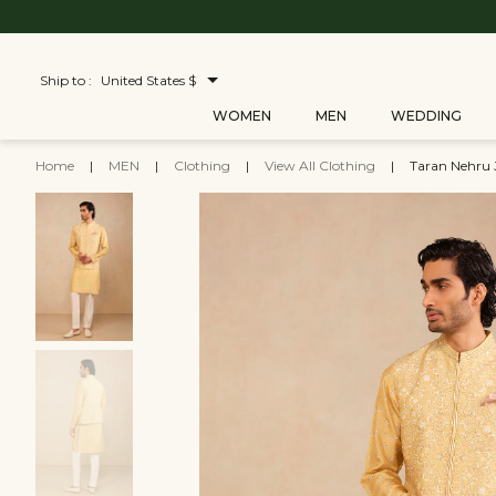
Ship to :
United States $
WOMEN
MEN
WEDDING
Home
|
MEN
|
Clothing
|
View All Clothing
|
Taran Nehru 