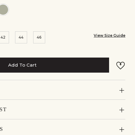
r:Mustard
Colour:Mist
Blue
View Size Guide
42
44
46
Add To Cart
ST
S