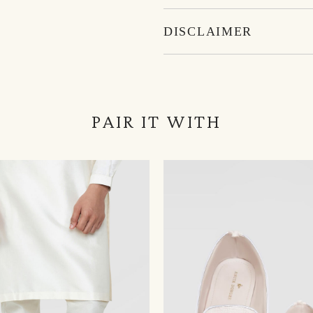
DISCLAIMER
PAIR IT WITH