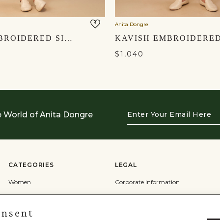
Anita Dongre
AVAN EMBROIDERED SILK NEHRU JACKET - POWDER BLUE
$1,040
Enter
e World of Anita Dongre
Your
Email
Here
CATEGORIES
LEGAL
Women
Corporate Information
Men
Terms & Conditions
onsent
Wedding
Privacy Policy