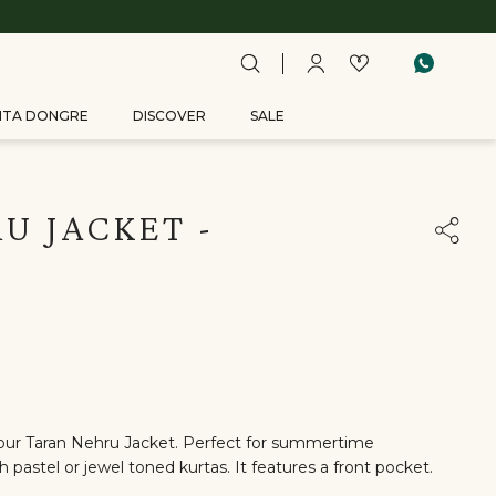
ITA DONGRE
DISCOVER
SALE
U JACKET -
n our Taran Nehru Jacket. Perfect for summertime
th pastel or jewel toned kurtas. It features a front pocket.