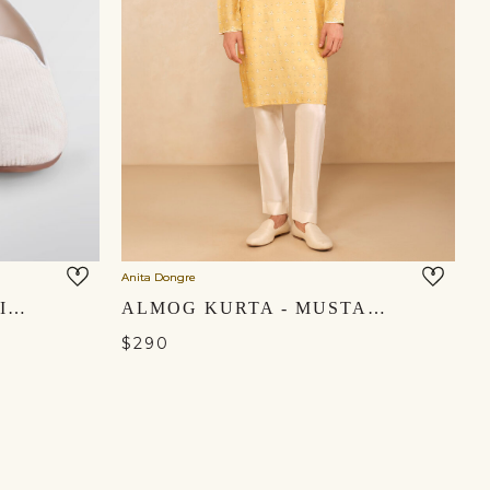
Anita Dongre
ZAID MOJRIS - OFF WHITE
ALMOG KURTA - MUSTARD
$290