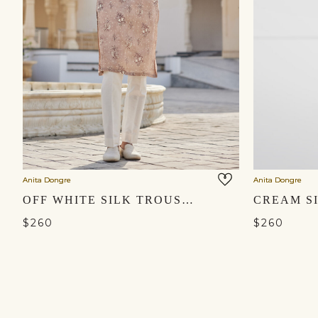
Anita Dongre
Anita Dongre
OFF WHITE SILK TROUSERS
CREAM S
$260
$260