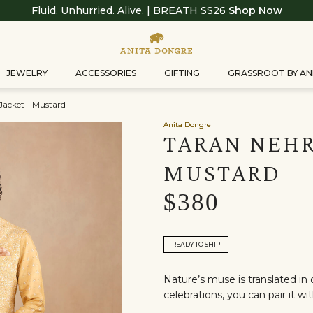
Fluid. Unhurried. Alive. | BREATH SS26
Shop Now
JEWELRY
ACCESSORIES
GIFTING
GRASSROOT BY AN
Jacket - Mustard
Anita Dongre
TARAN NEHR
MUSTARD
$380
READY TO SHIP
Nature’s muse is translated i
celebrations, you can pair it wi