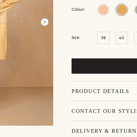
Colour:
Colour:Blush
Colou
Size:
38
40
PRODUCT DETAILS
CONTACT OUR STYLI
DELIVERY & RETURN