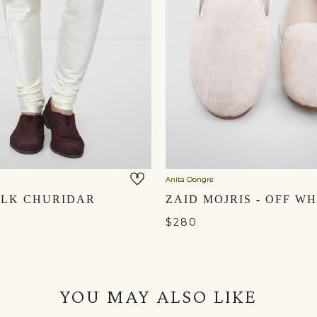
Anita Dongre
ILK CHURIDAR
$280
YOU MAY ALSO LIKE