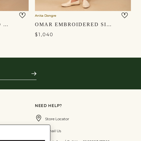
Anita Dongre
KAVISH EMBROIDERED SILK NEHRU JACKET - OFF WHITE
OMAR EMBROIDERED SILK NEHRU JACKET - MUSTARD
$1,040
Subscribe
NEED HELP?
Store Locator
Email Us