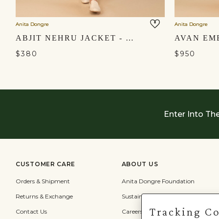
Anita Dongre
Anita Dongre
ABJIT NEHRU JACKET - BLUSH
$380
$950
Enter Into Th
CUSTOMER CARE
ABOUT US
Orders & Shipment
Anita Dongre Foundation
Returns & Exchange
Sustainability
Tracking C
Contact Us
Careers